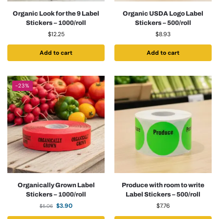
Organic Look for the 9 Label
Organic USDA Logo Label
Stickers – 1000/roll
Stickers – 500/roll
$
12.25
$
8.93
Add to cart
Add to cart
-23%
Organically Grown Label
Produce with room to write
Stickers – 1000/roll
Label Stickers – 500/roll
$
3.90
$
7.76
$
5.06