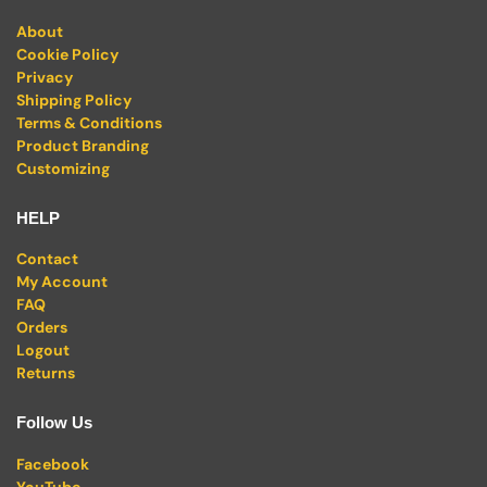
About
Cookie Policy
Privacy
Shipping Policy
Terms & Conditions
Product Branding
Customizing
HELP
Contact
My Account
FAQ
Orders
Logout
Returns
Follow Us
Facebook
YouTube