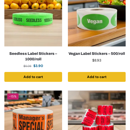
Seedless Label Stickers –
Vegan Label Stickers – 500/roll
1000/roll
$
8.93
$
3.90
$
5.06
Add to cart
Add to cart
-15%