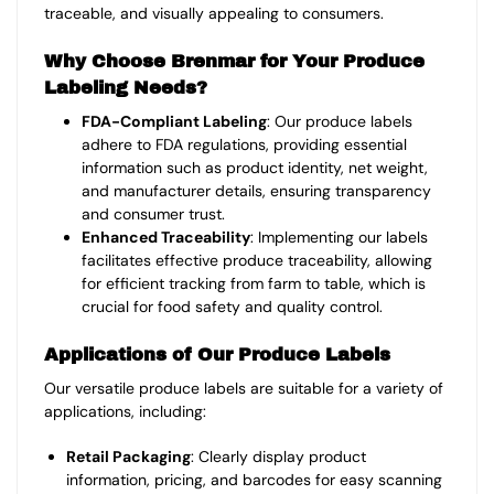
traceable, and visually appealing to consumers.
Why Choose Brenmar for Your Produce
Labeling Needs?
FDA-Compliant Labeling
: Our produce labels
adhere to FDA regulations, providing essential
information such as product identity, net weight,
and manufacturer details, ensuring transparency
and consumer trust.
Enhanced Traceability
: Implementing our labels
facilitates effective produce traceability, allowing
for efficient tracking from farm to table, which is
crucial for food safety and quality control.
Applications of Our Produce Labels
Our versatile produce labels are suitable for a variety of
applications, including:
Retail Packaging
: Clearly display product
information, pricing, and barcodes for easy scanning