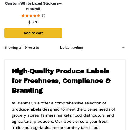
Custom White Label Stickers –
500/roll
(1)
$
18.70
Add to cart
Showing all 19 results
High-Quality Produce Labels
for Freshness, Compliance &
Branding
At Brenmar, we offer a comprehensive selection of
produce labels
designed to meet the diverse needs of
grocery stores, farmers markets, food distributors, and
agricultural producers. Our labels ensure your fresh
fruits and vegetables are accurately identified,