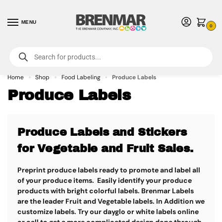
MENU
0
For International Orders (Outside of USA & Canada) Call us at 1-800-783-
7759
- Minimum Order $15 USD
Home
Shop
Food Labeling
Produce Labels
»
»
»
Produce Labels
Produce Labels and Stickers
for Vegetable and Fruit Sales.
Preprint produce labels ready to promote and label all
of your produce items. Easily identify your produce
products with bright colorful labels. Brenmar Labels
are the leader Fruit and Vegetable labels. In Addition we
customize labels. Try our dayglo or white labels online