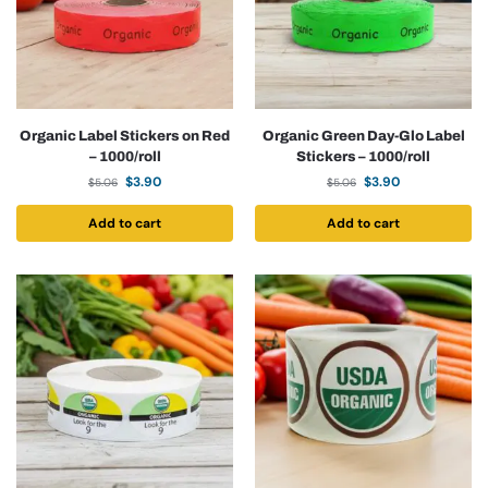
Organic Label Stickers on Red
Organic Green Day-Glo Label
– 1000/roll
Stickers – 1000/roll
$
3.90
$
3.90
$
5.06
$
5.06
Add to cart
Add to cart