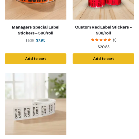
Managers Special Label
Custom Red Label Stickers –
Stickers – 500/roll
500/roll
$
7.95
(1)
$
9.35
$
20.83
Add to cart
Add to cart