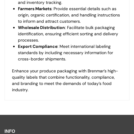
and inventory tracking.
Farmers Markets
: Provide essential details such as
origin, organic certification, and handling instructions
to inform and attract customers.
Wholesale Distribution
: Facilitate bulk packaging
identification, ensuring efficient sorting and delivery
processes.
Export Compliance
: Meet international labeling
standards by including necessary information for
cross-border shipments.
Enhance your produce packaging with Brenmar’s high-
quality labels that combine functionality, compliance,
and branding to meet the demands of today’s food
industry.
INFO