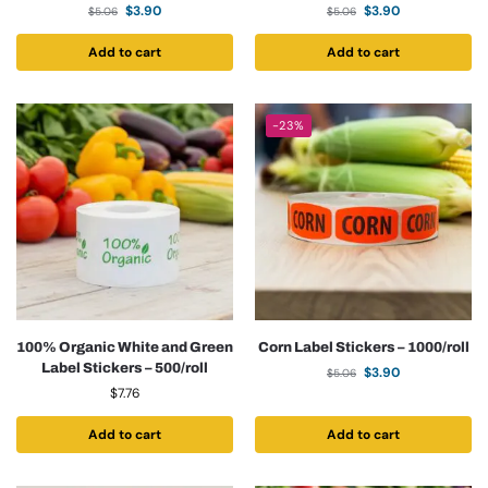
$
3.90
$
3.90
$
5.06
$
5.06
Add to cart
Add to cart
-23%
100% Organic White and Green
Corn Label Stickers – 1000/roll
Label Stickers – 500/roll
$
3.90
$
5.06
$
7.76
Add to cart
Add to cart