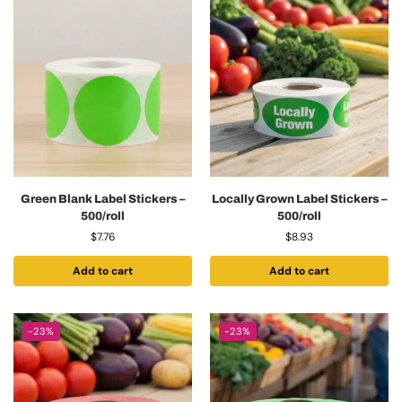
Green Blank Label Stickers –
Locally Grown Label Stickers –
500/roll
500/roll
$
7.76
$
8.93
Add to cart
Add to cart
-23%
-23%