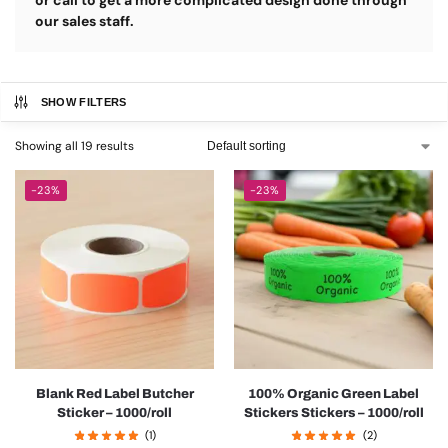
or call to get a more complicated design done through
our sales staff.
SHOW FILTERS
Showing all 19 results
-23%
-23%
Blank Red Label Butcher
100% Organic Green Label
Sticker – 1000/roll
Stickers Stickers – 1000/roll
(1)
(2)