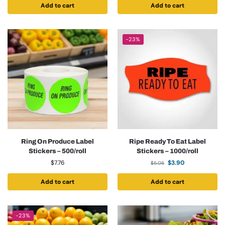
Add to cart
Add to cart
-23%
Ring On Produce Label
Ripe Ready To Eat Label
Stickers – 500/roll
Stickers – 1000/roll
$
7.76
$
3.90
$
5.06
Add to cart
Add to cart
-23%