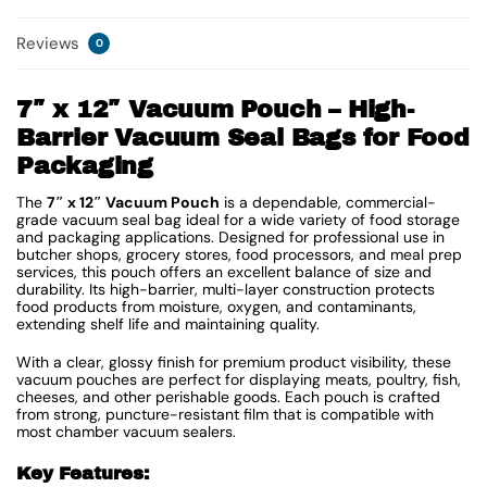
Reviews
0
7″ x 12″ Vacuum Pouch – High-
Barrier Vacuum Seal Bags for Food
Packaging
The
7″ x 12″ Vacuum Pouch
is a dependable, commercial-
grade vacuum seal bag ideal for a wide variety of food storage
and packaging applications. Designed for professional use in
butcher shops, grocery stores, food processors, and meal prep
services, this pouch offers an excellent balance of size and
durability. Its high-barrier, multi-layer construction protects
food products from moisture, oxygen, and contaminants,
extending shelf life and maintaining quality.
With a clear, glossy finish for premium product visibility, these
vacuum pouches are perfect for displaying meats, poultry, fish,
cheeses, and other perishable goods. Each pouch is crafted
from strong, puncture-resistant film that is compatible with
most chamber vacuum sealers.
Key Features: