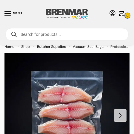
MENU
0
For International Orders (Outside of USA & Canada) Call us at 1-800-783-
7759
- Minimum Order $15 USD
Home
Shop
Butcher Supplies
Vacuum Seal Bags
Professional Chamber Vacuum Packaging Pouches 7″ x 12″ – 1000/case
»
»
»
»