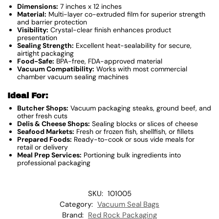
Dimensions:
7 inches x 12 inches
Material:
Multi-layer co-extruded film for superior strength
and barrier protection
Visibility:
Crystal-clear finish enhances product
presentation
Sealing Strength:
Excellent heat-sealability for secure,
airtight packaging
Food-Safe:
BPA-free, FDA-approved material
Vacuum Compatibility:
Works with most commercial
chamber vacuum sealing machines
Ideal For:
Butcher Shops:
Vacuum packaging steaks, ground beef, and
other fresh cuts
Delis & Cheese Shops:
Sealing blocks or slices of cheese
Seafood Markets:
Fresh or frozen fish, shellfish, or fillets
Prepared Foods:
Ready-to-cook or sous vide meals for
retail or delivery
Meal Prep Services:
Portioning bulk ingredients into
professional packaging
SKU:
101005
Category:
Vacuum Seal Bags
Brand:
Red Rock Packaging