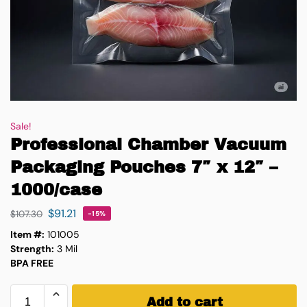
Sale!
Professional Chamber Vacuum
Packaging Pouches 7″ x 12″ –
1000/case
$
91.21
$
107.30
-15%
Item #:
101005
Strength:
3 Mil
BPA FREE
Add to cart