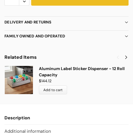
DELIVERY AND RETURNS
FAMILY OWNED AND OPERATED
Related Items
Aluminum Label Sticker Dispenser - 12 Roll
Capacity
$
144.12
Add to cart
Description
Additional information