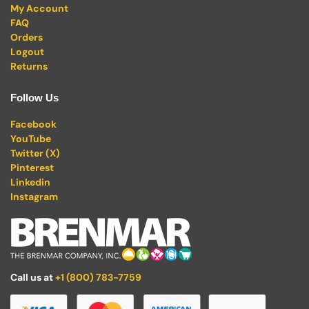
My Account
FAQ
Orders
Logout
Returns
Follow Us
Facebook
YouTube
Twitter (X)
Pinterest
Linkedin
Instagram
Call us at
+1 (800) 783-7759