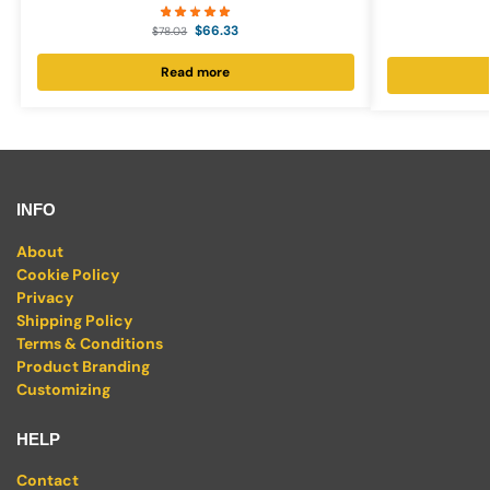
$
66.33
$
78.03
Read more
INFO
About
Cookie Policy
Privacy
Shipping Policy
Terms & Conditions
Product Branding
Customizing
HELP
Contact