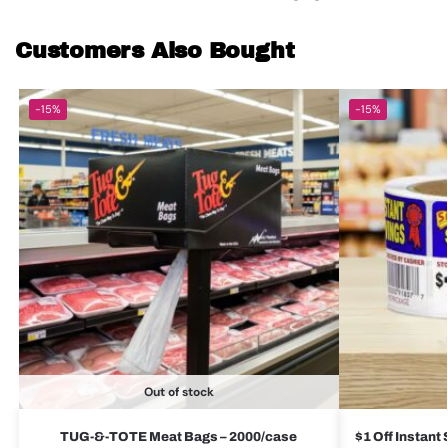
Customers Also Bought
-15%
-15%
Out of stock
TUG-&-TOTE Meat Bags – 2000/case
$1 Off Instant