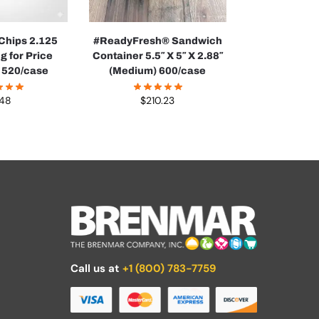
 Chips 2.125
#ReadyFresh® Sandwich
g for Price
Container 5.5″ X 5″ X 2.88″
 520/case
(Medium) 600/case
.48
$
210.23
Call us at
+1 (800) 783-7759