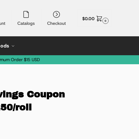
$
0.00
0
unt
Catalogs
Checkout
oods
imum Order $15 USD
avings Coupon
50/roll