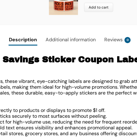
Add to cart
Description
Additional information
Reviews
0
 Savings Sticker Coupon Label
ts, these vibrant, eye-catching labels are designed to grab at
 labels, making them ideal for high-volume promotions. Wheth
ales, these durable, easy-to-apply stickers are the perfect w
rectly to products or displays to promote $1 off.
Sticks securely to most surfaces without peeling.
ect for high-volume use, reducing the need for frequent reorde
old text ensures visibility and enhances promotional appeal.
retail stores, grocery stores, and any business offering discoun