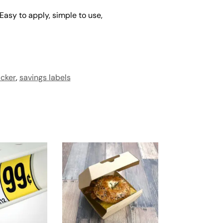
 Easy to apply, simple to use,
icker
,
savings labels