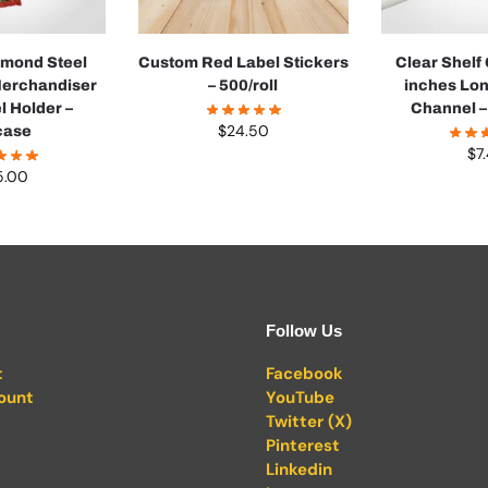
Almond Steel
Custom Red Label Stickers
Clear Shelf
Merchandiser
– 500/roll
inches Lon
l Holder –
Channel –
$
24.50
case
$
7
5.00
Follow Us
t
Facebook
ount
YouTube
Twitter (X)
Pinterest
Linkedin