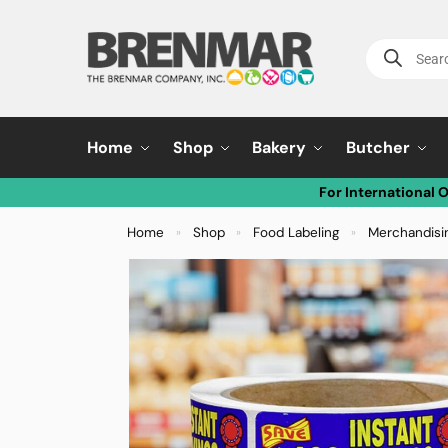
Home
Shop
Bakery
Butcher
For International 
Home
Shop
Food Labeling
Merchandisi
»
»
»