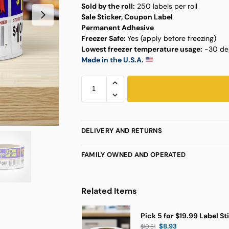
Sold by the roll:
250 labels per roll
Sale Sticker, Coupon Label
Permanent Adhesive
Freezer Safe:
Yes (apply before freezing)
Lowest freezer temperature usage:
-30 deg
Made in the U.S.A.
DELIVERY AND RETURNS
FAMILY OWNED AND OPERATED
Related Items
Pick 5 for $19.99 Label St
$
8.93
$
10.51