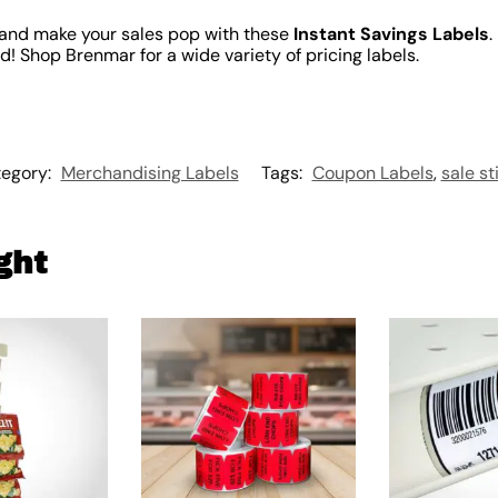
and make your sales pop with these
Instant Savings Labels
.
! Shop Brenmar for a wide variety of pricing labels.
egory:
Merchandising Labels
Tags:
Coupon Labels
,
sale st
ght