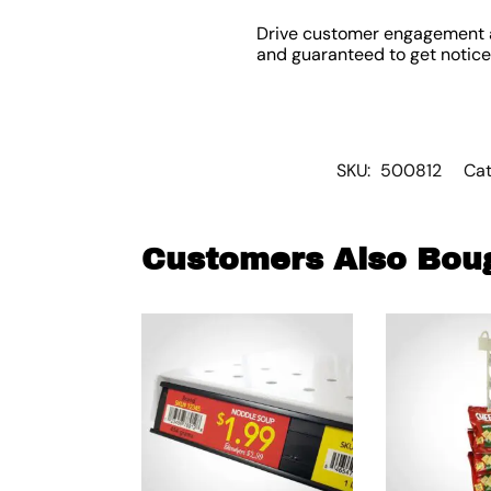
Drive customer engagement 
and guaranteed to get noticed
SKU:
500812
Cat
Customers Also Bou