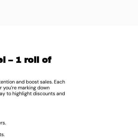
 – 1 roll of
tention and boost sales. Each
er you’re marking down
ay to highlight discounts and
rs.
ts.