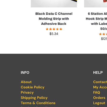
Black Data C Channel
6 Station 
Molding Strip with
Hook Strip 
Adhesive Back
with Labe
50/
$
5.34
$
12
INFO
HELP
About
Contac
Cookie Policy
My Acc
Privacy
FAQ
Shipping Policy
Orders
Terms & Conditions
Logout