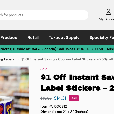
My Acco
Produce
Retail
Takeout Supply
Specialty F
Orders (Outside of USA & Canada) Call us at 1-800-783-7759
- Min
ng Labels
$1 Off Instant Savings Coupon Label Stickers – 250/roll
»
Sale!
$1 Off Instant S
Label Stickers – 2
$
14.31
$
16.83
-15%
Item #:
500812
Dimensions:
2″ x 3″ (inches)