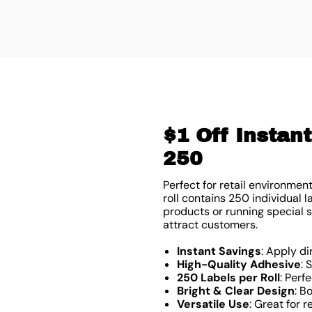
$1 Off Instant
250
Perfect for retail environmen
roll contains 250 individual
products or running special s
attract customers.
Instant Savings
: Apply di
High-Quality Adhesive
: 
250 Labels per Roll
: Perf
Bright & Clear Design
: B
Versatile Use
: Great for 