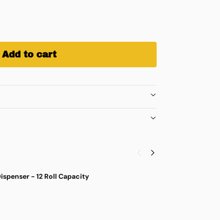
Add to cart
ispenser - 12 Roll Capacity
S
$
4