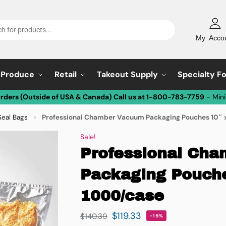
My Acco
Produce
Retail
Takeout Supply
Specialty F
Orders (Outside of USA & Canada) Call us at 1-800-783-7759
- Min
eal Bags
Professional Chamber Vacuum Packaging Pouches 10″ x
»
Sale!
Professional Ch
Packaging Pouche
1000/case
$
119.33
$
140.39
-15%