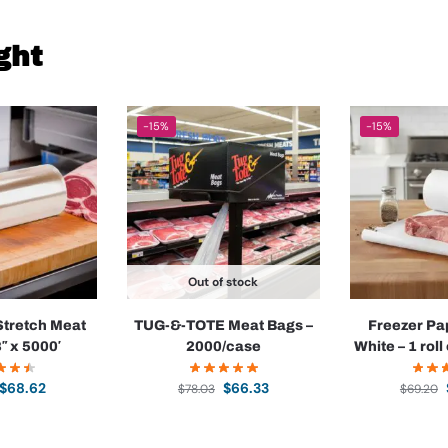
ght
-15%
-15%
Out of stock
Stretch Meat
TUG-&-TOTE Meat Bags –
Freezer Pa
8″ x 5000′
2000/case
White – 1 roll
$
68.62
$
66.33
$
78.03
$
69.20