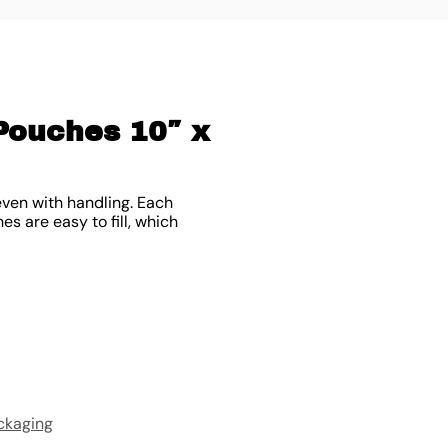
Pouches 10″ x
ven with handling. Each
es are easy to fill, which
ckaging