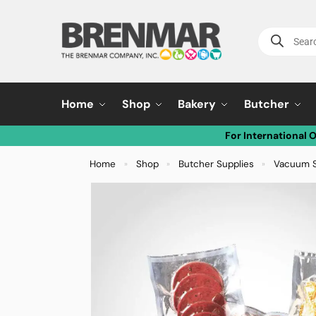
Home
Shop
Bakery
Butcher
For International 
Home
Shop
Butcher Supplies
Vacuum S
»
»
»