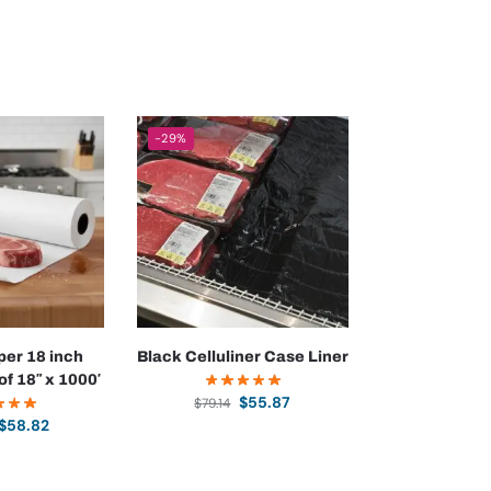
-29%
per 18 inch
Black Celluliner Case Liner
 of 18″ x 1000′
$
55.87
$
79.14
$
58.82