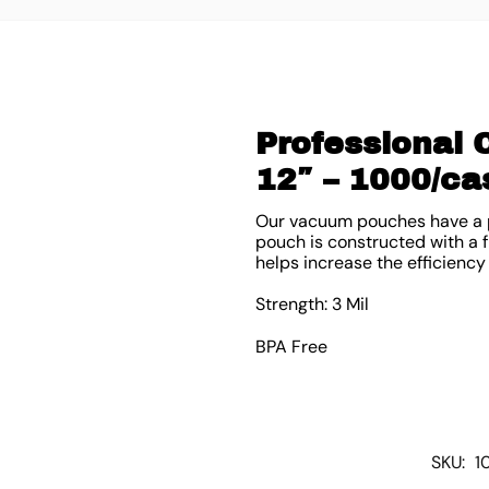
Professional
12″ – 1000/ca
Our vacuum pouches have a p
pouch is constructed with a fle
helps increase the efficiency
Strength: 3 Mil
BPA Free
SKU:
1