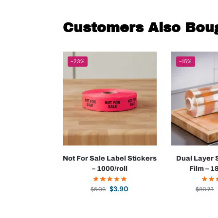
Customers Also Bou
-23%
-15%
Not For Sale Label Stickers
Dual Layer 
– 1000/roll
Film – 1
$
3.90
$
5.06
$
80.73