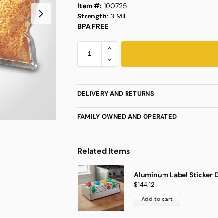
Item #:
100725
Strength:
3 Mil
BPA FREE
DELIVERY AND RETURNS
FAMILY OWNED AND OPERATED
Related Items
Aluminum Label Sticker D
$
144.12
Add to cart