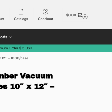
$
0.00
0
unt
Catalogs
Checkout
oods
imum Order $15 USD
 12″ – 1000/case
amber Vacuum
s 10″ x 12″ –