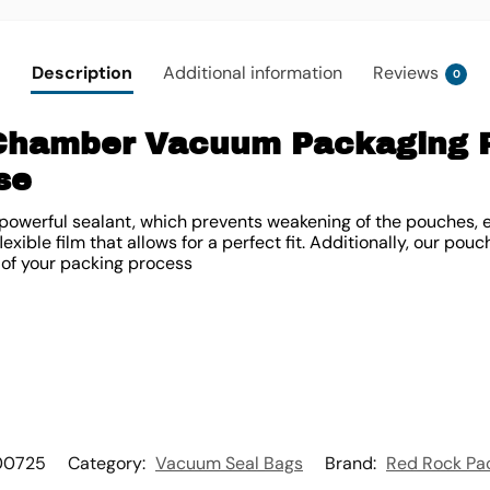
Description
Additional information
Reviews
0
 Chamber Vacuum Packaging 
se
owerful sealant, which prevents weakening of the pouches, e
xible film that allows for a perfect fit. Additionally, our pouch
 of your packing process
00725
Category:
Vacuum Seal Bags
Brand:
Red Rock Pa