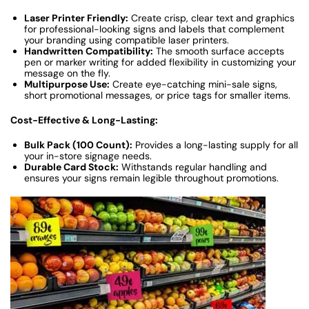
Laser Printer Friendly:
Create crisp, clear text and graphics
for professional-looking signs and labels that complement
your branding using compatible laser printers.
Handwritten Compatibility:
The smooth surface accepts
pen or marker writing for added flexibility in customizing your
message on the fly.
Multipurpose Use:
Create eye-catching mini-sale signs,
short promotional messages, or price tags for smaller items.
Cost-Effective & Long-Lasting:
Bulk Pack (100 Count):
Provides a long-lasting supply for all
your in-store signage needs.
Durable Card Stock:
Withstands regular handling and
ensures your signs remain legible throughout promotions.