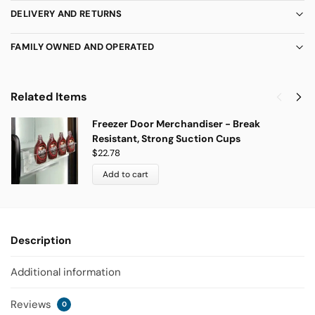
DELIVERY AND RETURNS
FAMILY OWNED AND OPERATED
Related Items
Freezer Door Merchandiser - Break
Resistant, Strong Suction Cups
$
22.78
Add to cart
Description
Additional information
Reviews
0