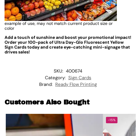
example of use, may not match current product size or
color
Add a touch of sunshine and boost your promotional impact!
Order your 100-pack of Ultra Day-Glo Fluorescent Yellow
Sign Cards today and create eye-catching mini-signage that
drives sales!
SKU:
400674
Category:
Sign Cards
Brand:
Ready Flow Printing
Customers Also Bought
-15%