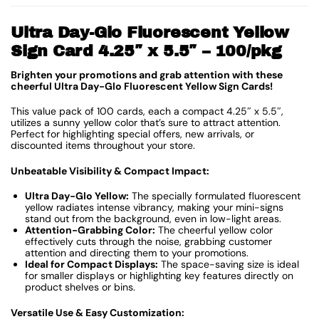
Ultra Day-Glo Fluorescent Yellow
Sign Card 4.25″ x 5.5″ – 100/pkg
Brighten your promotions and grab attention with these
cheerful Ultra Day-Glo Fluorescent Yellow Sign Cards!
This value pack of 100 cards, each a compact 4.25″ x 5.5″,
utilizes a sunny yellow color that’s sure to attract attention.
Perfect for highlighting special offers, new arrivals, or
discounted items throughout your store.
Unbeatable Visibility & Compact Impact:
Ultra Day-Glo Yellow:
The specially formulated fluorescent
yellow radiates intense vibrancy, making your mini-signs
stand out from the background, even in low-light areas.
Attention-Grabbing Color:
The cheerful yellow color
effectively cuts through the noise, grabbing customer
attention and directing them to your promotions.
Ideal for Compact Displays:
The space-saving size is ideal
for smaller displays or highlighting key features directly on
product shelves or bins.
Versatile Use & Easy Customization: