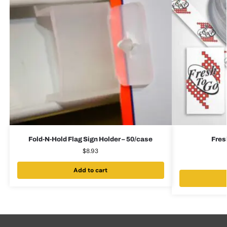
Fold-N-Hold Flag Sign Holder – 50/case
Fres
$
8.93
Add to cart