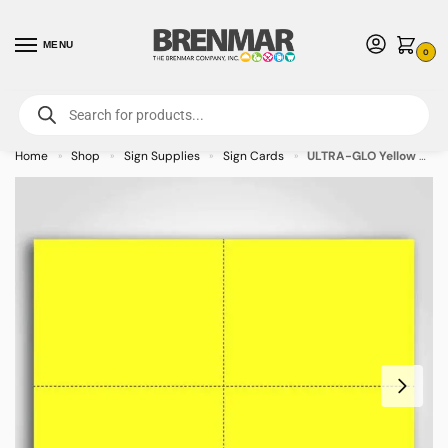
MENU
0
For International Orders (Outside of USA & Canada) Call us at 1-800-783-
7759
- Minimum Order $15 USD
Home
Shop
Sign Supplies
Sign Cards
ULTRA-GLO Yellow Sign Cards 4.25″ x 5.5″ – 100/pkg
»
»
»
»