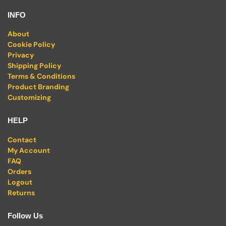
INFO
About
Cookie Policy
Privacy
Shipping Policy
Terms & Conditions
Product Branding
Customizing
HELP
Contact
My Account
FAQ
Orders
Logout
Returns
Follow Us