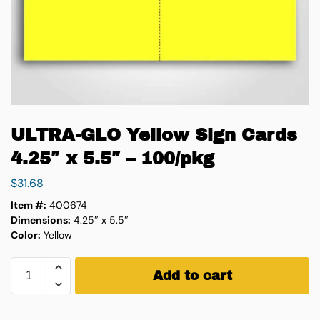
ULTRA-GLO Yellow Sign Cards
4.25″ x 5.5″ – 100/pkg
$
31.68
Item #:
400674
Dimensions:
4.25″ x 5.5″
Color:
Yellow
Add to cart