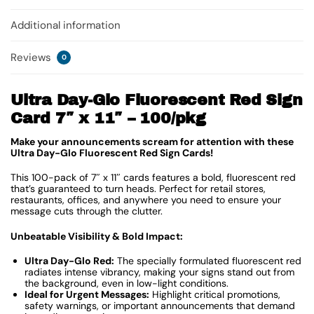
Additional information
Reviews
0
Ultra Day-Glo Fluorescent Red Sign
Card 7″ x 11″ – 100/pkg
Make your announcements scream for attention with these
Ultra Day-Glo Fluorescent Red Sign Cards!
This 100-pack of 7″ x 11″ cards features a bold, fluorescent red
that’s guaranteed to turn heads. Perfect for retail stores,
restaurants, offices, and anywhere you need to ensure your
message cuts through the clutter.
Unbeatable Visibility & Bold Impact:
Ultra Day-Glo Red:
The specially formulated fluorescent red
radiates intense vibrancy, making your signs stand out from
the background, even in low-light conditions.
Ideal for Urgent Messages:
Highlight critical promotions,
safety warnings, or important announcements that demand