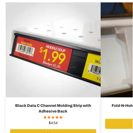
Black Data C Channel Molding Strip with
Fold-N-Hold
Adhesive Back
$
4.54