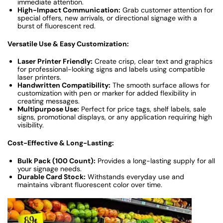
immediate attention.
High-Impact Communication:
Grab customer attention for
special offers, new arrivals, or directional signage with a
burst of fluorescent red.
Versatile Use & Easy Customization:
Laser Printer Friendly:
Create crisp, clear text and graphics
for professional-looking signs and labels using compatible
laser printers.
Handwritten Compatibility:
The smooth surface allows for
customization with pen or marker for added flexibility in
creating messages.
Multipurpose Use:
Perfect for price tags, shelf labels, sale
signs, promotional displays, or any application requiring high
visibility.
Cost-Effective & Long-Lasting:
Bulk Pack (100 Count):
Provides a long-lasting supply for all
your signage needs.
Durable Card Stock:
Withstands everyday use and
maintains vibrant fluorescent color over time.