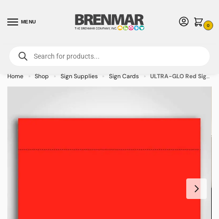
MENU
0
For International Orders (Outside of USA & Canada) Call us at 1-800-783-
7759
- Minimum Order $15 USD
Home
Shop
Sign Supplies
Sign Cards
ULTRA-GLO Red Sign Cards 7″ x 11″ – 100/pkg
»
»
»
»