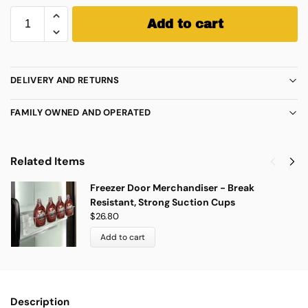
Add to cart
DELIVERY AND RETURNS
FAMILY OWNED AND OPERATED
Related Items
Freezer Door Merchandiser - Break
Resistant, Strong Suction Cups
$
26.80
Add to cart
Description