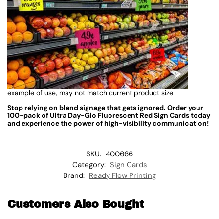
example of use, may not match current product size
Stop relying on bland signage that gets ignored. Order your
100-pack of Ultra Day-Glo Fluorescent Red Sign Cards today
and experience the power of high-visibility communication!
SKU:
400666
Category:
Sign Cards
Brand:
Ready Flow Printing
Customers Also Bought