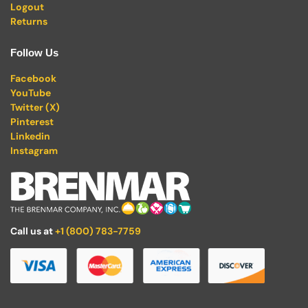
Logout
Returns
Follow Us
Facebook
YouTube
Twitter (X)
Pinterest
Linkedin
Instagram
Call us at
+1 (800) 783-7759