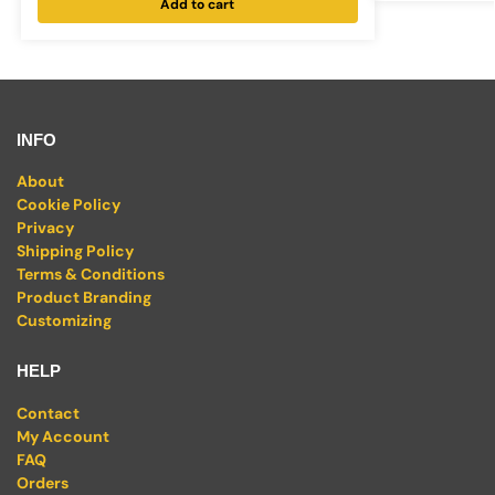
Add to cart
INFO
About
Cookie Policy
Privacy
Shipping Policy
Terms & Conditions
Product Branding
Customizing
HELP
Contact
My Account
FAQ
Orders