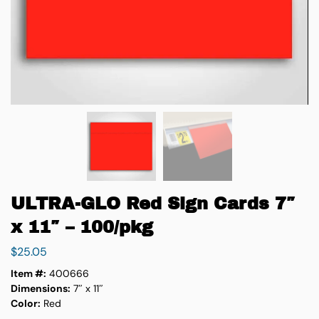
ULTRA-GLO Red Sign Cards 7″
x 11″ – 100/pkg
$
25.05
Item #:
400666
Dimensions:
7″ x 11″
Color:
Red