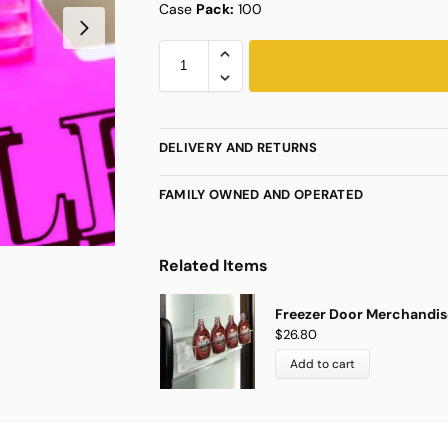
Case
Pack:
100
DELIVERY AND RETURNS
FAMILY OWNED AND OPERATED
Related Items
Freezer Door Merchandise
$
26.80
Add to cart