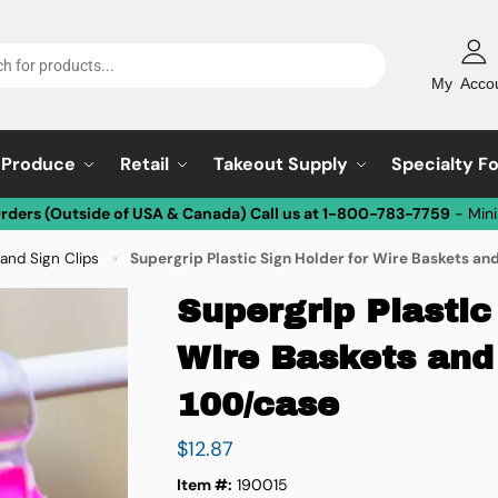
My Acco
Produce
Retail
Takeout Supply
Specialty F
Orders (Outside of USA & Canada) Call us at 1-800-783-7759
- Min
and Sign Clips
Supergrip Plastic Sign Holder for Wire Baskets an
»
Supergrip Plastic
Wire Baskets and
100/case
$
12.87
Item #:
190015