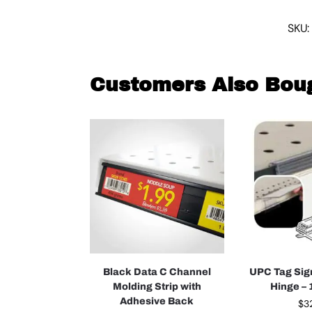
SKU:
Customers Also Bou
Black Data C Channel
UPC Tag Sig
Molding Strip with
Hinge –
Adhesive Back
$
3