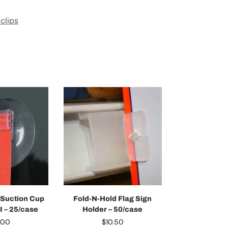
 clips
 Suction Cup
Fold-N-Hold Flag Sign
II – 25/case
Holder – 50/case
.00
$
10.50