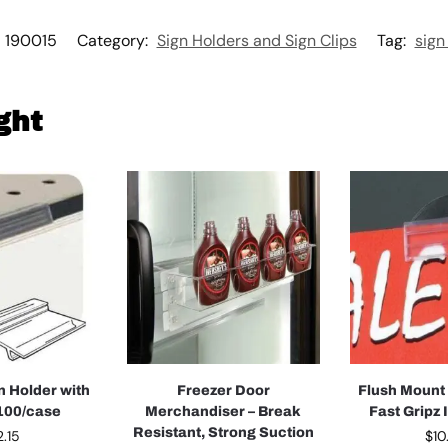
190015
Category:
Sign Holders and Sign Clips
Tag:
sign
ght
n Holder with
Freezer Door
Flush Mount
 100/case
Merchandiser – Break
Fast Gripz 
Resistant, Strong Suction
2.15
$
10