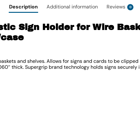
Description
Additional information
Reviews
0
stic Sign Holder for Wire Bas
/case
 baskets and shelves. Allows for signs and cards to be clipped
060″ thick. Supergrip brand technology holds signs securely in