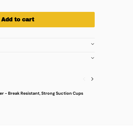
Add to cart
r - Break Resistant, Strong Suction Cups
M
$