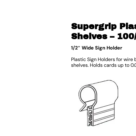
Supergrip Pla
Shelves – 100
1/2″ Wide Sign Holder
Plastic Sign Holders for wire
shelves. Holds cards up to 0.