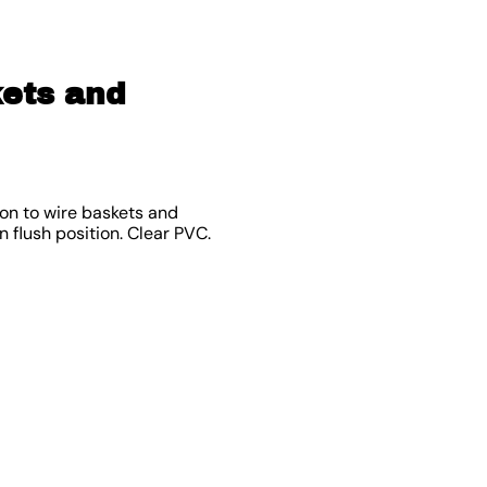
kets and
 on to wire baskets and
 flush position. Clear PVC.