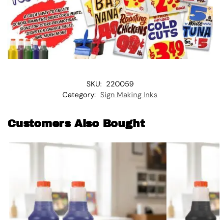
SKU:
220059
Category:
Sign Making Inks
Customers Also Bought