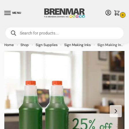
MENU
0
For International Orders (Outside of USA & Canada) Call us at 1-800-783-
7759
- Minimum Order $15 USD
Home
Shop
Sign Supplies
Sign Making Inks
Sign Making Ink 32oz Green Inks
»
»
»
»