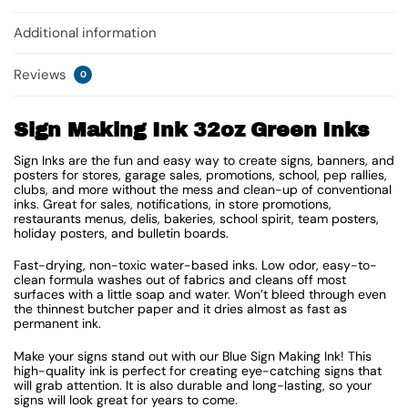
Additional information
Reviews
0
Sign Making Ink 32oz Green Inks
Sign Inks are the fun and easy way to create signs, banners, and
posters for stores, garage sales, promotions, school, pep rallies,
clubs, and more without the mess and clean-up of conventional
inks. Great for sales, notifications, in store promotions,
restaurants menus, delis, bakeries, school spirit, team posters,
holiday posters, and bulletin boards.
Fast-drying, non-toxic water-based inks. Low odor, easy-to-
clean formula washes out of fabrics and cleans off most
surfaces with a little soap and water. Won’t bleed through even
the thinnest butcher paper and it dries almost as fast as
permanent ink.
Make your signs stand out with our Blue Sign Making Ink! This
high-quality ink is perfect for creating eye-catching signs that
will grab attention. It is also durable and long-lasting, so your
signs will look great for years to come.