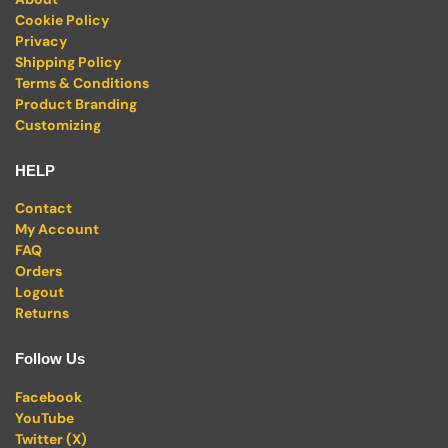
Cookie Policy
Privacy
Shipping Policy
Terms & Conditions
Product Branding
Customizing
HELP
Contact
My Account
FAQ
Orders
Logout
Returns
Follow Us
Facebook
YouTube
Twitter (X)