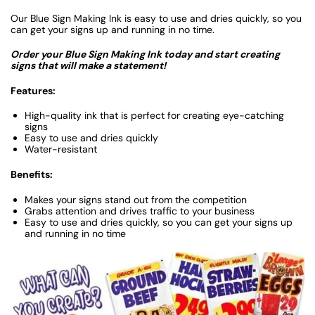
Our Blue Sign Making Ink is easy to use and dries quickly, so you
can get your signs up and running in no time.
Order your Blue Sign Making Ink today and start creating
signs that will make a statement!
Features:
High-quality ink that is perfect for creating eye-catching
signs
Easy to use and dries quickly
Water-resistant
Benefits:
Makes your signs stand out from the competition
Grabs attention and drives traffic to your business
Easy to use and dries quickly, so you can get your signs up
and running in no time