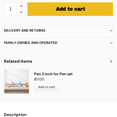
Add to cart
DELIVERY AND RETURNS
FAMILY OWNED AND OPERATED
Related Items
Pen 2 inch for Pen set
$
17.00
Add to cart
Description