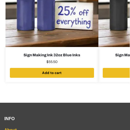
Sign Making Ink 32oz Blue Inks
Sign Ma
$
55.50
Add to cart
INFO
About