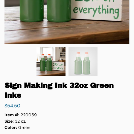
Sign Making Ink 32oz Green
Inks
$
54.50
Item #:
220059
Size:
32 oz.
Color:
Green