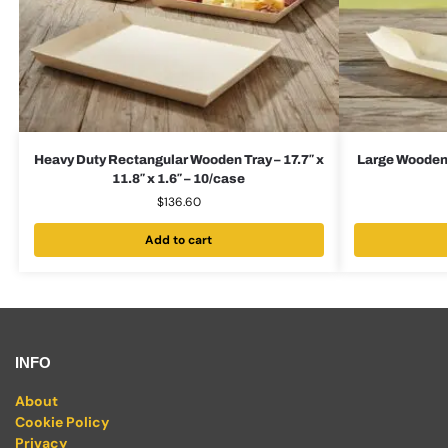
Heavy Duty Rectangular Wooden Tray – 17.7″ x
Large Wooden B
11.8″ x 1.6″ – 10/case
$
136.60
Add to cart
INFO
About
Cookie Policy
Privacy