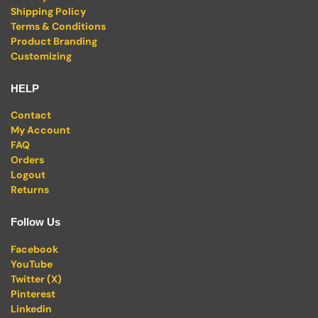
Shipping Policy
Terms & Conditions
Product Branding
Customizing
HELP
Contact
My Account
FAQ
Orders
Logout
Returns
Follow Us
Facebook
YouTube
Twitter (X)
Pinterest
Linkedin