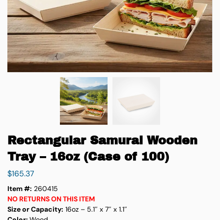
Rectangular Samurai Wooden
Tray – 16oz (Case of 100)
$
165.37
Item #:
260415
NO RETURNS ON THIS ITEM
Size or Capacity:
16oz – 5.1″ x 7″ x 1.1″
Color:
Wood