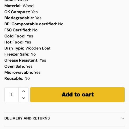
Material:
Wood
OK Compost:
Yes
Biodegradable:
Yes
BPI Compostable certified:
No
FSC Certified:
No
Cold Food:
Yes
Hot Food:
Yes
Dish Type:
Wooden Boat
Freezer Safe:
No
Grease Resistant:
Yes
Oven Safe:
Yes
Microwavable:
Yes
Reusable:
No
Add to cart
DELIVERY AND RETURNS