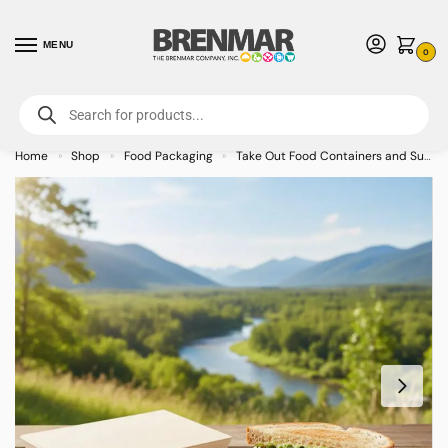
MENU
0
For International Orders (Outside of USA & Canada) Call us at 1-800-783-
7759
- Minimum Order $15 USD
Home
Shop
Food Packaging
Take Out Food Containers and Supplies
»
»
»