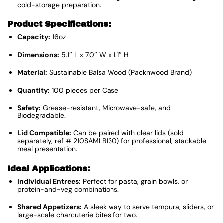
cold-storage preparation.
Product Specifications:
Capacity:
16oz
Dimensions:
5.1″ L x 7.0″ W x 1.1″ H
Material:
Sustainable Balsa Wood (Packnwood Brand)
Quantity:
100 pieces per Case
Safety:
Grease-resistant, Microwave-safe, and
Biodegradable.
Lid Compatible:
Can be paired with clear lids (sold
separately, ref # 210SAMLB130) for professional, stackable
meal presentation.
Ideal Applications:
Individual Entrees:
Perfect for pasta, grain bowls, or
protein-and-veg combinations.
Shared Appetizers:
A sleek way to serve tempura, sliders, or
large-scale charcuterie bites for two.