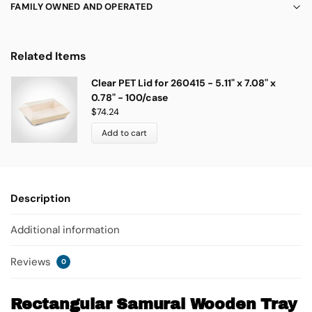
FAMILY OWNED AND OPERATED
Related Items
Clear PET Lid for 260415 - 5.11" x 7.08" x
0.78" - 100/case
$
74.24
Add to cart
Description
Additional information
Reviews
0
Rectangular Samurai Wooden Tray