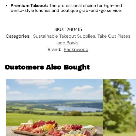
Premium Takeout:
The professional choice for high-end
bento-style lunches and boutique grab-and-go service.
SKU:
260415
Categories:
Sustainable Takeout Supplies
,
Take Out Plates
and Bowls
Brand:
Packnwood
Customers Also Bought