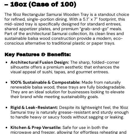
– 16oz (Case of 100)
The 16oz Rectangular Samurai Wooden Tray is a standout choice
for refined, single-portion dining. With a 5.1″ x 7″ footprint, this
mid-sized tray is specifically designed for standard entrees,
shared appetizer plates, and premium “grab-and-go” meals.
Part of the architectural Samurai collection, its clean lines and
sustainable balsa wood construction provide a modern, eco-
conscious alternative to traditional plastic or paper trays.
Key Features & Benefits:
Architectural Fusion Design:
The sharp, folded-corner
silhouette offers a premium aesthetic that enhances the
visual appeal of sushi, tapas, and gourmet entrees.
100% Sustainable & Compostable:
Made from naturally
renewable balsa wood, these trays are fully biodegradable.
They are an ideal solution for businesses looking to elevate
their brand while meeting sustainability goals.
Rigid & Leak-Resistant:
Despite its lightweight feel, the 16oz
Samurai tray is naturally grease-resistant and sturdy enough
to handle heavy or saucy foods without sagging or leaking.
Kitchen & Prep Versatile:
Safe for use in both the
microwave and freezer, allowing for effortless reheating and