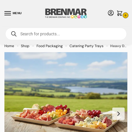
MENU
0
For International Orders (Outside of USA & Canada) Call us at 1-800-783-
7759
- Minimum Order $15 USD
Home
Shop
Food Packaging
Catering Party Trays
Heavy Duty Rectangular Wooden Tray – 17.7″ x 11.8″ x 1.6″ – 10/case
»
»
»
»