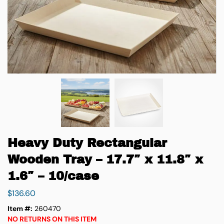
Heavy Duty Rectangular
Wooden Tray – 17.7″ x 11.8″ x
1.6″ – 10/case
$
136.60
Item #:
260470
NO RETURNS ON THIS ITEM