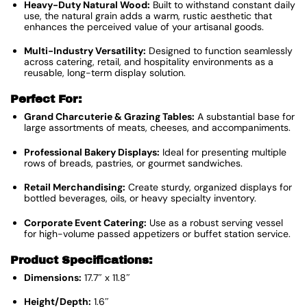
Heavy-Duty Natural Wood:
Built to withstand constant daily
use, the natural grain adds a warm, rustic aesthetic that
enhances the perceived value of your artisanal goods.
Multi-Industry Versatility:
Designed to function seamlessly
across catering, retail, and hospitality environments as a
reusable, long-term display solution.
Perfect For:
Grand Charcuterie & Grazing Tables:
A substantial base for
large assortments of meats, cheeses, and accompaniments.
Professional Bakery Displays:
Ideal for presenting multiple
rows of breads, pastries, or gourmet sandwiches.
Retail Merchandising:
Create sturdy, organized displays for
bottled beverages, oils, or heavy specialty inventory.
Corporate Event Catering:
Use as a robust serving vessel
for high-volume passed appetizers or buffet station service.
Product Specifications:
Dimensions:
17.7″ x 11.8″
Height/Depth:
1.6″