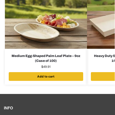
Medium Egg-Shaped Palm Leaf Plate – 9oz
Heavy Duty S
(Case of 100)
14
$
49.91
Add to cart
INFO