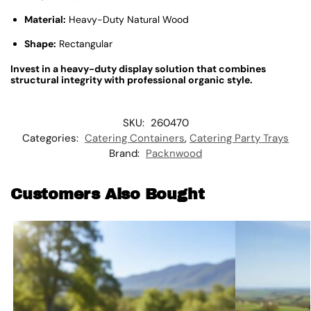
Material:
Heavy-Duty Natural Wood
Shape:
Rectangular
Invest in a heavy-duty display solution that combines
structural integrity with professional organic style.
SKU:
260470
Categories:
Catering Containers
,
Catering Party Trays
Brand:
Packnwood
Customers Also Bought