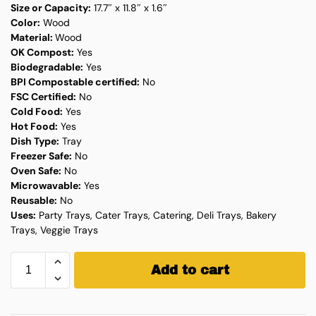
Size or Capacity:
17.7″ x 11.8″ x 1.6″
Color:
Wood
Material:
Wood
OK Compost:
Yes
Biodegradable:
Yes
BPI Compostable certified:
No
FSC Certified:
No
Cold Food:
Yes
Hot Food:
Yes
Dish Type:
Tray
Freezer Safe:
No
Oven Safe:
No
Microwavable:
Yes
Reusable:
No
Uses:
Party Trays, Cater Trays, Catering, Deli Trays, Bakery
Trays, Veggie Trays
Add to cart