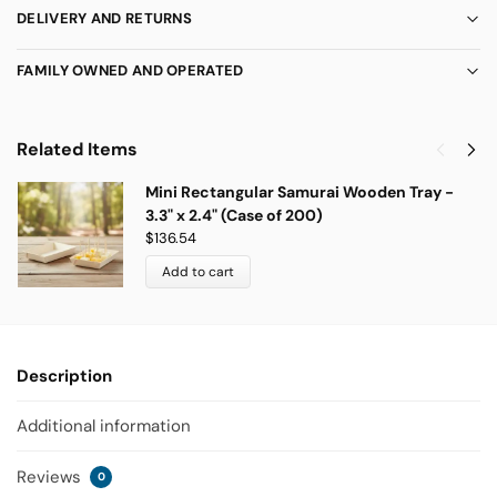
DELIVERY AND RETURNS
FAMILY OWNED AND OPERATED
Related Items
Mini Rectangular Samurai Wooden Tray -
3.3" x 2.4" (Case of 200)
$
136.54
Add to cart
Description
Additional information
Reviews
0