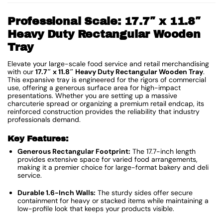
Professional Scale: 17.7″ x 11.8″
Heavy Duty Rectangular Wooden
Tray
Elevate your large-scale food service and retail merchandising
with our
17.7″ x 11.8″ Heavy Duty Rectangular Wooden Tray
.
This expansive tray is engineered for the rigors of commercial
use, offering a generous surface area for high-impact
presentations. Whether you are setting up a massive
charcuterie spread or organizing a premium retail endcap, its
reinforced construction provides the reliability that industry
professionals demand.
Key Features:
Generous Rectangular Footprint:
The 17.7-inch length
provides extensive space for varied food arrangements,
making it a premier choice for large-format bakery and deli
service.
Durable 1.6-Inch Walls:
The sturdy sides offer secure
containment for heavy or stacked items while maintaining a
low-profile look that keeps your products visible.