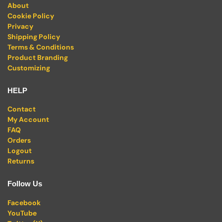
About
Cookie Policy
Privacy
Shipping Policy
Terms & Conditions
Product Branding
Customizing
HELP
Contact
My Account
FAQ
Orders
Logout
Returns
Follow Us
Facebook
YouTube