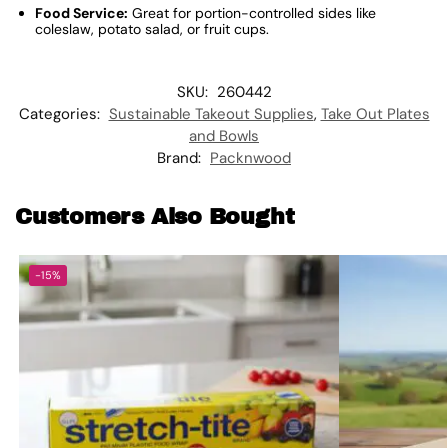
Food Service:
Great for portion-controlled sides like
coleslaw, potato salad, or fruit cups.
SKU:
260442
Categories:
Sustainable Takeout Supplies
,
Take Out Plates
and Bowls
Brand:
Packnwood
Customers Also Bought
-15%