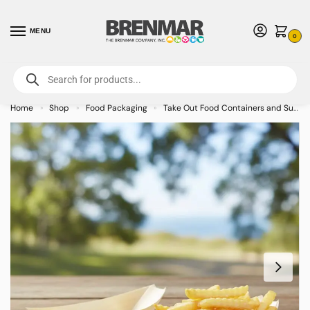
MENU
0
For International Orders (Outside of USA & Canada) Call us at 1-800-783-
7759
- Minimum Order $15 USD
Home
Shop
Food Packaging
Take Out Food Containers and Supplies
»
»
»