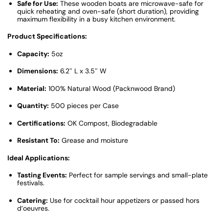
Safe for Use:
These wooden boats are microwave-safe for
quick reheating and oven-safe (short duration), providing
maximum flexibility in a busy kitchen environment.
Product Specifications:
Capacity:
5oz
Dimensions:
6.2″ L x 3.5″ W
Material:
100% Natural Wood (Packnwood Brand)
Quantity:
500 pieces per Case
Certifications:
OK Compost, Biodegradable
Resistant To:
Grease and moisture
Ideal Applications:
Tasting Events:
Perfect for sample servings and small-plate
festivals.
Catering:
Use for cocktail hour appetizers or passed hors
d’oeuvres.