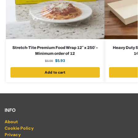
Stretch-Tite Premium Food Wrap 12″ x 250′ –
Heavy Duty S
Minimum order of 12
14
$
5.93
$
6.98
Add to cart
INFO
About
Cookie Policy
Privacy