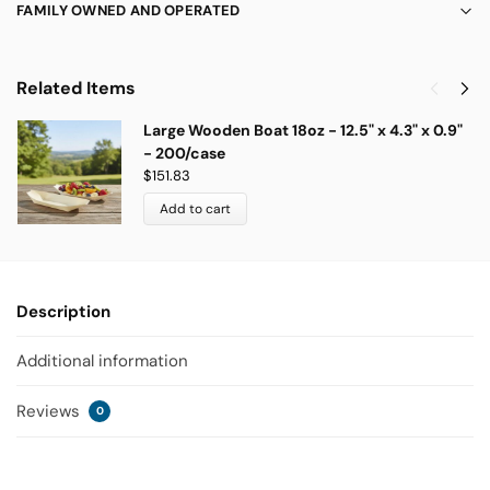
FAMILY OWNED AND OPERATED
Related Items
Large Wooden Boat 18oz - 12.5" x 4.3" x 0.9"
- 200/case
$
151.83
Add to cart
Description
Additional information
Reviews
0