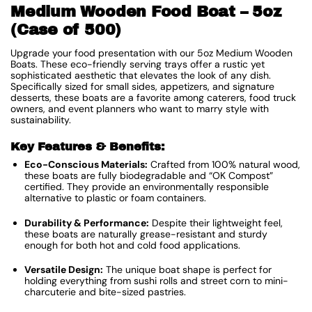
Medium Wooden Food Boat – 5oz
(Case of 500)
Upgrade your food presentation with our 5oz Medium Wooden
Boats. These eco-friendly serving trays offer a rustic yet
sophisticated aesthetic that elevates the look of any dish.
Specifically sized for small sides, appetizers, and signature
desserts, these boats are a favorite among caterers, food truck
owners, and event planners who want to marry style with
sustainability.
Key Features & Benefits:
Eco-Conscious Materials:
Crafted from 100% natural wood,
these boats are fully biodegradable and “OK Compost”
certified. They provide an environmentally responsible
alternative to plastic or foam containers.
Durability & Performance:
Despite their lightweight feel,
these boats are naturally grease-resistant and sturdy
enough for both hot and cold food applications.
Versatile Design:
The unique boat shape is perfect for
holding everything from sushi rolls and street corn to mini-
charcuterie and bite-sized pastries.