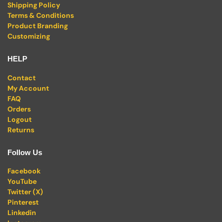
Shipping Policy
Terms & Conditions
Product Branding
Customizing
HELP
Contact
My Account
FAQ
Orders
Logout
Returns
Follow Us
Facebook
YouTube
Twitter (X)
Pinterest
Linkedin