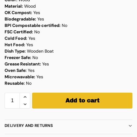
Material:
Wood
OK Compost:
Yes
Biodegradable:
Yes
BPI Compostable certified:
No
FSC Certified:
No
Cold Food:
Yes
Hot Food:
Yes
Dish Type:
Wooden Boat
Freezer Safe:
No
Grease Resistant:
Yes
Oven Safe:
Yes
Microwavable:
Yes
Reusable:
No
Add to cart
DELIVERY AND RETURNS