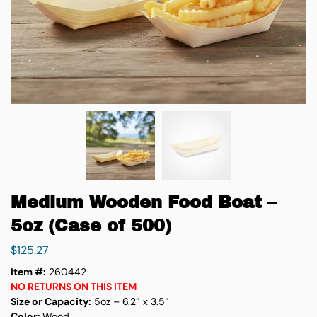
Medium Wooden Food Boat –
5oz (Case of 500)
$
125.27
Item #:
260442
NO RETURNS ON THIS ITEM
Size or Capacity:
5oz – 6.2″ x 3.5″
Color:
Wood