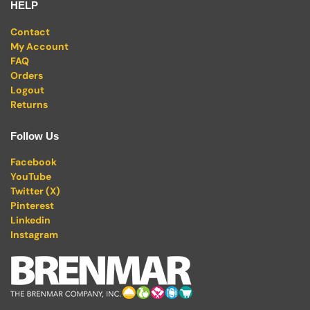
HELP
Contact
My Account
FAQ
Orders
Logout
Returns
Follow Us
Facebook
YouTube
Twitter (X)
Pinterest
Linkedin
Instagram