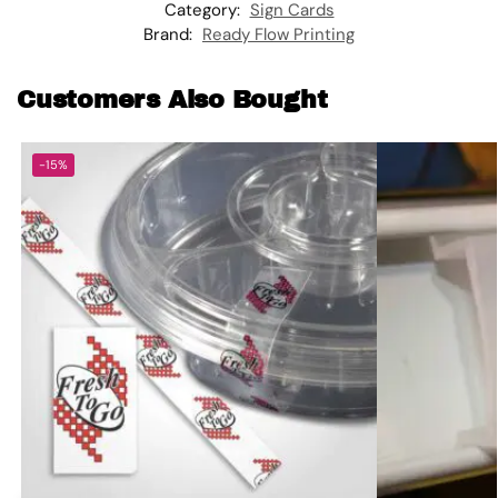
Category:
Sign Cards
Brand:
Ready Flow Printing
Customers Also Bought
-15%