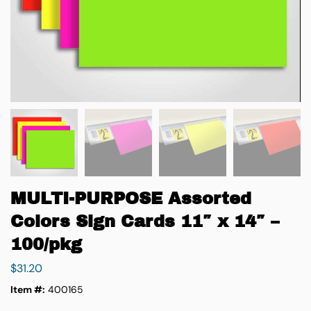
MULTI-PURPOSE Assorted
Colors Sign Cards 11″ x 14″ –
100/pkg
$
31.20
Item #:
400165