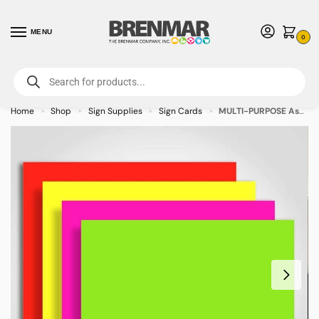
MENU
0
For International Orders (Outside of USA & Canada) Call us at 1-800-783-
7759
- Minimum Order $15 USD
Home
Shop
Sign Supplies
Sign Cards
MULTI-PURPOSE Assorted Colors Sign Cards 11″ x 14″ – 100/pkg
»
»
»
»