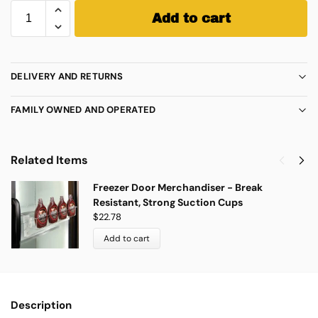
Add to cart
DELIVERY AND RETURNS
FAMILY OWNED AND OPERATED
Related Items
Freezer Door Merchandiser - Break
Resistant, Strong Suction Cups
$
22.78
Add to cart
Description