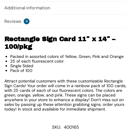
Additional information
Reviews
0
Rectangle Sign Card 11″ x 14″ –
100/pkg
Packed in assorted colors of Yellow, Green, Pink and Orange
25 of each fluorescent color
Single Sided
Pack of 100
Attract potential customers with these customizable Rectangle
Sign Cards! Your order will come in a rainbow pack of 100 cards,
with 25 cards of each of our fluorescent colors. The colors are
green, orange, yellow, and pink. These signs can be placed
anywhere in your store to enhance a display! Don’t miss out on
sales by passing up these attention grabbing signs, order yours
today! In stock and available for immediate shipment.
SKU:
400165