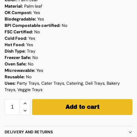
Material:
Palm leaf
OK Compost:
Yes
Biodegradable:
Yes
BPI Compostable certified:
No
FSC Certified:
No
Cold Food:
Yes
Hot Food:
Yes
Dish Type:
Tray
Freezer Safe:
No
Oven Safe:
No
Microwavable:
Yes
Reusable:
No
Uses:
Party Trays, Cater Trays, Catering, Deli Trays, Bakery
Trays, Veggie Trays
Add to cart
DELIVERY AND RETURNS