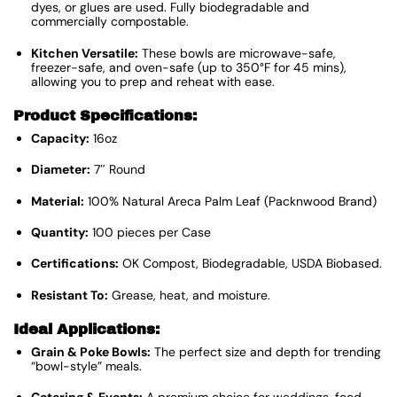
dyes, or glues are used. Fully biodegradable and
commercially compostable.
Kitchen Versatile:
These bowls are microwave-safe,
freezer-safe, and oven-safe (up to 350°F for 45 mins),
allowing you to prep and reheat with ease.
Product Specifications:
Capacity:
16oz
Diameter:
7″ Round
Material:
100% Natural Areca Palm Leaf (Packnwood Brand)
Quantity:
100 pieces per Case
Certifications:
OK Compost, Biodegradable, USDA Biobased.
Resistant To:
Grease, heat, and moisture.
Ideal Applications:
Grain & Poke Bowls:
The perfect size and depth for trending
“bowl-style” meals.