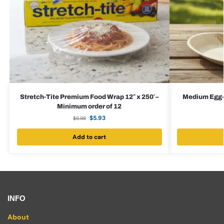
Stretch-Tite Premium Food Wrap 12″ x 250′ –
Medium Egg-S
Minimum order of 12
$
5.93
$
6.98
Add to cart
INFO
About