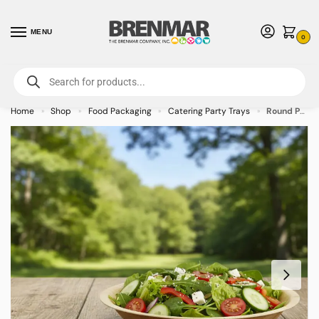
MENU
0
For International Orders (Outside of USA & Canada) Call us at 1-800-783-
7759
- Minimum Order $15 USD
Home
Shop
Food Packaging
Catering Party Trays
Round Palm Leaf Bowl Plate – 16oz (Case of 100)
»
»
»
»