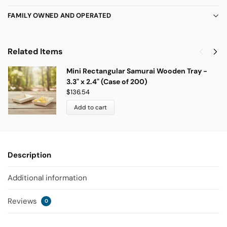
FAMILY OWNED AND OPERATED
Related Items
Mini Rectangular Samurai Wooden Tray -
3.3" x 2.4" (Case of 200)
$
136.54
Add to cart
Description
Additional information
Reviews
0