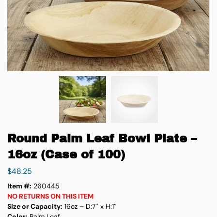
Round Palm Leaf Bowl Plate –
16oz (Case of 100)
$
48.25
Item #:
260445
NO RETURNS ON THIS ITEM
Size or Capacity:
16oz – D:7″ x H:1″
Color:
Palm Leaf