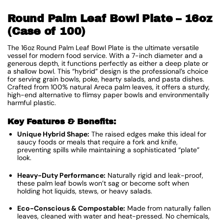
Round Palm Leaf Bowl Plate – 16oz
(Case of 100)
The 16oz Round Palm Leaf Bowl Plate is the ultimate versatile
vessel for modern food service. With a 7-inch diameter and a
generous depth, it functions perfectly as either a deep plate or
a shallow bowl. This “hybrid” design is the professional’s choice
for serving grain bowls, poke, hearty salads, and pasta dishes.
Crafted from 100% natural Areca palm leaves, it offers a sturdy,
high-end alternative to flimsy paper bowls and environmentally
harmful plastic.
Key Features & Benefits:
Unique Hybrid Shape:
The raised edges make this ideal for
saucy foods or meals that require a fork and knife,
preventing spills while maintaining a sophisticated “plate”
look.
Heavy-Duty Performance:
Naturally rigid and leak-proof,
these palm leaf bowls won’t sag or become soft when
holding hot liquids, stews, or heavy salads.
Eco-Conscious & Compostable:
Made from naturally fallen
leaves, cleaned with water and heat-pressed. No chemicals,