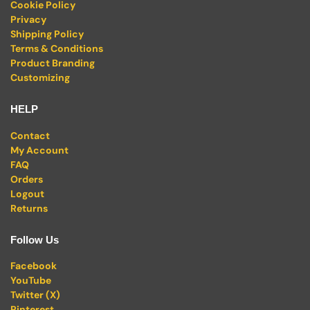
Cookie Policy
Privacy
Shipping Policy
Terms & Conditions
Product Branding
Customizing
HELP
Contact
My Account
FAQ
Orders
Logout
Returns
Follow Us
Facebook
YouTube
Twitter (X)
Pinterest