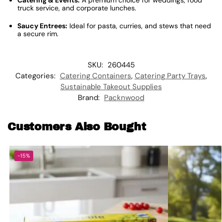
Catering & Events:
A premium choice for weddings, food
truck service, and corporate lunches.
Saucy Entrees:
Ideal for pasta, curries, and stews that need
a secure rim.
SKU:
260445
Categories:
Catering Containers
,
Catering Party Trays
,
Sustainable Takeout Supplies
Brand:
Packnwood
Customers Also Bought
-15%