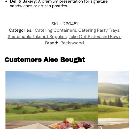
Deli & Bakery:
A premium presentation for signature
sandwiches or artisan pastries.
SKU:
260451
Categories:
Catering Containers
,
Catering Party Trays
,
Sustainable Takeout Supplies
,
Take Out Plates and Bowls
Brand:
Packnwood
Customers Also Bought