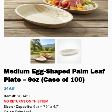
Medium Egg-Shaped Palm Leaf
Plate – 9oz (Case of 100)
$
49.91
Item #:
260451
NO RETURNS ON THIS ITEM
Size or Capacity:
9oz – 7.5″ x 4.7″
Color:
Palm Leaf