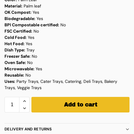
Material:
Palm leaf
OK Compost:
Yes
Biodegradable:
Yes
BPI Compostable certified:
No
FSC Certified:
No
Cold Food:
Yes
Hot Food:
Yes
Dish Type:
Tray
Freezer Safe:
No
Oven Safe:
No
Microwavable:
Yes
Reusable:
No
Uses:
Party Trays, Cater Trays, Catering, Deli Trays, Bakery
Trays, Veggie Trays
Add to cart
DELIVERY AND RETURNS