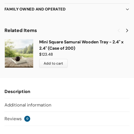
FAMILY OWNED AND OPERATED
Related Items
Mini Square Samurai Wooden Tray - 2.4" x
2.4" (Case of 200)
$
123.48
Add to cart
Description
Additional information
Reviews
0