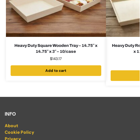
Heavy Duty Square Wooden Tray – 14.75″ x
Heavy Duty Re
14.75″ x 3″ – 10/case
x 1
$
143.17
Add to cart
INFO
About
Cookie Policy
Privacy