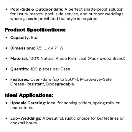
Pool-Side & Outdoor Safe:
A perfect shatterproof solution
for luxury resorts, pool-side service, and outdoor weddings
where glass is prohibited but style is required.
Product Specifications:
Capacity:
9oz
Dimensions:
7.5″ L x 4.7″ W
Material:
100% Natural Areca Palm Leaf (Packnwood Brand)
Quantity:
100 pieces per Case
Features:
Oven-Safe (up to 350°F), Microwave-Safe,
Grease-Resistant, Biodegradable.
Ideal Applications:
Upscale Catering:
Ideal for serving sliders, spring rolls, or
charcuterie.
Eco-Weddings:
A beautiful, rustic choice for buffet lines or
cocktail hours.