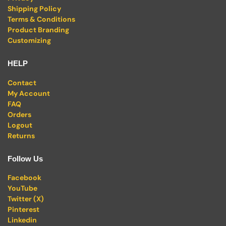
Shipping Policy
Terms & Conditions
Product Branding
Customizing
HELP
Contact
My Account
FAQ
Orders
Logout
Returns
Follow Us
Facebook
YouTube
Twitter (X)
Pinterest
Linkedin