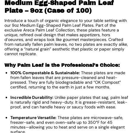
Medium Egg-Shaped Palm Leaf
Plate – 9oz (Case of 100)
Introduce a touch of organic elegance to your table setting with
our 9oz Medium Egg-Shaped Palm Leaf Plates. Part of the
exclusive Areca Palm Leaf Collection, these plates feature a
unique, refined oval design that makes appetizers, hors
d’oeuvres, and wraps look like gourmet masterpieces. Crafted
from naturally fallen palm leaves, no two plates are exactly alike,
offering a “natural grain” aesthetic that plastic or paper simply
cannot replicate.
Why Palm Leaf is the Professional’s Choice:
100% Compostable & Sustainable:
These plates are made
from fallen leaves that are pressure-cleaned and heat-
pressed. They are fully biodegradable and “OK Compost”
certified, returning to the earth in just a few months.
Incredible Durability:
Unlike paper plates that sag, palm leaf
is naturally rigid and heavy-duty. It is grease-resistant, leak-
proof, and can handle heavy or saucy foods with ease.
Temperature Versatile:
These plates are microwave-safe,
freezer-safe, and even oven-safe up to 350°F for 45
minutes—allowing you to heat and serve on a single elegant
surface.