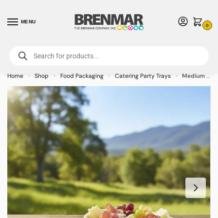
MENU
0
For International Orders (Outside of USA & Canada) Call us at 1-800-783-
7759
- Minimum Order $15 USD
Home
Shop
Food Packaging
Catering Party Trays
Medium Egg-Shaped Palm Leaf Plate – 9oz (Case of 100)
»
»
»
»