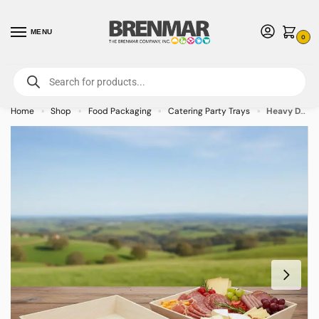
MENU
0
For International Orders (Outside of USA & Canada) Call us at 1-800-783-
7759
- Minimum Order $15 USD
Home
Shop
Food Packaging
Catering Party Trays
Heavy Duty Square Wooden Tray – 14.75″ x 14.75″ x 3″ – 10/case
»
»
»
»