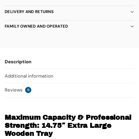
DELIVERY AND RETURNS
FAMILY OWNED AND OPERATED
Description
Additional information
Reviews
0
Maximum Capacity & Professional
Strength: 14.75″ Extra Large
Wooden Tray