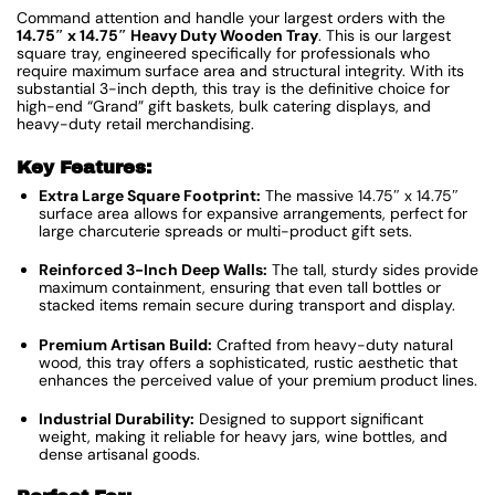
Command attention and handle your largest orders with the
14.75″ x 14.75″ Heavy Duty Wooden Tray
. This is our largest
square tray, engineered specifically for professionals who
require maximum surface area and structural integrity. With its
substantial 3-inch depth, this tray is the definitive choice for
high-end “Grand” gift baskets, bulk catering displays, and
heavy-duty retail merchandising.
Key Features:
Extra Large Square Footprint:
The massive 14.75″ x 14.75″
surface area allows for expansive arrangements, perfect for
large charcuterie spreads or multi-product gift sets.
Reinforced 3-Inch Deep Walls:
The tall, sturdy sides provide
maximum containment, ensuring that even tall bottles or
stacked items remain secure during transport and display.
Premium Artisan Build:
Crafted from heavy-duty natural
wood, this tray offers a sophisticated, rustic aesthetic that
enhances the perceived value of your premium product lines.
Industrial Durability:
Designed to support significant
weight, making it reliable for heavy jars, wine bottles, and
dense artisanal goods.