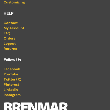
Customizing
HELP
Contact
My Account
FAQ
Orders
Logout
Returns
Follow Us
Facebook
YouTube
Twitter (X)
Pinterest
Linkedin
Instagram