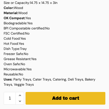
Size or Capacity:14.75 x 14.75 x 3in
Color:
Wood
Material:
Wood
OK Compost:
Yes
Biodegradable:Yes
BPI Compostable certified:No
FSC Certified:No
Cold Food:Yes
Hot Food:Yes
Dish Type:Tray
Freezer Safe:No
Grease Resistant:Yes
Oven Safe:No
Microwavable:Yes
Reusable:No
Uses:
Party Trays, Cater Trays, Catering, Deli Trays, Bakery
Trays, Veggie Trays
Add to cart