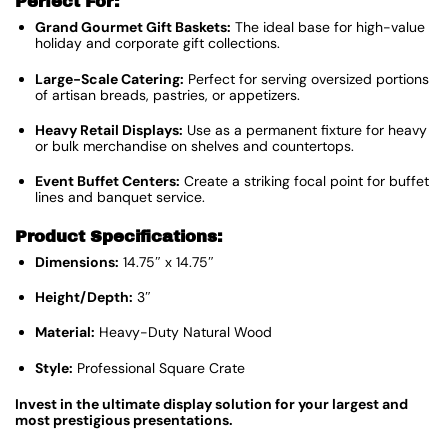
Perfect For:
Grand Gourmet Gift Baskets:
The ideal base for high-value
holiday and corporate gift collections.
Large-Scale Catering:
Perfect for serving oversized portions
of artisan breads, pastries, or appetizers.
Heavy Retail Displays:
Use as a permanent fixture for heavy
or bulk merchandise on shelves and countertops.
Event Buffet Centers:
Create a striking focal point for buffet
lines and banquet service.
Product Specifications:
Dimensions:
14.75″ x 14.75″
Height/Depth:
3″
Material:
Heavy-Duty Natural Wood
Style:
Professional Square Crate
Invest in the ultimate display solution for your largest and
most prestigious presentations.