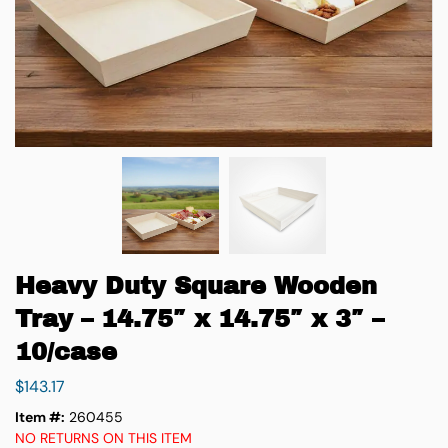
Heavy Duty Square Wooden
Tray – 14.75″ x 14.75″ x 3″ –
10/case
$
143.17
Item #:
260455
NO RETURNS ON THIS ITEM