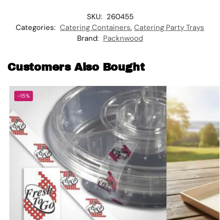
SKU:
260455
Categories:
Catering Containers
,
Catering Party Trays
Brand:
Packnwood
Customers Also Bought
-15%