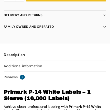
DELIVERY AND RETURNS
FAMILY OWNED AND OPERATED
Description
Additional information
Reviews
0
Primark P-14 White Labels – 1
Sleeve (16,000 Labels)
Achieve clean, professional labeling with
Primark P-14 White