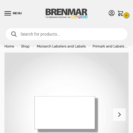
MENU
0
For International Orders (Outside of USA & Canada) Call us at 1-800-783-
7759
- Minimum Order $15 USD
Home
Shop
Monarch Labelers and Labels
Primark and Labels
»
»
»