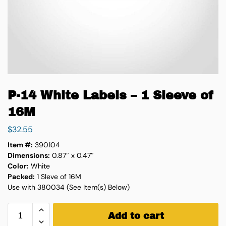
P-14 White Labels – 1 Sleeve of
16M
$
32.55
Item #:
390104
Dimensions:
0.87″ x 0.47″
Color:
White
Packed:
1 Sleve of 16M
Use with 380034 (See Item(s) Below)
Add to cart