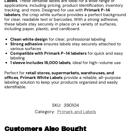
Labels
. These versatile labels are ideal for a wide range of
applications, including pricing, product identification, inventory
tracking, and more. Designed for use with
Primark P-14
labelers
, the crisp white surface provides a perfect background
for clear, readable text or barcodes. With a strong adhesive,
these labels stay securely in place on a variety of surfaces,
including paper, plastic, and cardboard.
Clean white design
for clear, professional labeling
Strong adhesive
ensures labels stay securely attached to
various surfaces
Compatible with Primark P-14 labelers
for quick and easy
labeling
1 sleeve includes 16,000 labels
, ideal for high-volume use
Perfect for
retail stores, supermarkets, warehouses, and
offices
,
Primark White Labels
provide a reliable, all-purpose
labeling solution to keep your products organized and easily
identifiable.
SKU:
390104
Category:
Primark and Labels
Customers Also Bought