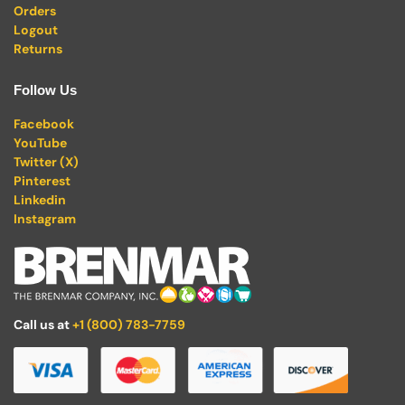
Orders
Logout
Returns
Follow Us
Facebook
YouTube
Twitter (X)
Pinterest
Linkedin
Instagram
Call us at
+1 (800) 783-7759