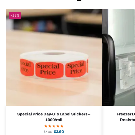
-23%
Special Price Day-Glo Label Stickers –
Freezer D
1000/roll
Resista
$
3.90
$
5.06