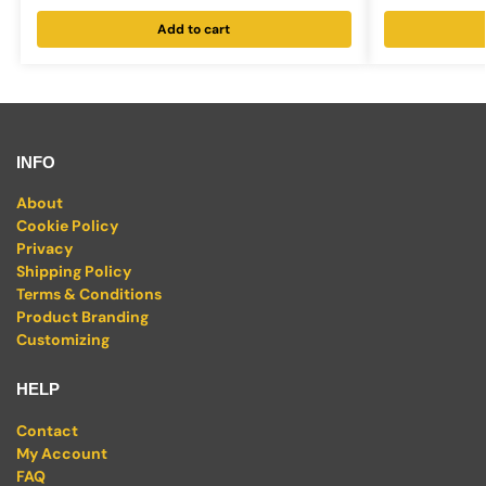
Add to cart
INFO
About
Cookie Policy
Privacy
Shipping Policy
Terms & Conditions
Product Branding
Customizing
HELP
Contact
My Account
FAQ