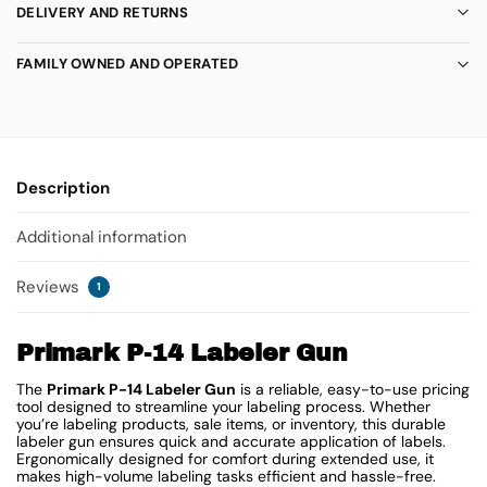
DELIVERY AND RETURNS
FAMILY OWNED AND OPERATED
Description
Additional information
Reviews
1
Primark P-14 Labeler Gun
The
Primark P-14 Labeler Gun
is a reliable, easy-to-use pricing
tool designed to streamline your labeling process. Whether
you’re labeling products, sale items, or inventory, this durable
labeler gun ensures quick and accurate application of labels.
Ergonomically designed for comfort during extended use, it
makes high-volume labeling tasks efficient and hassle-free.