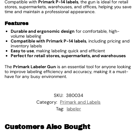
Compatible with
Primark P-14 labels
, the gun is ideal for retail
stores, supermarkets, warehouses, and offices, helping you save
time and maintain a professional appearance.
Features
Durable and ergonomic design
for comfortable, high-
volume labeling
Compatible with Primark P-14 labels
, including pricing and
inventory labels
Easy to use
, making labeling quick and efficient
Perfect for retail stores, supermarkets, and warehouses
The
Primark Labeler Gun
is an essential tool for anyone looking
to improve labeling efficiency and accuracy, making it a must-
have for any busy environment.
SKU:
380034
Category:
Primark and Labels
Tag:
labeler
Customers Also Bought