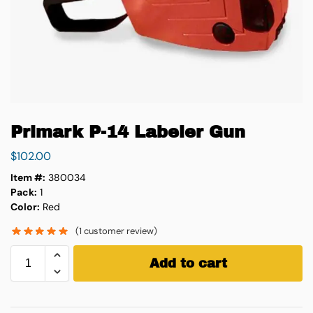
Primark P-14 Labeler Gun
$
102.00
Item #:
380034
Pack:
1
Color:
Red
(
1
customer review)
Add to cart