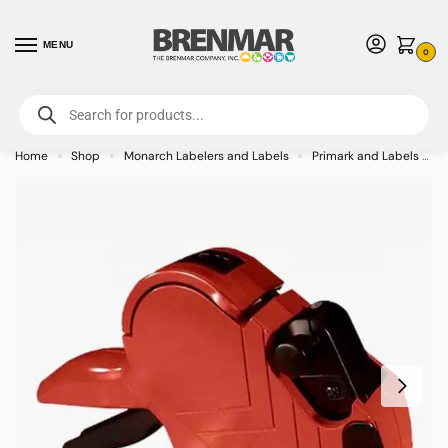
MENU
0
For International Orders (Outside of USA & Canada) Call us at 1-800-783-
7759
- Minimum Order $15 USD
Home
Shop
Monarch Labelers and Labels
Primark and Labels
»
»
»