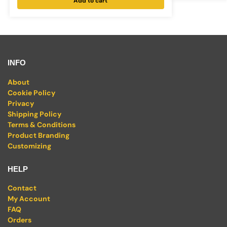
Add to cart
INFO
About
Cookie Policy
Privacy
Shipping Policy
Terms & Conditions
Product Branding
Customizing
HELP
Contact
My Account
FAQ
Orders