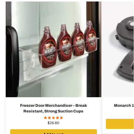
Freezer Door Merchandiser – Break
Monarch 1
Resistant, Strong Suction Cups
$
26.80