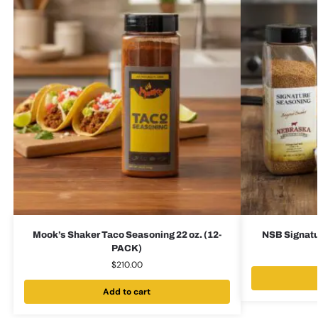
Mook’s Shaker Taco Seasoning 22 oz. (12-
NSB Signatu
PACK)
$
210.00
Add to cart