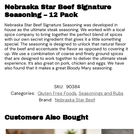
Nebraska Star Beef Signature
Seasoning – 12 Pack
Nebraska Star Beef Signature Seasoning was developed in
house as the ultimate steak seasoning. We worked with a local
spice company to bring together the perfect blend of spices
with our own secret ingredient that gives it a little something
special. The seasoning is designed to unlock that natural flavor
of the beef and accentuate the flavor as opposed to covering it
up. We use a combination of coarse and finely ground spices
that are designed to work together to deliver the ultimate steak
experience. It’s also great on pork, chicken and eggs. We have
also found that it makes a great Bloody Mary seasoning.
SKU:
90384
Categories:
Gluten Free Foods
,
Seasonings and Rubs
Brand:
Nebraska Star Beef
Customers Also Bought