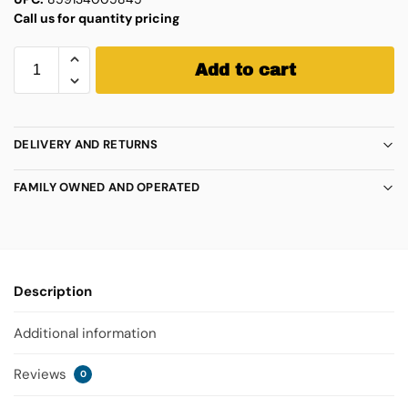
Call us for quantity pricing
Add to cart
DELIVERY AND RETURNS
FAMILY OWNED AND OPERATED
Description
Additional information
Reviews
0