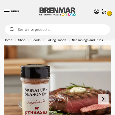
MENU
0
For International Orders (Outside of USA & Canada) Call us at 1-800-783-
7759
- Minimum Order $15 USD
Home
Shop
Foods
Baking Goods
Seasonings and Rubs
NSB
»
»
»
»
»