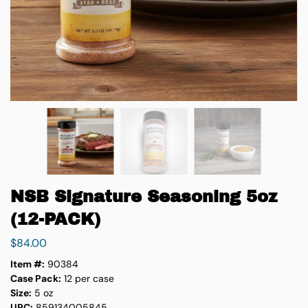
NSB Signature Seasoning 5oz
(12-PACK)
$
84.00
Item #:
90384
Case Pack:
12 per case
Size:
5 oz
UPC:
859134005845