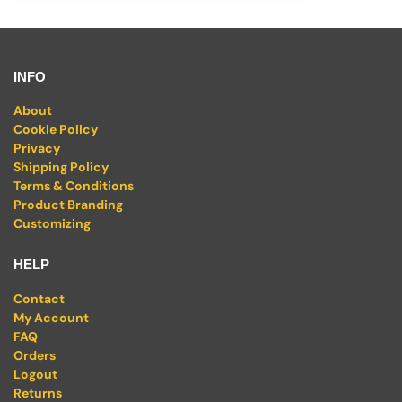
INFO
About
Cookie Policy
Privacy
Shipping Policy
Terms & Conditions
Product Branding
Customizing
HELP
Contact
My Account
FAQ
Orders
Logout
Returns