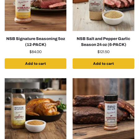
NSB Signature Seasoning 5oz
NSB Salt and Pepper Garlic
(12-PACK)
Season 24 oz (6-PACK)
$
84.00
$
121.50
Add to cart
Add to cart