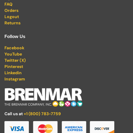
FAQ
Orders
Logout
Returns
Follow Us
Facebook
YouTube
Twitter (X)
Pinterest
Linkedin
Instagram
Call us at
+1 (800) 783-7759