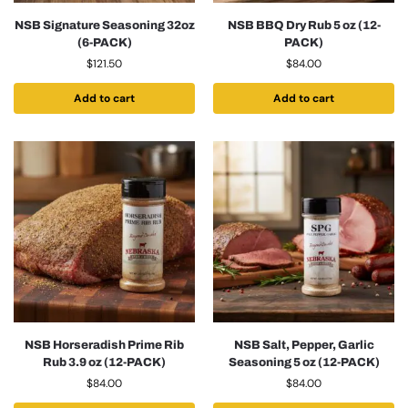
NSB Signature Seasoning 32oz
NSB BBQ Dry Rub 5 oz (12-
(6-PACK)
PACK)
$
121.50
$
84.00
Add to cart
Add to cart
NSB Horseradish Prime Rib
NSB Salt, Pepper, Garlic
Rub 3.9 oz (12-PACK)
Seasoning 5 oz (12-PACK)
$
84.00
$
84.00