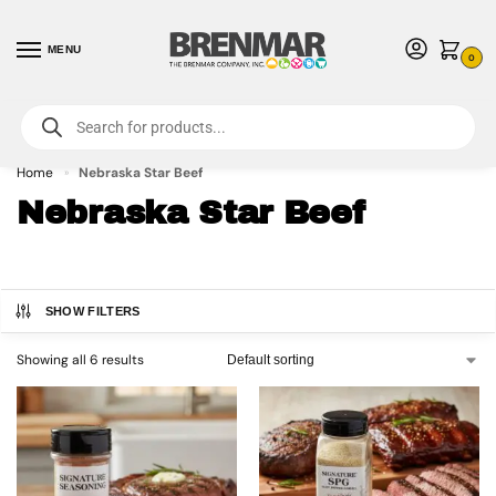
MENU
0
For International Orders (Outside of USA & Canada) Call us at 1-800-783-
7759
- Minimum Order $15 USD
Home
Nebraska Star Beef
»
Nebraska Star Beef
SHOW FILTERS
Showing all 6 results