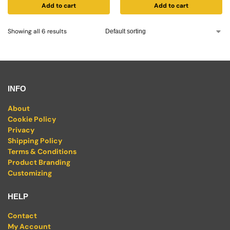
Add to cart
Add to cart
Showing all 6 results
INFO
About
Cookie Policy
Privacy
Shipping Policy
Terms & Conditions
Product Branding
Customizing
HELP
Contact
My Account