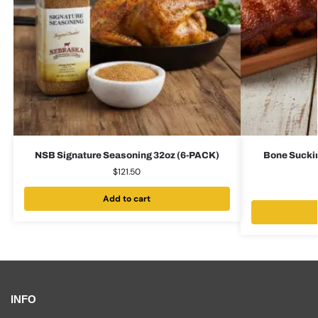
NSB Signature Seasoning 32oz (6-PACK)
Bone Suckin
$
121.50
Add to cart
INFO