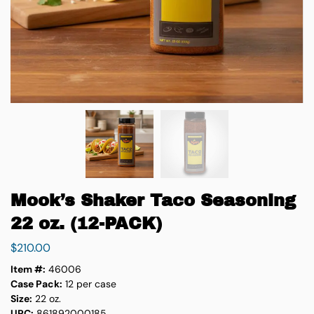
Mook’s Shaker Taco Seasoning
22 oz. (12-PACK)
$
210.00
Item #:
46006
Case Pack:
12 per case
Size:
22 oz.
UPC:
861892000185