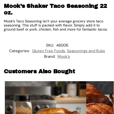
Mook’s Shaker Taco Seasoning 22
oz.
Mook’s Taco Seasoning isn’t your average grocery store taco
seasoning. This stuff is packed with flavor. Simply add it to
ground beef or pork, chicken, fish and more for fantastic tacos.
SKU:
46006
Categories:
Gluten Free Foods
,
Seasonings and Rubs
Brand:
Mook's
Customers Also Bought