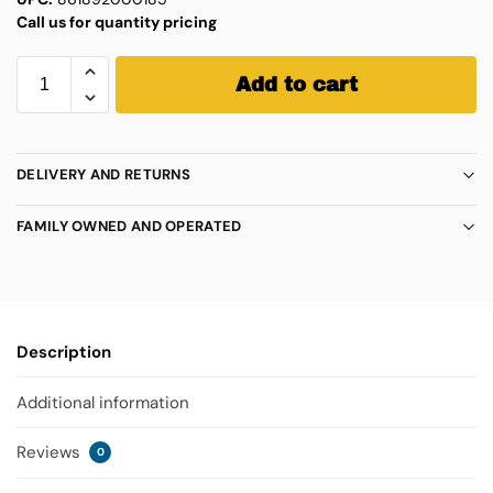
Call us for quantity pricing
Add to cart
DELIVERY AND RETURNS
FAMILY OWNED AND OPERATED
Description
Additional information
Reviews
0