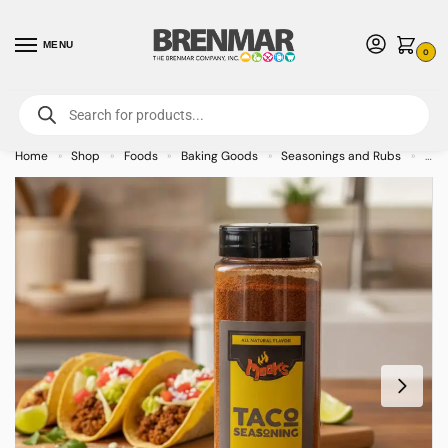
MENU
0
For International Orders (Outside of USA & Canada) Call us at 1-800-783-
7759
- Minimum Order $15 USD
Home
Shop
Foods
Baking Goods
Seasonings and Rubs
Moo
»
»
»
»
»