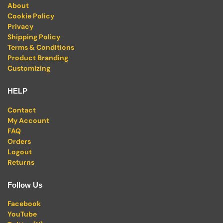
About
Cookie Policy
Privacy
Shipping Policy
Terms & Conditions
Product Branding
Customizing
HELP
Contact
My Account
FAQ
Orders
Logout
Returns
Follow Us
Facebook
YouTube