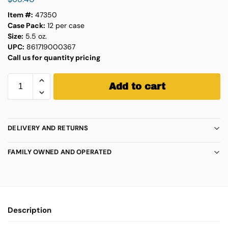
Item #:
47350
Case Pack:
12 per case
Size:
5.5 oz.
UPC:
861719000367
Call us for quantity pricing
Add to cart
DELIVERY AND RETURNS
FAMILY OWNED AND OPERATED
Description