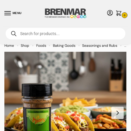
MENU
0
For International Orders (Outside of USA & Canada) Call us at 1-800-783-
7759
- Minimum Order $15 USD
Home
Shop
Foods
Baking Goods
Seasonings and Rubs
Moo
»
»
»
»
»