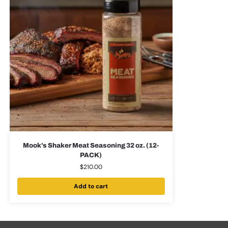
Mook’s Shaker Meat Seasoning 32 oz. (12-
PACK)
$
210.00
Add to cart