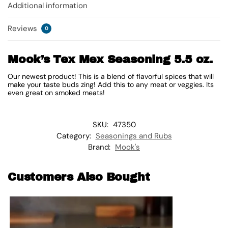
Additional information
Reviews
0
Mook’s Tex Mex Seasoning 5.5 oz.
Our newest product! This is a blend of flavorful spices that will
make your taste buds zing! Add this to any meat or veggies. Its
even great on smoked meats!
SKU:
47350
Category:
Seasonings and Rubs
Brand:
Mook's
Customers Also Bought