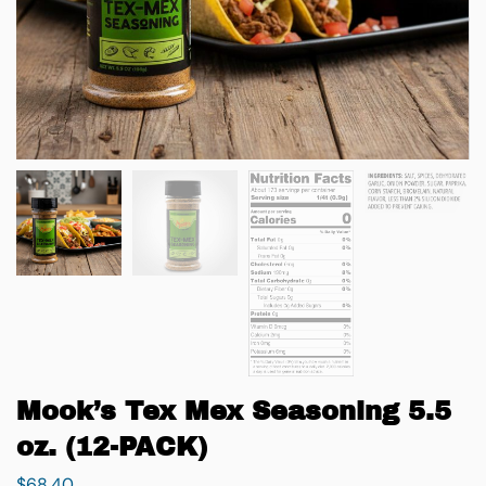
Mook’s Tex Mex Seasoning 5.5
oz. (12-PACK)
$
68.40