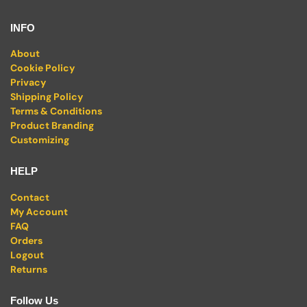
INFO
About
Cookie Policy
Privacy
Shipping Policy
Terms & Conditions
Product Branding
Customizing
HELP
Contact
My Account
FAQ
Orders
Logout
Returns
Follow Us