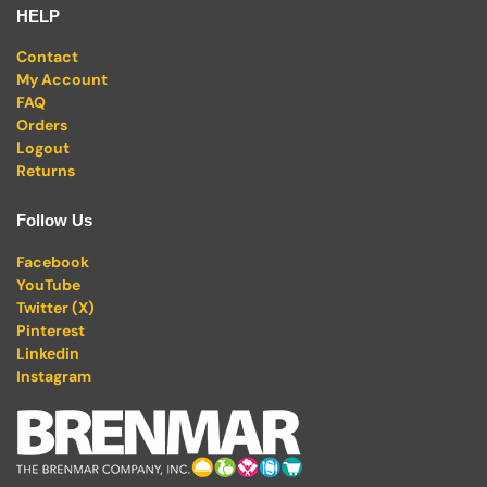
HELP
Contact
My Account
FAQ
Orders
Logout
Returns
Follow Us
Facebook
YouTube
Twitter (X)
Pinterest
Linkedin
Instagram