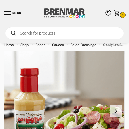
MENU
0
For International Orders (Outside of USA & Canada) Call us at 1-800-783-
7759
- Minimum Order $15 USD
Home
Shop
Foods
Sauces
Salad Dressings
Caniglia’s Sweet Italian Dressing – 6/case
»
»
»
»
»