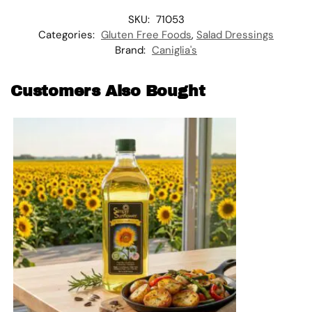
SKU:
71053
Categories:
Gluten Free Foods
,
Salad Dressings
Brand:
Caniglia's
Customers Also Bought