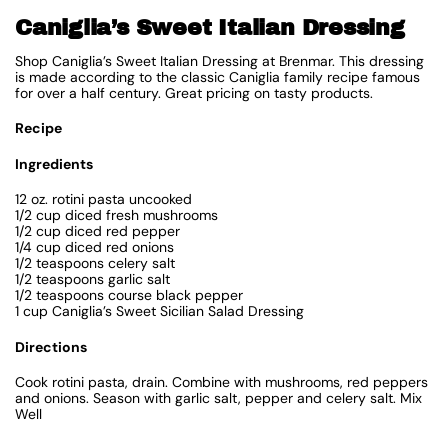
Caniglia’s Sweet Italian Dressing
Shop Caniglia’s Sweet Italian Dressing at Brenmar. This dressing
is made according to the classic Caniglia family recipe famous
for over a half century. Great pricing on tasty products.
Recipe
Ingredients
12 oz. rotini pasta uncooked
1/2 cup diced fresh mushrooms
1/2 cup diced red pepper
1/4 cup diced red onions
1/2 teaspoons celery salt
1/2 teaspoons garlic salt
1/2 teaspoons course black pepper
1 cup Caniglia’s Sweet Sicilian Salad Dressing
Directions
Cook rotini pasta, drain. Combine with mushrooms, red peppers
and onions. Season with garlic salt, pepper and celery salt. Mix
Well