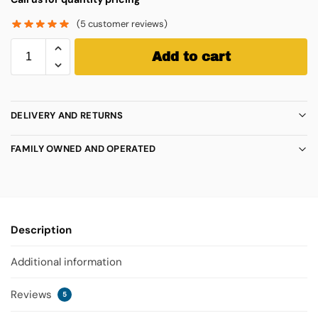
(
5
customer reviews)
Add to cart
DELIVERY AND RETURNS
FAMILY OWNED AND OPERATED
Description
Additional information
Reviews
5