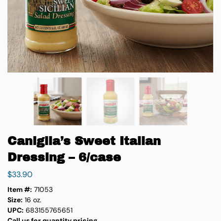
Caniglia’s Sweet Italian
Dressing – 6/case
$
33.90
Item #:
71053
Size:
16 oz.
UPC:
683155765651
Call us for quantity pricing