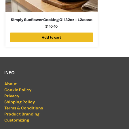
Simply Sunflower Cooking Oil 32oz – 12/case
$
140.40
Add to cart
INFO
About
Cookie Policy
Privacy
Shipping Policy
Terms & Conditions
Product Branding
Customizing