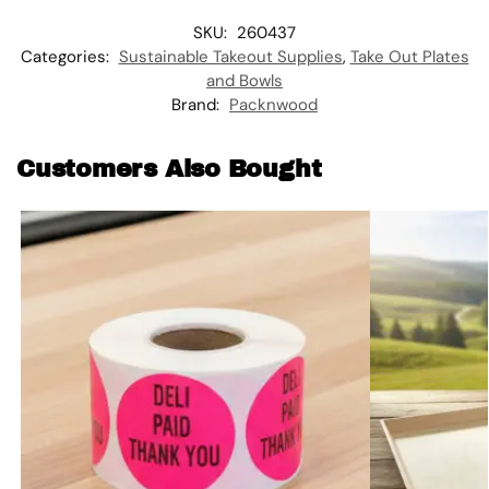
SKU:
260437
Categories:
Sustainable Takeout Supplies
,
Take Out Plates
and Bowls
Brand:
Packnwood
Customers Also Bought