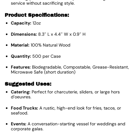
service without sacrificing style.
Product Specifications:
Capacity:
12oz
Dimensions:
8.3″ L x 4.4″ W x 0.9″ H
Material:
100% Natural Wood
Quantity:
500 per Case
Features:
Biodegradable, Compostable, Grease-Resistant,
Microwave Safe (short duration)
Suggested Uses:
Catering:
Perfect for charcuterie, sliders, or large hors
d’oeuvres.
Food Trucks:
A rustic, high-end look for fries, tacos, or
seafood.
Events:
A conversation-starting vessel for weddings and
corporate galas.