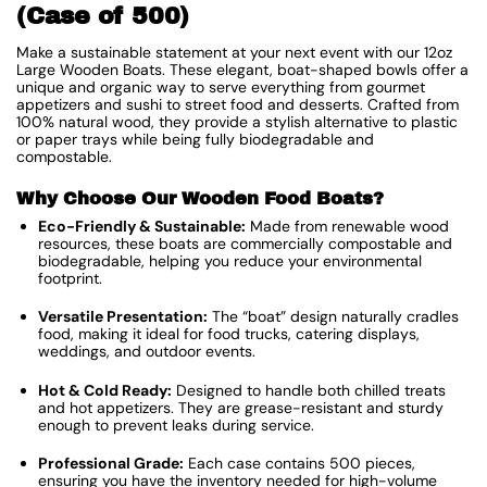
(Case of 500)
Make a sustainable statement at your next event with our 12oz
Large Wooden Boats. These elegant, boat-shaped bowls offer a
unique and organic way to serve everything from gourmet
appetizers and sushi to street food and desserts. Crafted from
100% natural wood, they provide a stylish alternative to plastic
or paper trays while being fully biodegradable and
compostable.
Why Choose Our Wooden Food Boats?
Eco-Friendly & Sustainable:
Made from renewable wood
resources, these boats are commercially compostable and
biodegradable, helping you reduce your environmental
footprint.
Versatile Presentation:
The “boat” design naturally cradles
food, making it ideal for food trucks, catering displays,
weddings, and outdoor events.
Hot & Cold Ready:
Designed to handle both chilled treats
and hot appetizers. They are grease-resistant and sturdy
enough to prevent leaks during service.
Professional Grade:
Each case contains 500 pieces,
ensuring you have the inventory needed for high-volume