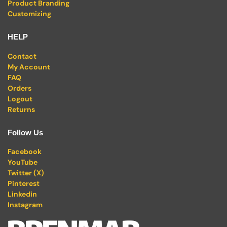
Product Branding
Customizing
HELP
Contact
My Account
FAQ
Orders
Logout
Returns
Follow Us
Facebook
YouTube
Twitter (X)
Pinterest
Linkedin
Instagram