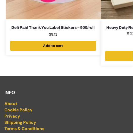
Deli Paid Thank You Label Stickers – 500/roll
Heavy Duty Re
x 1
$
9.13
Add to cart
INFO
About
Cookie Policy
Privacy
Shipping Policy
Terms & Conditions