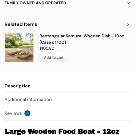
FAMILY OWNED AND OPERATED
Related Items
Rectangular Samurai Wooden Dish - 10oz
(Case of 100)
$
100.82
Add to cart
Description
Additional information
Reviews
0
Large Wooden Food Boat – 12oz