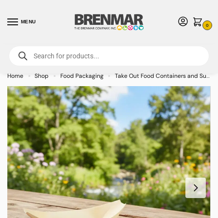
MENU
0
For International Orders (Outside of USA & Canada) Call us at 1-800-783-
7759
- Minimum Order $15 USD
Home
Shop
Food Packaging
Take Out Food Containers and Supplies
»
»
»