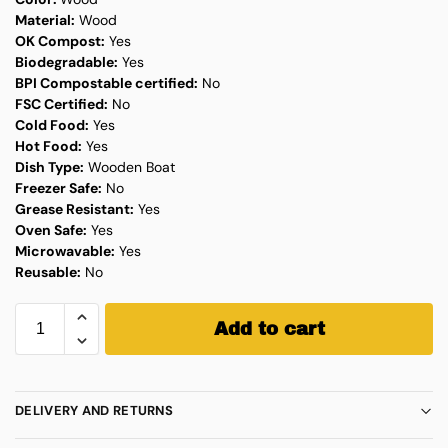
Material:
Wood
OK Compost:
Yes
Biodegradable:
Yes
BPI Compostable certified:
No
FSC Certified:
No
Cold Food:
Yes
Hot Food:
Yes
Dish Type:
Wooden Boat
Freezer Safe:
No
Grease Resistant:
Yes
Oven Safe:
Yes
Microwavable:
Yes
Reusable:
No
Add to cart
DELIVERY AND RETURNS