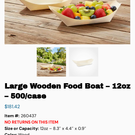
Large Wooden Food Boat – 12oz
– 500/case
$
181.42
Item #:
260437
NO RETURNS ON THIS ITEM
Size or Capacity:
12oz – 8.3″ x 4.4″ x 0.9″
Color:
Wood