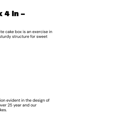
 4 in –
te cake box is an exercise in
 sturdy structure for sweet
on evident in the design of
over 25 year and our
kes.