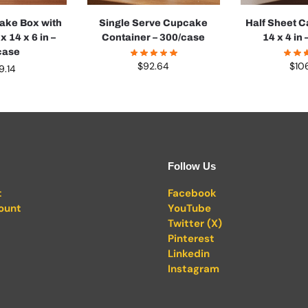
Cake Box with
Single Serve Cupcake
Half Sheet C
 14 x 6 in –
Container – 300/case
14 x 4 in
case
$
92.64
$
10
9.14
Follow Us
t
Facebook
ount
YouTube
Twitter (X)
Pinterest
Linkedin
Instagram