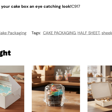
 your cake box an eye catching look!
C917
ake Packaging
Tags:
CAKE PACKAGING
,
HALF SHEET
,
sheek
ght