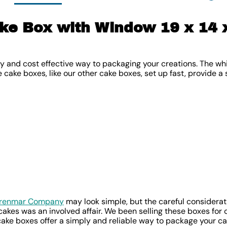
ke Box with Window 19 x 14 x
y and cost effective way to packaging your creations. The whi
e cake boxes, like our other cake boxes, set up fast, provide a
Brenmar Company
may look simple, but the careful considerati
akes was an involved affair. We been selling these boxes for 
ake boxes offer a simply and reliable way to package your ca