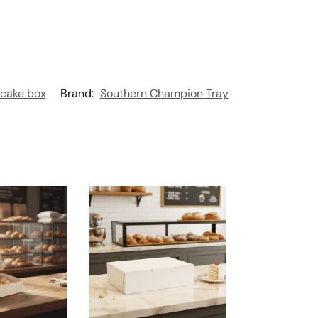
cake box
Brand:
Southern Champion Tray