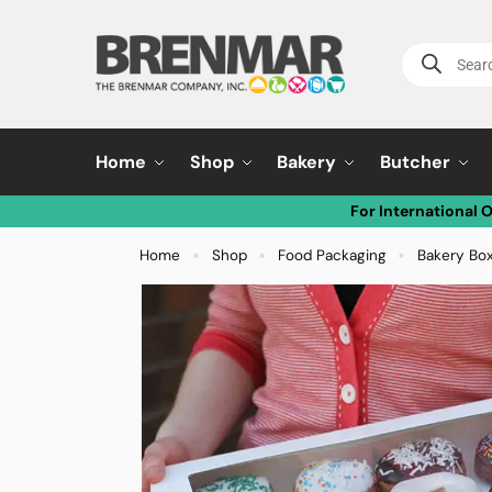
Home
Shop
Bakery
Butcher
For International 
Home
Shop
Food Packaging
Bakery Bo
»
»
»