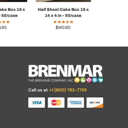
ake Box 19 x
Half Sheet Cake Box 19 x
 – 50/case
14 x 4 in – 50/case
6.85
$
140.90
Call us at
+1 (800) 783-7759