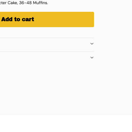
ter Cake, 36-48 Muffins.
Add to cart