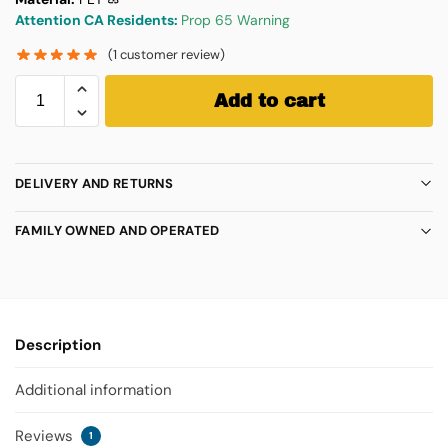
Attention CA Residents:
Prop 65 Warning
(
1
customer review)
Add to cart
DELIVERY AND RETURNS
FAMILY OWNED AND OPERATED
Description
Additional information
Reviews
1