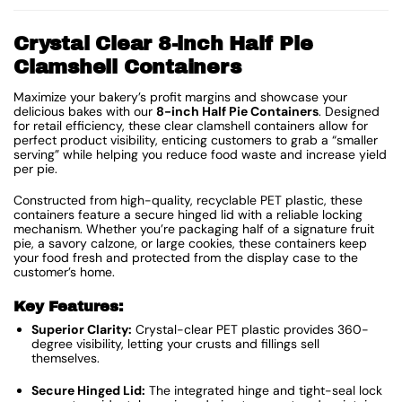
Crystal Clear 8-inch Half Pie
Clamshell Containers
Maximize your bakery’s profit margins and showcase your
delicious bakes with our
8-inch Half Pie Containers
.
Designed
for retail efficiency, these clear clamshell containers allow for
perfect product visibility, enticing customers to grab a “smaller
serving” while helping you reduce food waste and increase yield
per pie.
Constructed from high-quality, recyclable PET plastic, these
containers feature a secure hinged lid with a reliable locking
mechanism.
Whether you’re packaging half of a signature fruit
pie, a savory calzone, or large cookies, these containers keep
your food fresh and protected from the display case to the
customer’s home.
Key Features:
Superior Clarity:
Crystal-clear PET plastic provides 360-
degree visibility, letting your crusts and fillings sell
themselves.
Secure Hinged Lid:
The integrated hinge and tight-seal lock