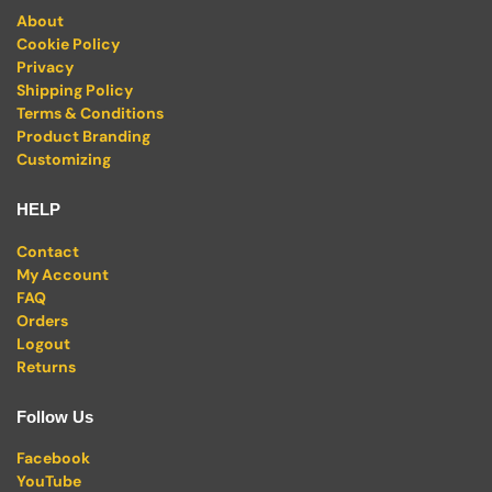
About
Cookie Policy
Privacy
Shipping Policy
Terms & Conditions
Product Branding
Customizing
HELP
Contact
My Account
FAQ
Orders
Logout
Returns
Follow Us
Facebook
YouTube