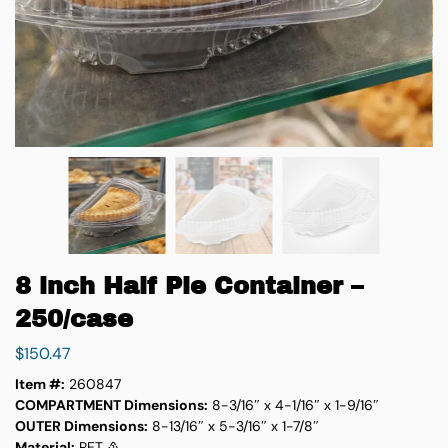
8 inch Half Pie Container –
250/case
$
150.47
Item #:
260847
COMPARTMENT Dimensions:
8-3/16″ x 4-1/16″ x 1-9/16″
OUTER Dimensions:
8-13/16″ x 5-3/16″ x 1-7/8″
Material:
PET ♳