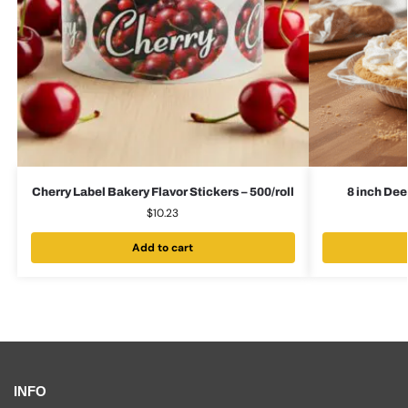
Cherry Label Bakery Flavor Stickers – 500/roll
8 inch Dee
$
10.23
Add to cart
INFO