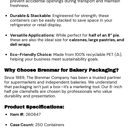
prevent accidental openings during transport and maintain
freshness.
Durable & Stackable:
Engineered for strength, these
containers can be easily stacked to save space in your
refrigerator or retail display.
Versatile Applications:
While perfect for
half of an 8” pie
,
these are also the ideal size for
calzones, large pastries, and
deli wraps
.
Eco-Friendly Choice:
Made from 100% recyclable PET (♳),
helping your business meet sustainability goals.
Why Choose Brenmar for Bakery Packaging?
Since 1989, The Brenmar Company has been a trusted partner
for supermarkets and independent bakeries.
We understand
that packaging isn’t just a box—it’s a marketing tool. Our 8-inch
half pie clamshells are chosen by professionals who value
durability and presentation.
Product Specifications:
Item #:
260847
Case Count:
250 Containers