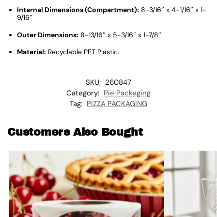
Internal Dimensions (Compartment):
8-3/16″ x 4-1/16″ x 1-
9/16″
Outer Dimensions:
8-13/16″ x 5-3/16″ x 1-7/8″
Material:
Recyclable PET Plastic
.
SKU:
260847
Category:
Pie Packaging
Tag:
PIZZA PACKAGING
Customers Also Bought