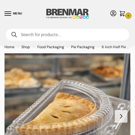
MENU
0
For International Orders (Outside of USA & Canada) Call us at 1-800-783-
7759
- Minimum Order $15 USD
Home
Shop
Food Packaging
Pie Packaging
8 inch Half Pie Container – 250/case
»
»
»
»