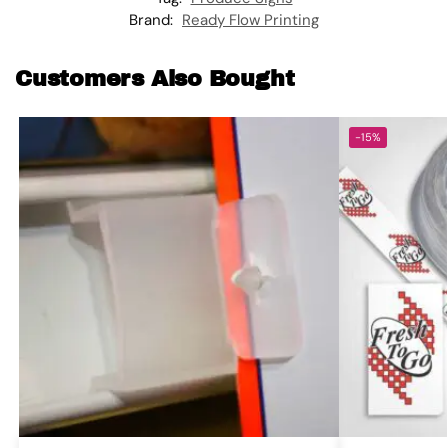
Brand:
Ready Flow Printing
Customers Also Bought
-15%