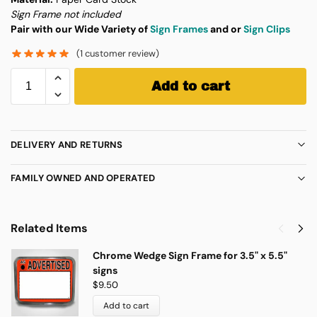
Sign Frame not included
Pair with our Wide Variety of
Sign Frames
and or
Sign Clips
(
1
customer review)
Add to cart
DELIVERY AND RETURNS
FAMILY OWNED AND OPERATED
Related Items
Chrome Wedge Sign Frame for 3.5" x 5.5"
signs
$
9.50
Add to cart