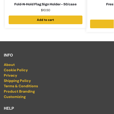
Fold-N-Hold Flag Sign Holder – 50/case
Fres
$
10.50
Add to cart
INFO
About
Cookie Policy
Privacy
Shipping Policy
Terms & Conditions
Product Branding
Customizing
HELP