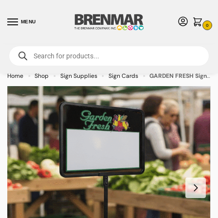
MENU
0
For International Orders (Outside of USA & Canada) Call us at 1-800-783-
7759
- Minimum Order $15 USD
Home
Shop
Sign Supplies
Sign Cards
GARDEN FRESH Sign Cards 3.5″ x 5.5″ – 50/pkg
»
»
»
»