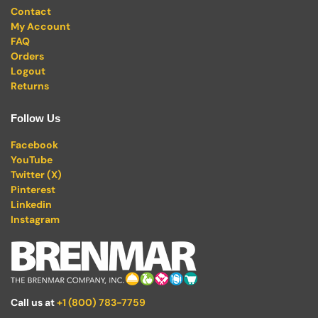
Contact
My Account
FAQ
Orders
Logout
Returns
Follow Us
Facebook
YouTube
Twitter (X)
Pinterest
Linkedin
Instagram
Call us at
+1 (800) 783-7759