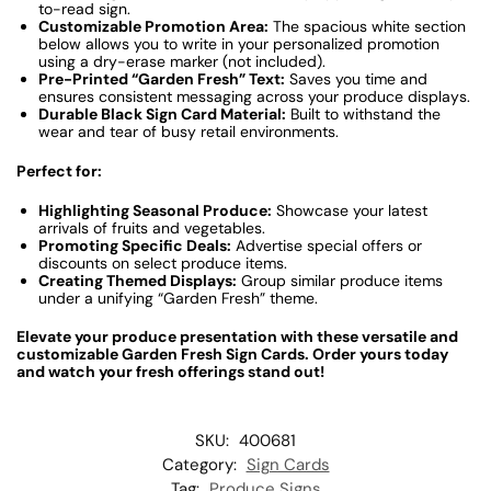
to-read sign.
Customizable Promotion Area:
The spacious white section
below allows you to write in your personalized promotion
using a dry-erase marker (not included).
Pre-Printed “Garden Fresh” Text:
Saves you time and
ensures consistent messaging across your produce displays.
Durable Black Sign Card Material:
Built to withstand the
wear and tear of busy retail environments.
Perfect for:
Highlighting Seasonal Produce:
Showcase your latest
arrivals of fruits and vegetables.
Promoting Specific Deals:
Advertise special offers or
discounts on select produce items.
Creating Themed Displays:
Group similar produce items
under a unifying “Garden Fresh” theme.
Elevate your produce presentation with these versatile and
customizable Garden Fresh Sign Cards. Order yours today
and watch your fresh offerings stand out!
SKU:
400681
Category:
Sign Cards
Tag:
Produce Signs