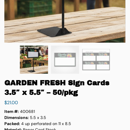
GARDEN FRESH Sign Cards
3.5″ x 5.5″ – 50/pkg
$
21.00
Item #:
400681
Dimensions:
5.5 x 3.5
Packed:
4 up perforated on 11 x 8.5
Material:
Paper Card Stock