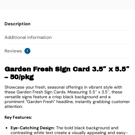
Description
Additional information
Reviews
1
Garden Fresh Sign Card 3.5″ x 5.5″
– 50/pkg
Showcase your fresh, seasonal offerings in vibrant style with
these Garden Fresh Sign Cards. Measuring 5.5″ x 3.5″, these
versatile signs feature a crisp black background and a
prominent “Garden Fresh” headline, instantly grabbing customer
attention.
Key Features:
Eye-Catching Design:
The bold black background and
contrasting white text create a visually appealing and easy-