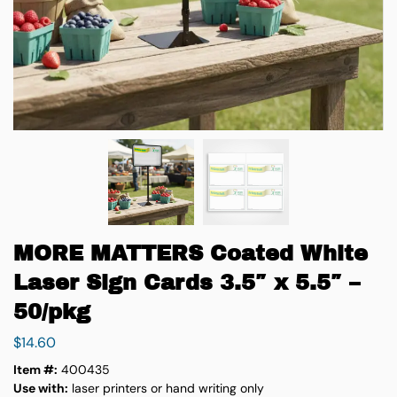
MORE MATTERS Coated White
Laser Sign Cards 3.5″ x 5.5″ –
50/pkg
$
14.60
Item #:
400435
Use with:
laser printers or hand writing only