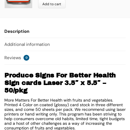
Add to cart
Description
Additional information
Reviews
0
Produce Signs For Better Health
Sign cards Laser 3.5″ x 5.5″ –
50/pkg
More Matters For Better Health with fruits and vegetables.
Printed 4 Color on coated (glossy) card stock in three different
sizes, and come 50 sheets per pack. We recommend using laser
printers or hand writing only. This program has been striving to
help consumers overcome old habits, limited time, tight budgets
and a host of other challenges as a way of increasing the
consumption of fruits and vegetables.