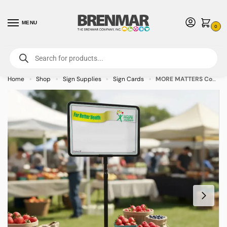
MENU
0
For International Orders (Outside of USA & Canada) Call us at 1-800-783-
7759
- Minimum Order $15 USD
Home
Shop
Sign Supplies
Sign Cards
MORE MATTERS Coated White Laser Sign Cards 3.5″ x 5.5″ – 50/pkg
»
»
»
»