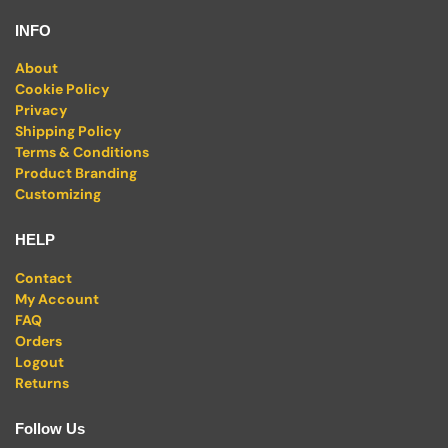
INFO
About
Cookie Policy
Privacy
Shipping Policy
Terms & Conditions
Product Branding
Customizing
HELP
Contact
My Account
FAQ
Orders
Logout
Returns
Follow Us