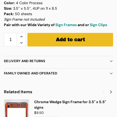
Color:
4 Color Process
Size:
3.5″ x 5.5″, 4UP on 11 x 8.5
Pack:
50 sheets
Sign Frame not included
Pair with our Wide Variety of
Sign Frames
and or
Sign Clips
Add to cart
DELIVERY AND RETURNS
FAMILY OWNED AND OPERATED
Related Items
Chrome Wedge Sign Frame for 3.5" x 5.5"
signs
$
9.50