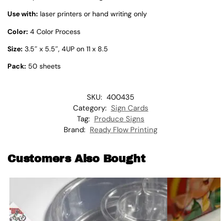
Use with:
laser printers or hand writing only
Color:
4 Color Process
Size:
3.5″ x 5.5″, 4UP on 11 x 8.5
Pack:
50 sheets
SKU:
400435
Category:
Sign Cards
Tag:
Produce Signs
Brand:
Ready Flow Printing
Customers Also Bought