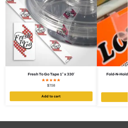
Fresh To Go Tape 1″ x 330′
Fold-N-Hold
$
7.58
Add to cart