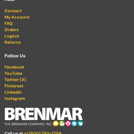
Contact
My Account
FAQ
Orders
Logout
Returns
Follow Us
Facebook
YouTube
Twitter (X)
Pinterest
Linkedin
Instagram
Call us at
+1 (800) 783-7759