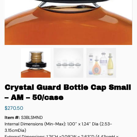
Crystal Guard Bottle Cap Small
– AM – 50/case
$
270.50
Item #:
S3BLSMND
Internal Dimensions (Min-Max): 1.00″ x 1.24″ Dia (2.53-
3.15cmDia)
External Dimensions: 1.74″H x2.09″W x 2.63″D (4.43cmH x