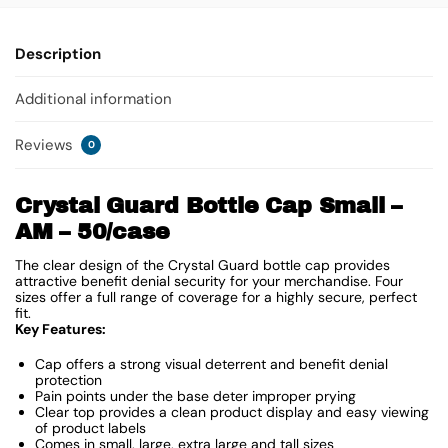
Description
Additional information
Reviews
0
Crystal Guard Bottle Cap Small –
AM – 50/case
The clear design of the Crystal Guard bottle cap provides
attractive benefit denial security for your merchandise. Four
sizes offer a full range of coverage for a highly secure, perfect
fit.
Key Features:
Cap offers a strong visual deterrent and benefit denial
protection
Pain points under the base deter improper prying
Clear top provides a clean product display and easy viewing
of product labels
Comes in small, large, extra large and tall sizes