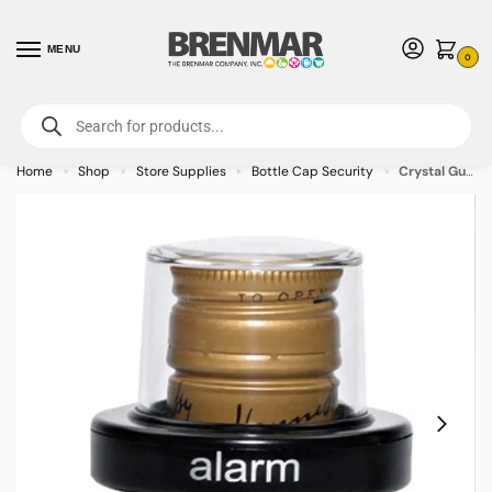
MENU
0
For International Orders (Outside of USA & Canada) Call us at 1-800-783-
7759
- Minimum Order $15 USD
Home
Shop
Store Supplies
Bottle Cap Security
Crystal Guard Bottle Cap Small – AM – 50/case
»
»
»
»