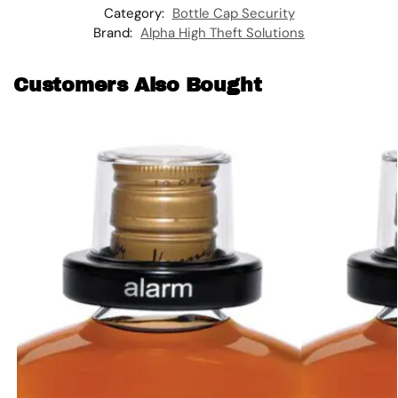
Category:
Bottle Cap Security
Brand:
Alpha High Theft Solutions
Customers Also Bought