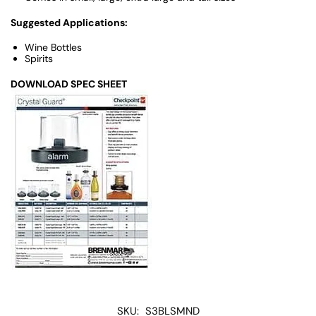
Suggested Applications:
Wine Bottles
Spirits
DOWNLOAD SPEC SHEET
SKU:
S3BLSMND