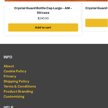
Crystal Guard Bottle Cap Large – AM –
Crystal Guard 
50/case
$
240.50
Add to cart
INFO
About
Cookie Policy
Privacy
Shipping Policy
Terms & Conditions
Product Branding
Customizing
HELP