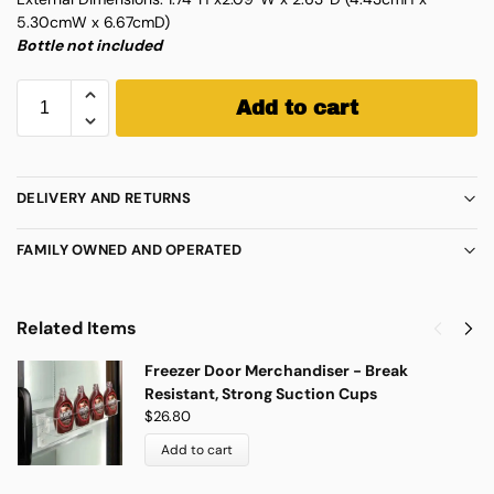
5.30cmW x 6.67cmD)
Bottle not included
Add to cart
DELIVERY AND RETURNS
FAMILY OWNED AND OPERATED
Related Items
Freezer Door Merchandiser - Break
Resistant, Strong Suction Cups
$
26.80
Add to cart