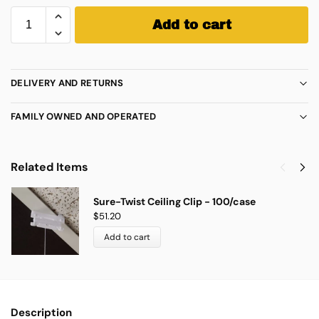
Add to cart
DELIVERY AND RETURNS
FAMILY OWNED AND OPERATED
Related Items
Sure-Twist Ceiling Clip - 100/case
$
51.20
Add to cart
Description