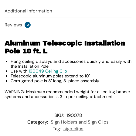
Additional information
Reviews
0
Aluminum Telescopic Installation
Pole 10 ft. L
Hang ceiling displays and accessories quickly and easily with
the Installation Pole
Use with
190049 Ceiling Clip
Telescopic aluminum poles extend to 10′
Corrugated pole is 8′ long; 3-piece assembly
WARNING: Maximum recommended weight for all ceiling banner
systems and accessories is 3 lb per ceiling attachment
SKU:
190078
Category:
Sign Holders and Sign Clips
Tag:
sign clips