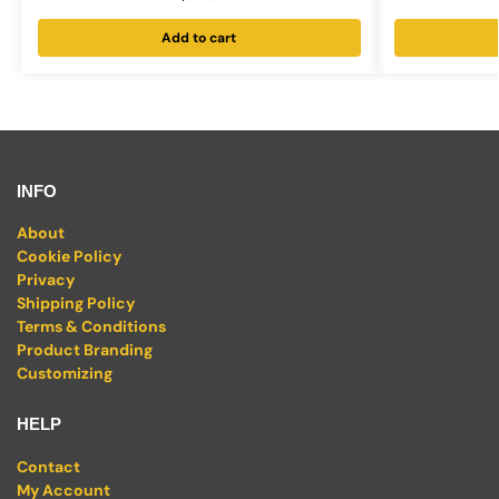
Add to cart
INFO
About
Cookie Policy
Privacy
Shipping Policy
Terms & Conditions
Product Branding
Customizing
HELP
Contact
My Account