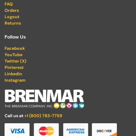
FAQ
Orders
Logout
Returns
Follow Us
Facebook
YouTube
Twitter (X)
Pinterest
Linkedin
Instagram
Call us at
+1 (800) 783-7759