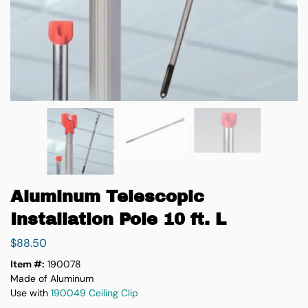
Aluminum Telescopic
Installation Pole 10 ft. L
$
88.50
Item #:
190078
Made of Aluminum
Use with
190049 Ceiling Clip