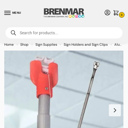
MENU
0
For International Orders (Outside of USA & Canada) Call us at 1-800-783-
7759
- Minimum Order $15 USD
Home
Shop
Sign Supplies
Sign Holders and Sign Clips
Aluminum Telescopic Installation Pole 10 ft. L
»
»
»
»