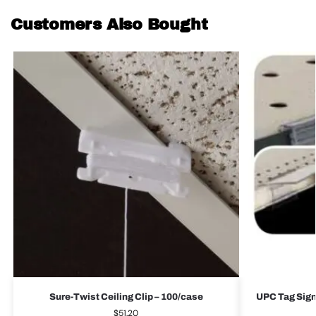
Customers Also Bought
Sure-Twist Ceiling Clip – 100/case
UPC Tag Sign
$
51.20