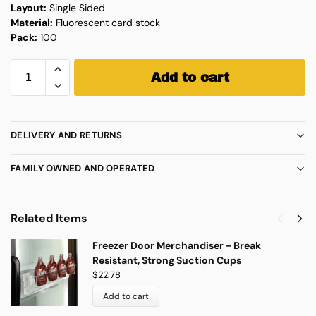
Layout:
Single Sided
Material:
Fluorescent card stock
Pack:
100
Add to cart
DELIVERY AND RETURNS
FAMILY OWNED AND OPERATED
Related Items
Freezer Door Merchandiser - Break
Resistant, Strong Suction Cups
$
22.78
Add to cart