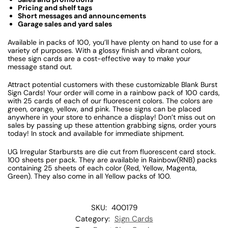
Pricing and shelf tags
Short messages and announcements
Garage sales and yard sales
Available in packs of 100, you’ll have plenty on hand to use for a
variety of purposes. With a glossy finish and vibrant colors,
these sign cards are a cost-effective way to make your
message stand out.
Attract potential customers with these customizable Blank Burst
Sign Cards! Your order will come in a rainbow pack of 100 cards,
with 25 cards of each of our fluorescent colors. The colors are
green, orange, yellow, and pink. These signs can be placed
anywhere in your store to enhance a display! Don’t miss out on
sales by passing up these attention grabbing signs, order yours
today! In stock and available for immediate shipment.
UG Irregular Starbursts are die cut from fluorescent card stock.
100 sheets per pack. They are available in Rainbow(RNB) packs
containing 25 sheets of each color (Red, Yellow, Magenta,
Green). They also come in all Yellow packs of 100.
SKU:
400179
Category:
Sign Cards