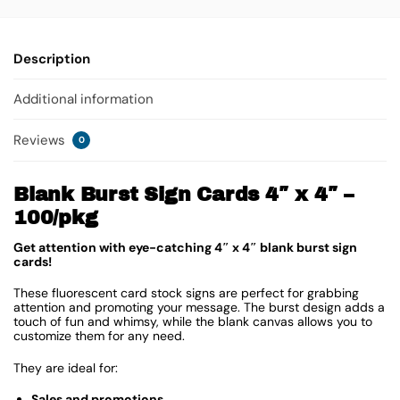
Description
Additional information
Reviews
0
Blank Burst Sign Cards 4″ x 4″ –
100/pkg
Get attention with eye-catching 4″ x 4″ blank burst sign
cards!
These fluorescent card stock signs are perfect for grabbing
attention and promoting your message. The burst design adds a
touch of fun and whimsy, while the blank canvas allows you to
customize them for any need.
They are ideal for:
Sales and promotions