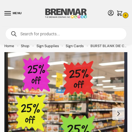
MENU
0
For International Orders (Outside of USA & Canada) Call us at 1-800-783-
7759
- Minimum Order $15 USD
Home
Shop
Sign Supplies
Sign Cards
BURST BLANK DIE CUT Assorted Colors Sign Cards 4″ x 4″ – 100/pkg
»
»
»
»