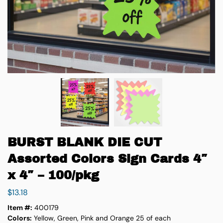
BURST BLANK DIE CUT
Assorted Colors Sign Cards 4″
x 4″ – 100/pkg
$
13.18
Item #:
400179
Colors:
Yellow, Green, Pink and Orange 25 of each