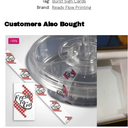
Tag:
Burst Sign Cards
Brand:
Ready Flow Printing
Customers Also Bought
-15%