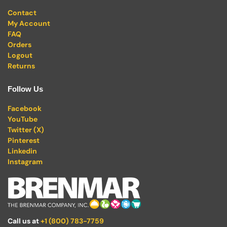
Contact
My Account
FAQ
Orders
Logout
Returns
Follow Us
Facebook
YouTube
Twitter (X)
Pinterest
Linkedin
Instagram
Call us at
+1 (800) 783-7759