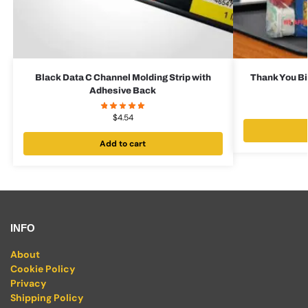
Black Data C Channel Molding Strip with
Thank You Bi
Adhesive Back
$
4.54
Add to cart
INFO
About
Cookie Policy
Privacy
Shipping Policy