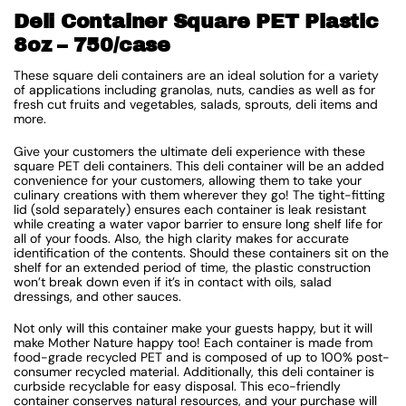
Deli Container Square PET Plastic
8oz – 750/case
These square deli containers are an ideal solution for a variety
of applications including granolas, nuts, candies as well as for
fresh cut fruits and vegetables, salads, sprouts, deli items and
more.
Give your customers the ultimate deli experience with these
square PET deli containers. This deli container will be an added
convenience for your customers, allowing them to take your
culinary creations with them wherever they go! The tight-fitting
lid (sold separately) ensures each container is leak resistant
while creating a water vapor barrier to ensure long shelf life for
all of your foods. Also, the high clarity makes for accurate
identification of the contents. Should these containers sit on the
shelf for an extended period of time, the plastic construction
won’t break down even if it’s in contact with oils, salad
dressings, and other sauces.
Not only will this container make your guests happy, but it will
make Mother Nature happy too! Each container is made from
food-grade recycled PET and is composed of up to 100% post-
consumer recycled material. Additionally, this deli container is
curbside recyclable for easy disposal. This eco-friendly
container conserves natural resources, and your purchase will