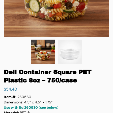
Deli Container Square PET
Plastic 8oz – 750/case
$
54.40
Item #:
260560
Dimensions: 4.5″ x 4.5″ x 1.75″
Use with lid 260530 (see below)
Material:
PET ♳