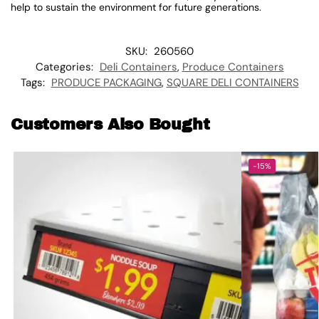
help to sustain the environment for future generations.
SKU:
260560
Categories:
Deli Containers
,
Produce Containers
Tags:
PRODUCE PACKAGING
,
SQUARE DELI CONTAINERS
Customers Also Bought
-15%