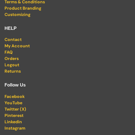
Terms & Conditions
Product Branding
Customizing
HELP
Contact
My Account
FAQ
Orders
Logout
Returns
Follow Us
Facebook
YouTube
Twitter (X)
Pinterest
Linkedin
Instagram