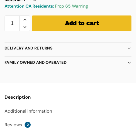
Attention CA Residents:
Prop 65 Warning
Add to cart
DELIVERY AND RETURNS
FAMILY OWNED AND OPERATED
Description
Additional information
Reviews
0