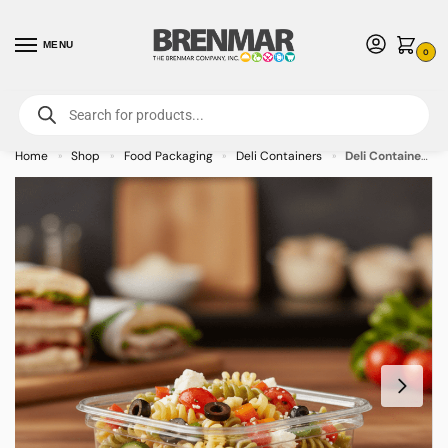
MENU
0
For International Orders (Outside of USA & Canada) Call us at 1-800-783-
7759
- Minimum Order $15 USD
Home
Shop
Food Packaging
Deli Containers
Deli Container Square PET Plastic 8oz – 750/case
»
»
»
»