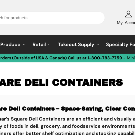
My Acco
Produce
Retail
Takeout Supply
Specialty F
Orders (Outside of USA & Canada) Call us at 1-800-783-7759
- Min
ARE DELI CONTAINERS
re Deli Containers – Space-Saving, Clear Con
ar’s
Square Deli Containers
are an efficient and visually
y of foods in deli, grocery, and foodservice environment
ners offer better shelf optimization and stacking capabi