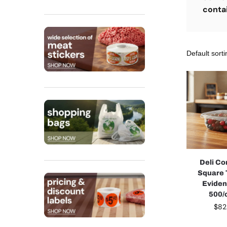
conta
Deli Co
Square
Eviden
500/
$
82