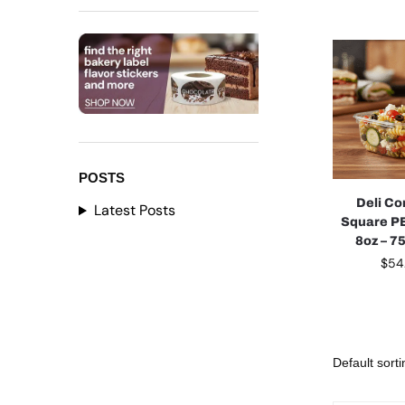
POSTS
Deli Co
Latest Posts
Square PE
8oz – 7
$
54