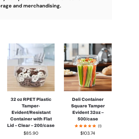
orage and merchandising.
32 oz RPET Plastic
Deli Container
Tamper-
Square Tamper
Evident/Resistant
Evident 32oz –
Container with Flat
500/case
Lid – Clear – 200/case
(1)
$
85.90
$
103.74