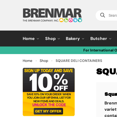
Home
Shop
Bakery
Butcher
For International 
Home
Shop
SQUARE DELI CONTAINERS
»
»
SQU
Squa
Brenm
variet
contai