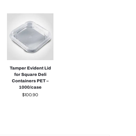
Tamper Evident Lid
for Square Deli
Containers PET –
1000/case
$
100.90