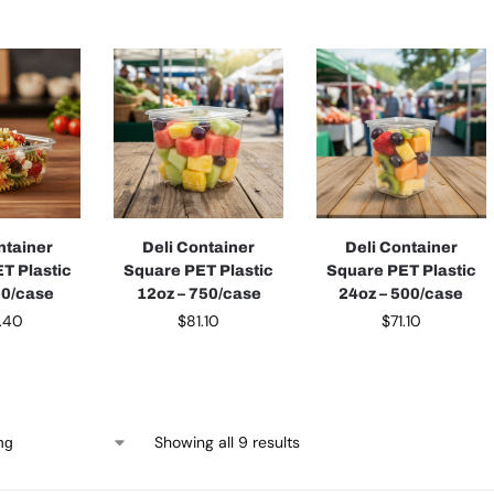
ntainer
Deli Container
Deli Container
T Plastic
Square PET Plastic
Square PET Plastic
50/case
12oz – 750/case
24oz – 500/case
.40
$
81.10
$
71.10
Showing all 9 results