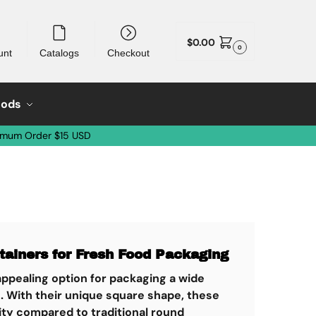
$
0.00
0
unt
Catalogs
Checkout
oods
imum Order $15 USD
tainers for Fresh Food Packaging
 appealing option for packaging a wide
s. With their unique square shape, these
lity compared to traditional round