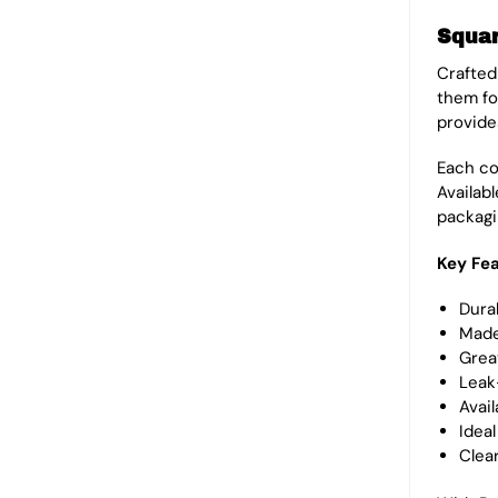
Squar
Crafted
them fo
provide
Each con
Availab
packagi
Key Fea
Durab
Made
Great
Leak
Avail
Ideal
Clea