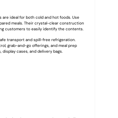
s are ideal for both cold and hot foods. Use
repared meals. Their crystal-clear construction
ing customers to easily identify the contents.
afe transport and spill-free refrigeration.
ntrol, grab-and-go offerings, and meal prep
, display cases, and delivery bags.