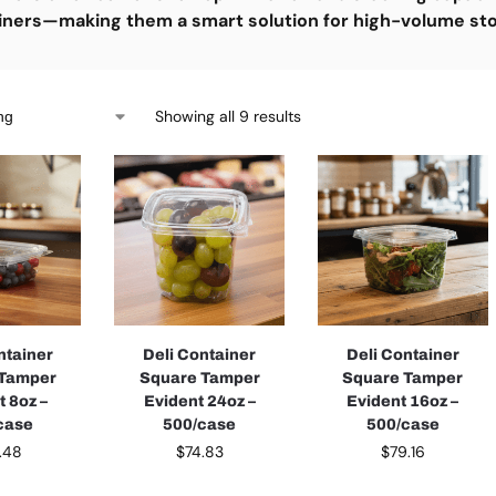
iners—making them a smart solution for high-volume st
Showing all 9 results
ntainer
Deli Container
Deli Container
 Tamper
Square Tamper
Square Tamper
t 8oz –
Evident 24oz –
Evident 16oz –
case
500/case
500/case
.48
$
74.83
$
79.16