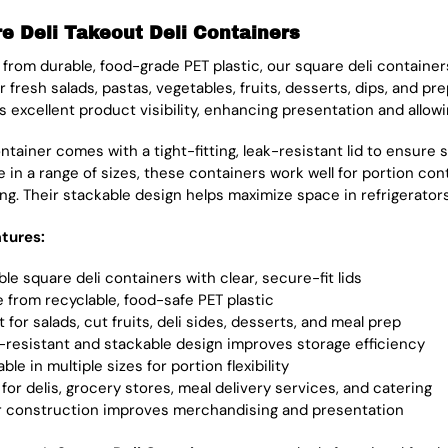
e Deli Takeout Deli Containers
 from durable, food-grade PET plastic, our square deli container
r fresh salads, pastas, vegetables, fruits, desserts, dips, and p
s excellent product visibility, enhancing presentation and allow
tainer comes with a tight-fitting, leak-resistant lid to ensure s
le in a range of sizes, these containers work well for portion co
ng. Their stackable design helps maximize space in refrigerators
tures:
le square deli containers with clear, secure-fit lids
 from recyclable, food-safe PET plastic
 for salads, cut fruits, deli sides, desserts, and meal prep
-resistant and stackable design improves storage efficiency
able in multiple sizes for portion flexibility
 for delis, grocery stores, meal delivery services, and catering
r construction improves merchandising and presentation