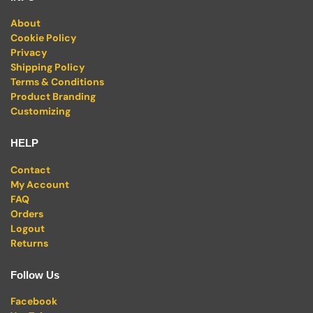
About
Cookie Policy
Privacy
Shipping Policy
Terms & Conditions
Product Branding
Customizing
HELP
Contact
My Account
FAQ
Orders
Logout
Returns
Follow Us
Facebook