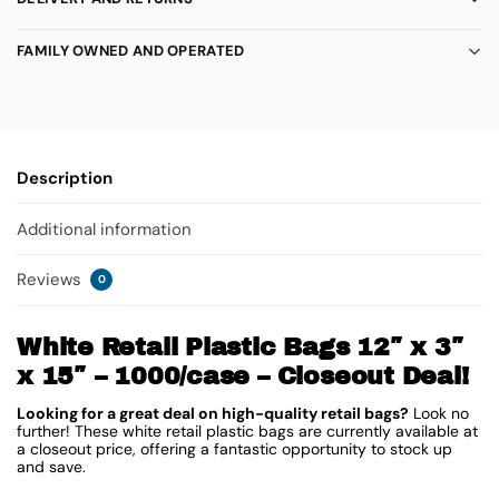
FAMILY OWNED AND OPERATED
Description
Additional information
Reviews
0
White Retail Plastic Bags 12″ x 3″
x 15″ – 1000/case – Closeout Deal!
Looking for a great deal on high-quality retail bags?
Look no
further! These white retail plastic bags are currently available at
a closeout price, offering a fantastic opportunity to stock up
and save.