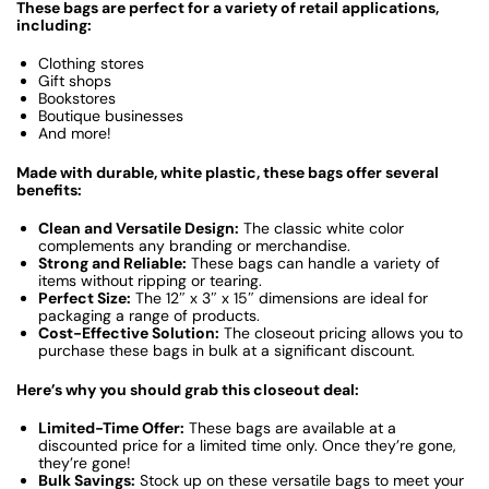
These bags are perfect for a variety of retail applications,
including:
Clothing stores
Gift shops
Bookstores
Boutique businesses
And more!
Made with durable, white plastic, these bags offer several
benefits:
Clean and Versatile Design:
The classic white color
complements any branding or merchandise.
Strong and Reliable:
These bags can handle a variety of
items without ripping or tearing.
Perfect Size:
The 12″ x 3″ x 15″ dimensions are ideal for
packaging a range of products.
Cost-Effective Solution:
The closeout pricing allows you to
purchase these bags in bulk at a significant discount.
Here’s why you should grab this closeout deal:
Limited-Time Offer:
These bags are available at a
discounted price for a limited time only. Once they’re gone,
they’re gone!
Bulk Savings:
Stock up on these versatile bags to meet your