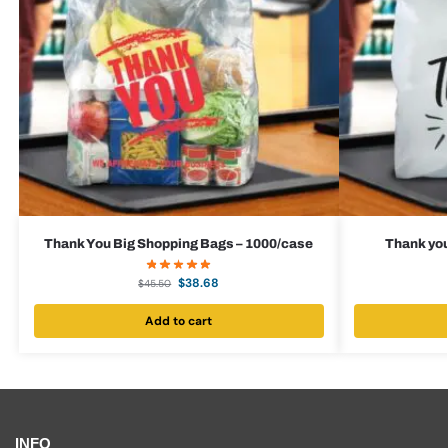
Thank You Big Shopping Bags – 1000/case
Thank you
$
38.68
$
45.50
Add to cart
INFO