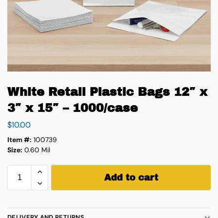
White Retail Plastic Bags 12″ x
3″ x 15″ – 1000/case
$
10.00
Item #:
100739
Size:
0.60 Mil
Add to cart
DELIVERY AND RETURNS