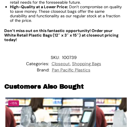
retail needs for the foreseeable future.
High-Quality at a Lower Price:
Don’t compromise on quality
to save money. These closeout bags offer the same
durability and functionality as our regular stock at a fraction
of the price.
Don’t miss out on this fantastic opportunity! Order your
White Retail Plastic Bags (12″ x 3″ x 15″) at closeout pricing
today!
SKU:
100739
Categories:
Closeout
,
Shopping Bags
Brand:
Pan Pacific Plastics
Customers Also Bought
-15%