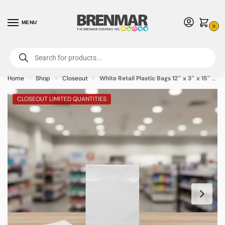
MENU
0
For International Orders (Outside of USA & Canada) Call us at 1-800-783-
7759
- Minimum Order $15 USD
Home
Shop
Closeout
White Retail Plastic Bags 12″ x 3″ x 15″ – 1000/case
»
»
»
CLOSEOUT LIMITED QUANTITIES