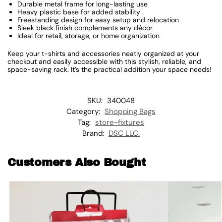
Durable metal frame for long-lasting use
Heavy plastic base for added stability
Freestanding design for easy setup and relocation
Sleek black finish complements any décor
Ideal for retail, storage, or home organization
Keep your t-shirts and accessories neatly organized at your
checkout and easily accessible with this stylish, reliable, and
space-saving rack. It’s the practical addition your space needs!
SKU:
340048
Category:
Shopping Bags
Tag:
store-fixtures
Brand:
DSC LLC.
Customers Also Bought