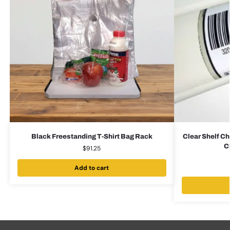
Black Freestanding T-Shirt Bag Rack
Clear Shelf Ch
C
$
91.25
Add to cart