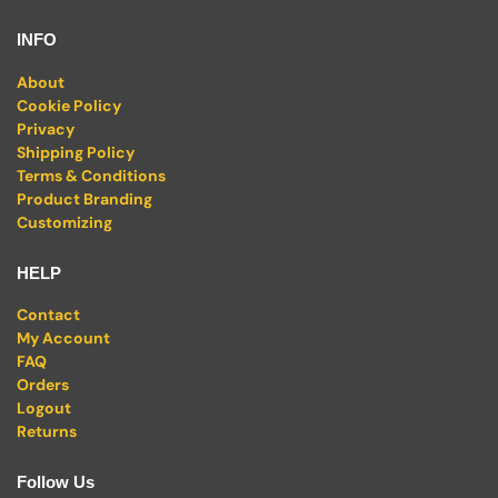
INFO
About
Cookie Policy
Privacy
Shipping Policy
Terms & Conditions
Product Branding
Customizing
HELP
Contact
My Account
FAQ
Orders
Logout
Returns
Follow Us