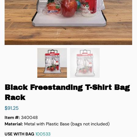
Black Freestanding T-Shirt Bag
Rack
$
91.25
Item #:
340048
Material:
Metal with Plastic Base (bags not included)
USE WITH BAG
100533