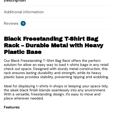
Description
Additional information
Reviews
0
Black Freestanding T-Shirt Bag
Rack – Durable Metal with Heavy
Plastic Base
Our Black Freestanding T-Shirt Bag Rack offers the perfect
solution for allow an easy way to load t-shirts bags in any retail
check out space. Designed with sturdy metal construction, this
rack ensures lasting durability and strength, while its heavy
plastic base provides stability, preventing tipping and wobbling.
Ideal for displaying t-shirts in shops or keeping your space tidy,
the sleek black finish blends seamlessly into any environment.
With a versatile, freestanding design, it’s easy to move and
place wherever needed.
Features: