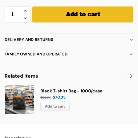
Add to cart
DELIVERY AND RETURNS
FAMILY OWNED AND OPERATED
Related Items
Black T-shirt Bag - 1000/case
$
70.35
$
82.77
Add to cart