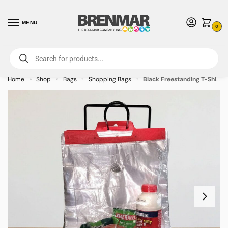
MENU
0
For International Orders (Outside of USA & Canada) Call us at 1-800-783-
7759
- Minimum Order $15 USD
Home
Shop
Bags
Shopping Bags
Black Freestanding T-Shirt Bag Rack
»
»
»
»