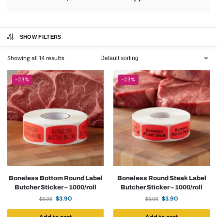
SHOW FILTERS
Showing all 14 results
-23%
-23%
Boneless Bottom Round Label
Boneless Round Steak Label
Butcher Sticker – 1000/roll
Butcher Sticker – 1000/roll
$
3.90
$
3.90
$
5.06
$
5.06