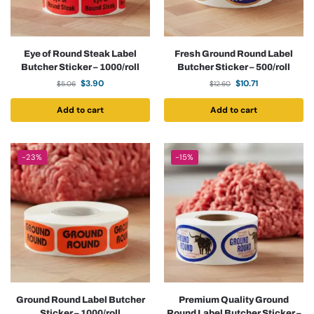
Eye of Round Steak Label
Fresh Ground Round Label
Butcher Sticker – 1000/roll
Butcher Sticker – 500/roll
$
3.90
$
10.71
$
5.06
$
12.60
Add to cart
Add to cart
-23%
-15%
Ground Round Label Butcher
Premium Quality Ground
Sticker – 1000/roll
Round Label Butcher Sticker –