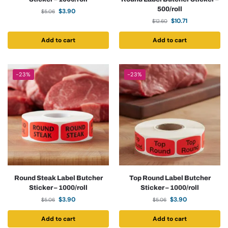
500/roll
$
3.90
$
5.06
$
10.71
$
12.60
Add to cart
Add to cart
-23%
-23%
Round Steak Label Butcher
Top Round Label Butcher
Sticker – 1000/roll
Sticker – 1000/roll
$
3.90
$
3.90
$
5.06
$
5.06
Add to cart
Add to cart