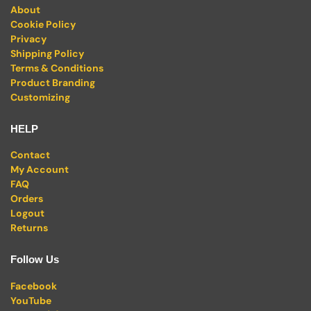
About
Cookie Policy
Privacy
Shipping Policy
Terms & Conditions
Product Branding
Customizing
HELP
Contact
My Account
FAQ
Orders
Logout
Returns
Follow Us
Facebook
YouTube