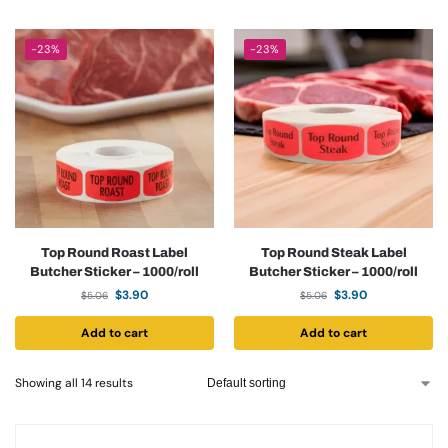
-23%
-23%
Top Round Roast Label
Top Round Steak Label
Butcher Sticker – 1000/roll
Butcher Sticker – 1000/roll
$
3.90
$
3.90
$
5.06
$
5.06
Add to cart
Add to cart
Showing all 14 results