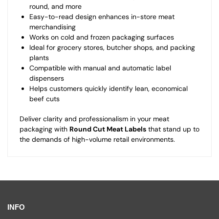
round, and more
Easy-to-read design enhances in-store meat
merchandising
Works on cold and frozen packaging surfaces
Ideal for grocery stores, butcher shops, and packing
plants
Compatible with manual and automatic label
dispensers
Helps customers quickly identify lean, economical
beef cuts
Deliver clarity and professionalism in your meat
packaging with
Round Cut Meat Labels
that stand up to
the demands of high-volume retail environments.
INFO