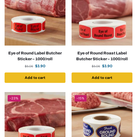
Eye of Round Label Butcher
Eye of Round Roast Label
Sticker – 1000/roll
Butcher Sticker – 1000/roll
$
3.90
$
3.90
$
5.06
$
5.06
Add to cart
Add to cart
-23%
-15%