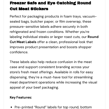
Freezer Safe and Eye Catching Round
Cut Meat Stickers
Perfect for packaging products in foam trays, vacuum-
sealed bags, butcher paper, or film overwrap, these
pressure-sensitive labels adhere securely in both
refrigerated and frozen conditions. Whether you’re
labeling individual steaks or larger roast cuts, our
Round
Cut Meat Labels
offer a clean, professional look that
improves product presentation and boosts shopper
confidence.
These labels also help reduce confusion in the meat
case and support consistent branding across your
store’s fresh meat offerings. Available in rolls for easy
dispensing, they’re a must-have tool for streamlining
meat department operations while increasing the visual
appeal of your beef packaging.
Key Features:
Pre-printed “Round” labels for top round, bottom