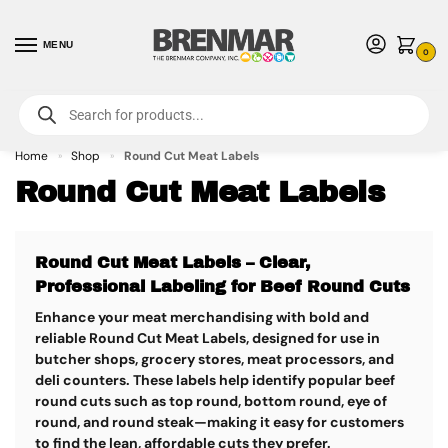
MENU
0
For International Orders (Outside of USA & Canada) Call us at 1-800-783-
7759
- Minimum Order $15 USD
Home
Shop
Round Cut Meat Labels
»
»
Round Cut Meat Labels
Round Cut Meat Labels – Clear,
Professional Labeling for Beef Round Cuts
Enhance your meat merchandising with bold and
reliable
Round Cut Meat Labels
, designed for use in
butcher shops, grocery stores, meat processors, and
deli counters. These labels help identify popular beef
round cuts such as top round, bottom round, eye of
round, and round steak—making it easy for customers
to find the lean, affordable cuts they prefer.