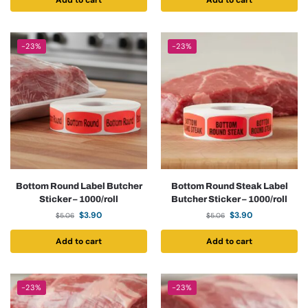
Add to cart
Add to cart
-23%
-23%
Bottom Round Label Butcher
Bottom Round Steak Label
Sticker – 1000/roll
Butcher Sticker – 1000/roll
$
3.90
$
3.90
$
5.06
$
5.06
Add to cart
Add to cart
-23%
-23%