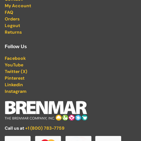
My Account
FAQ
Orders
Logout
Returns
Follow Us
Facebook
YouTube
Twitter (X)
Pinterest
Linkedin
Instagram
Call us at
+1 (800) 783-7759