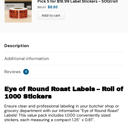
Pick 5 for $19.99 Label Stickers - 500/roll
$
8.93
$
10.51
Add to cart
Description
Additional information
Reviews
0
Eye of Round Roast Labels – Roll of
1000 Stickers
Ensure clear and professional labeling in your butcher shop or
grocery department with our informative “Eye of Round Roast”
Labels! This value pack includes 1,000 conveniently sized
stickers, each measuring a compact
1.25″ x 0.81″
.