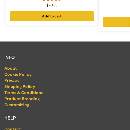
$
20.83
Add to cart
INFO
About
Cookie Policy
Privacy
Shipping Policy
Terms & Conditions
Product Branding
Customizing
HELP
Contact