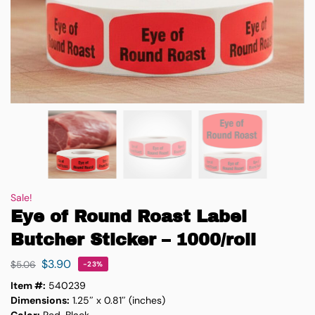
Sale!
Eye of Round Roast Label
Butcher Sticker – 1000/roll
$
3.90
$
5.06
-23%
Item #:
540239
Dimensions:
1.25″ x 0.81″ (inches)
Color:
Red, Black