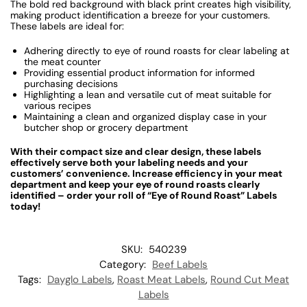
The bold red background with black print creates high visibility,
making product identification a breeze for your customers.
These labels are ideal for:
Adhering directly to eye of round roasts for clear labeling at
the meat counter
Providing essential product information for informed
purchasing decisions
Highlighting a lean and versatile cut of meat suitable for
various recipes
Maintaining a clean and organized display case in your
butcher shop or grocery department
With their compact size and clear design, these labels
effectively serve both your labeling needs and your
customers’ convenience. Increase efficiency in your meat
department and keep your eye of round roasts clearly
identified – order your roll of “Eye of Round Roast” Labels
today!
SKU:
540239
Category:
Beef Labels
Tags:
Dayglo Labels
,
Roast Meat Labels
,
Round Cut Meat
Labels