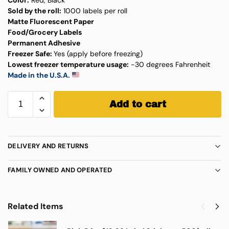
Sold by the roll:
1000 labels per roll
Matte Fluorescent Paper
Food/Grocery Labels
Permanent Adhesive
Freezer Safe:
Yes (apply before freezing)
Lowest freezer temperature usage:
-30 degrees Fahrenheit
Made in the U.S.A.
Add to cart
DELIVERY AND RETURNS
FAMILY OWNED AND OPERATED
Related Items