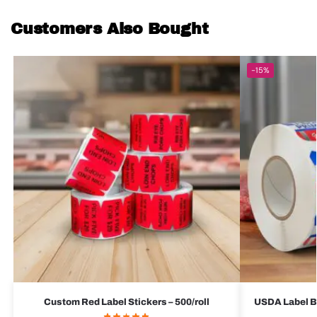
Customers Also Bought
-15%
Custom Red Label Stickers – 500/roll
USDA Label Bu