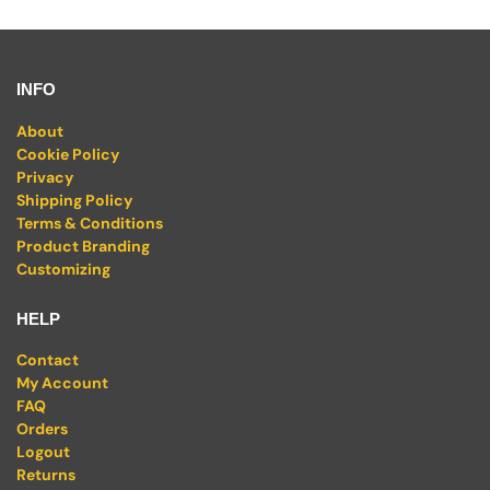
INFO
About
Cookie Policy
Privacy
Shipping Policy
Terms & Conditions
Product Branding
Customizing
HELP
Contact
My Account
FAQ
Orders
Logout
Returns