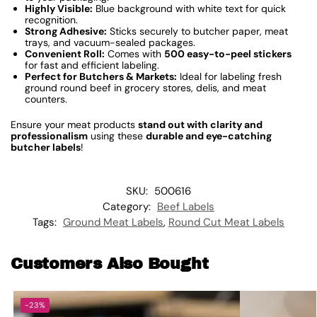
Highly Visible:
Blue background with white text for quick
recognition.
Strong Adhesive:
Sticks securely to butcher paper, meat
trays, and vacuum-sealed packages.
Convenient Roll:
Comes with
500 easy-to-peel stickers
for fast and efficient labeling.
Perfect for Butchers & Markets:
Ideal for labeling fresh
ground round beef in grocery stores, delis, and meat
counters.
Ensure your meat products
stand out with clarity and
professionalism
using these
durable and eye-catching
butcher labels
!
SKU:
500616
Category:
Beef Labels
Tags:
Ground Meat Labels
,
Round Cut Meat Labels
Customers Also Bought
-23%