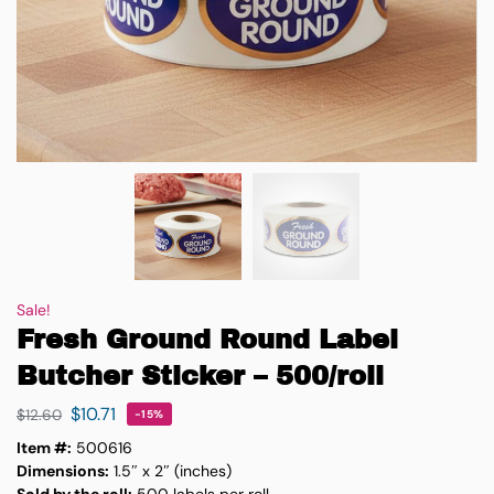
Sale!
Fresh Ground Round Label
Butcher Sticker – 500/roll
$
10.71
$
12.60
-15%
Item #:
500616
Dimensions:
1.5″ x 2″ (inches)
Sold by the roll:
500 labels per roll