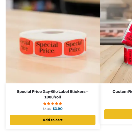
Special Price Day-Glo Label Stickers –
Custom Red
1000/roll
$
3.90
$
5.06
Add to cart