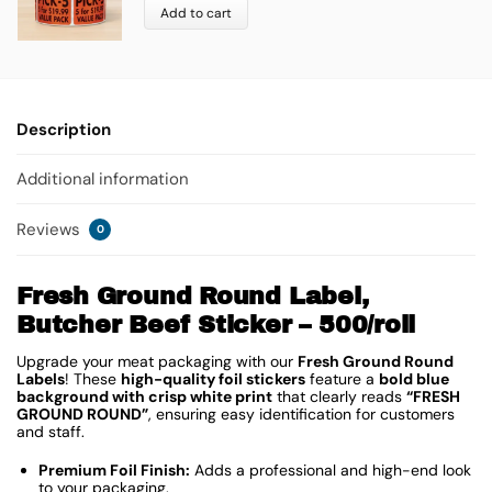
Add to cart
Description
Additional information
Reviews
0
Fresh Ground Round Label,
Butcher Beef Sticker – 500/roll
Upgrade your meat packaging with our
Fresh Ground Round
Labels
! These
high-quality foil stickers
feature a
bold blue
background with crisp white print
that clearly reads
“FRESH
GROUND ROUND”
, ensuring easy identification for customers
and staff.
Premium Foil Finish:
Adds a professional and high-end look
to your packaging.