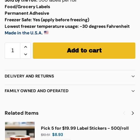
Food/Grocery Labels
Permanent Adhesive
Freezer Safe:
Yes (apply before freezing)
Lowest freezer temperature usage:
-30 degrees Fahrenheit
Made in the U.S.A.
Add to cart
DELIVERY AND RETURNS
FAMILY OWNED AND OPERATED
Related Items
Pick 5 for $19.99 Label Stickers - 500/roll
$
8.93
$
10.51