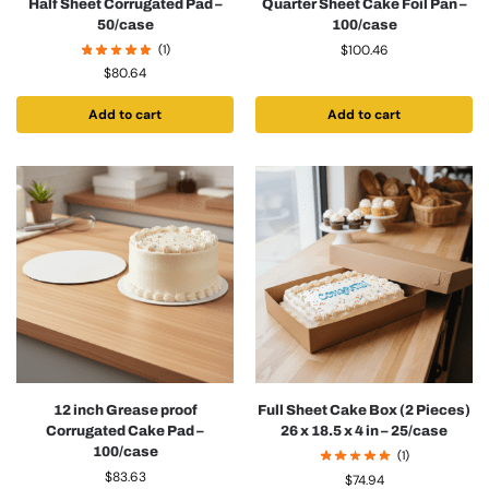
Half Sheet Corrugated Pad –
Quarter Sheet Cake Foil Pan –
50/case
100/case
(1)
$
100.46
$
80.64
Add to cart
Add to cart
12 inch Grease proof
Full Sheet Cake Box (2 Pieces)
Corrugated Cake Pad –
26 x 18.5 x 4 in – 25/case
100/case
(1)
$
83.63
$
74.94