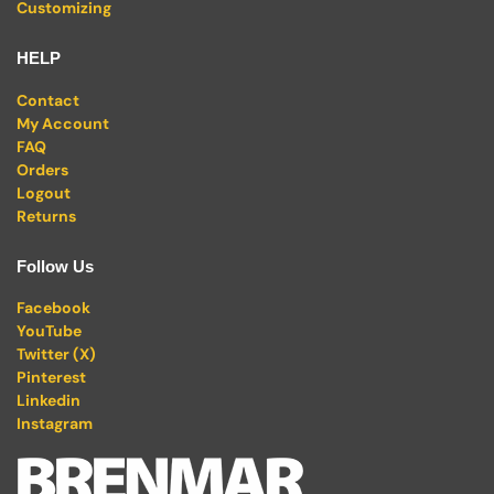
Customizing
HELP
Contact
My Account
FAQ
Orders
Logout
Returns
Follow Us
Facebook
YouTube
Twitter (X)
Pinterest
Linkedin
Instagram