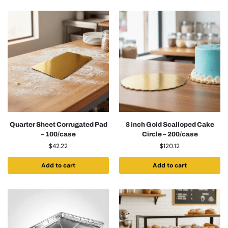
Quarter Sheet Corrugated Pad
8 inch Gold Scalloped Cake
– 100/case
Circle – 200/case
$
42.22
$
120.12
Add to cart
Add to cart