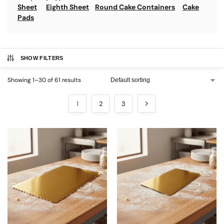
Sheet
Eighth Sheet
Round Cake Containers
Cake
Pads
SHOW FILTERS
Showing 1–30 of 61 results
1
2
3