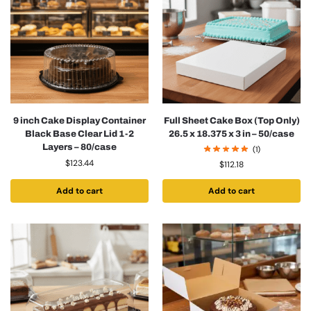
9 inch Cake Display Container
Full Sheet Cake Box (Top Only)
Black Base Clear Lid 1-2
26.5 x 18.375 x 3 in – 50/case
Layers – 80/case
(1)
$
123.44
$
112.18
Add to cart
Add to cart