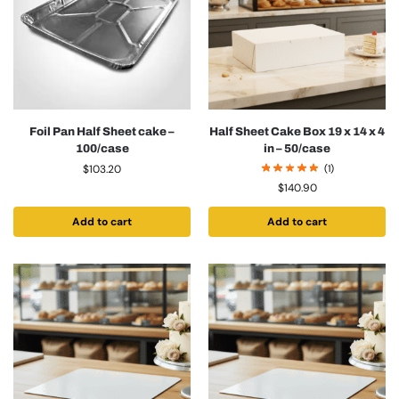
Foil Pan Half Sheet cake –
Half Sheet Cake Box 19 x 14 x 4
100/case
in – 50/case
$
103.20
(1)
$
140.90
Add to cart
Add to cart