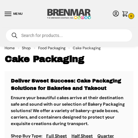
MENU
0
For International Orders (Outside of USA & Canada) Call us at 1-800-783-
7759
- Minimum Order $15 USD
Home
Shop
Food Packaging
Cake Packaging
»
»
»
Cake Packaging
Deliver Sweet Success: Cake Packaging
Solutions for Bakeries and Takeout
Ensure your beautiful cakes arrive at their destination
safe and sound with our selection of Bakery Packaging
solutions!
We offer a variety of bakery-grade boxes,
carriers, and containers designed to protect your
exquisite creations during transport.
Shop Buy Type:
Full Sheet
Half Sheet
Quarter