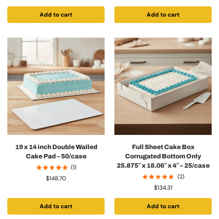
Add to cart
Add to cart
19 x 14 inch Double Walled
Full Sheet Cake Box
Cake Pad – 50/case
Corrugated Bottom Only
25.875″ x 18.06″ x 4″ – 25/case
(1)
(2)
$
148.70
$
134.31
Add to cart
Add to cart