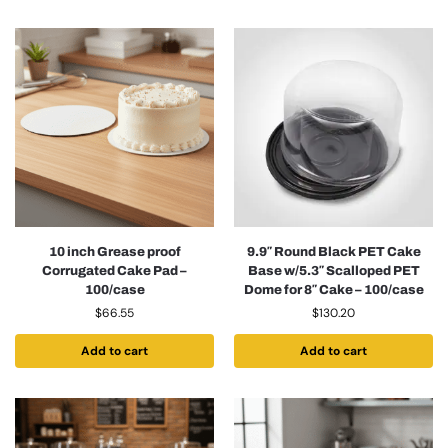
10 inch Grease proof
9.9″ Round Black PET Cake
Corrugated Cake Pad –
Base w/5.3″ Scalloped PET
100/case
Dome for 8″ Cake – 100/case
$
66.55
$
130.20
Add to cart
Add to cart