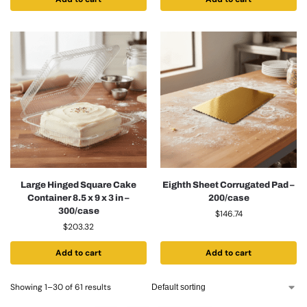
Large Hinged Square Cake
Eighth Sheet Corrugated Pad –
Container 8.5 x 9 x 3 in –
200/case
300/case
$
146.74
$
203.32
Add to cart
Add to cart
Showing 1–30 of 61 results