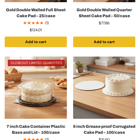
Gold Double Walled Full Sheet
Gold Double Walled Quarter
Cake Pad – 25/case
Sheet Cake Pad – 50/case
(1)
$
77.86
$
124.01
Add to cart
Add to cart
CLOSEOUT LIMITED QUANTITIES
7 inch Cake Container Plastic
6 inch Grease proof Corrugated
Base and Lid – 100/case
Cake Pad – 100/case
(1)
$
31.50