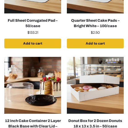
Full Sheet Corrugated Pad –
Quarter Sheet Cake Pads –
50/case
Bright White – 100/case
$
133.21
$
2.50
Add to cart
Add to cart
12 inch Cake Container 2 Layer
Donut Box for 2 Dozen Donuts
Black Base with Clear Lid –
18 x 13 x 3.5 in – 50/case