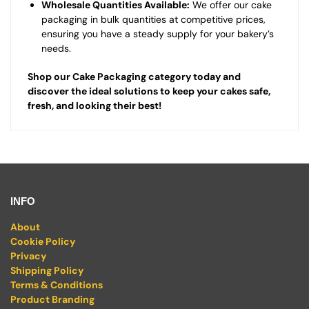
Wholesale Quantities Available:
We offer our cake
packaging in bulk quantities at competitive prices,
ensuring you have a steady supply for your bakery’s
needs.
Shop our Cake Packaging category today and
discover the ideal solutions to keep your cakes safe,
fresh, and looking their best!
INFO
About
Cookie Policy
Privacy
Shipping Policy
Terms & Conditions
Product Branding