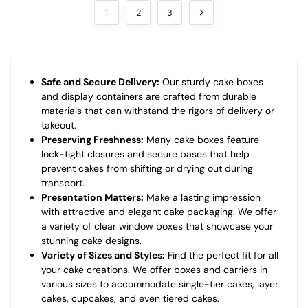
1
2
3
Safe and Secure Delivery:
Our sturdy cake boxes
and display containers are crafted from durable
materials that can withstand the rigors of delivery or
takeout.
Preserving Freshness:
Many cake boxes feature
lock-tight closures and secure bases that help
prevent cakes from shifting or drying out during
transport.
Presentation Matters:
Make a lasting impression
with attractive and elegant cake packaging. We offer
a variety of clear window boxes that showcase your
stunning cake designs.
Variety of Sizes and Styles:
Find the perfect fit for all
your cake creations. We offer boxes and carriers in
various sizes to accommodate single-tier cakes, layer
cakes, cupcakes, and even tiered cakes.