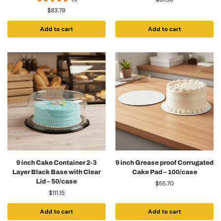
$
83.79
Add to cart
Add to cart
9 inch Cake Container 2-3
9 inch Grease proof Corrugated
Layer Black Base with Clear
Cake Pad – 100/case
Lid – 50/case
$
55.70
$
111.15
Add to cart
Add to cart