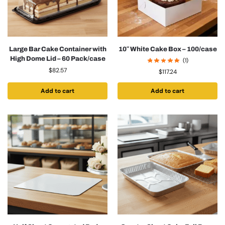
Large Bar Cake Container with
10″ White Cake Box – 100/case
High Dome Lid – 60 Pack/case
(1)
$
82.57
$
117.24
Add to cart
Add to cart