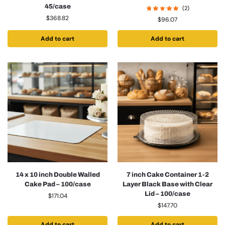
45/case
(2)
$
368.82
$
96.07
Add to cart
Add to cart
14 x 10 inch Double Walled
7 inch Cake Container 1-2
Cake Pad – 100/case
Layer Black Base with Clear
Lid – 100/case
$
171.04
$
147.70
Add to cart
Add to cart