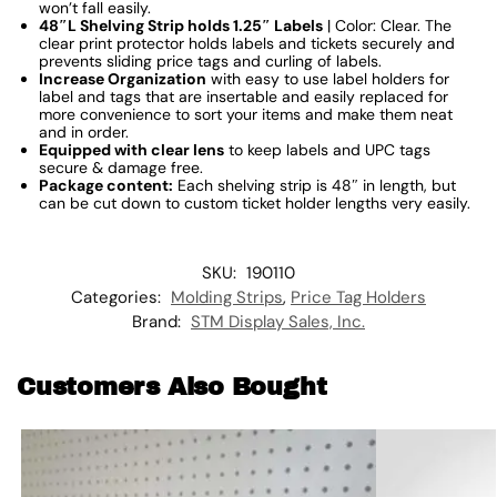
won’t fall easily.
48″L Shelving Strip holds 1.25″ Labels
| Color: Clear. The
clear print protector holds labels and tickets securely and
prevents sliding price tags and curling of labels.
Increase Organization
with easy to use label holders for
label and tags that are insertable and easily replaced for
more convenience to sort your items and make them neat
and in order.
Equipped with clear lens
to keep labels and UPC tags
secure & damage free.
Package content:
Each shelving strip is 48″ in length, but
can be cut down to custom ticket holder lengths very easily.
SKU:
190110
Categories:
Molding Strips
,
Price Tag Holders
Brand:
STM Display Sales, Inc.
Customers Also Bought