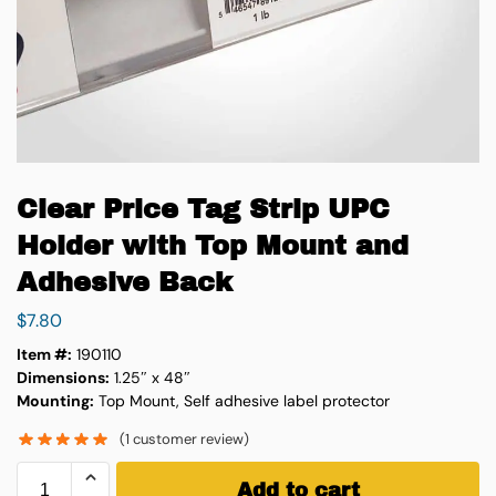
Clear Price Tag Strip UPC
Holder with Top Mount and
Adhesive Back
$
7.80
Item #:
190110
Dimensions:
1.25″ x 48″
Mounting:
Top Mount,
Self adhesive label protector
(
1
customer review)
Add to cart