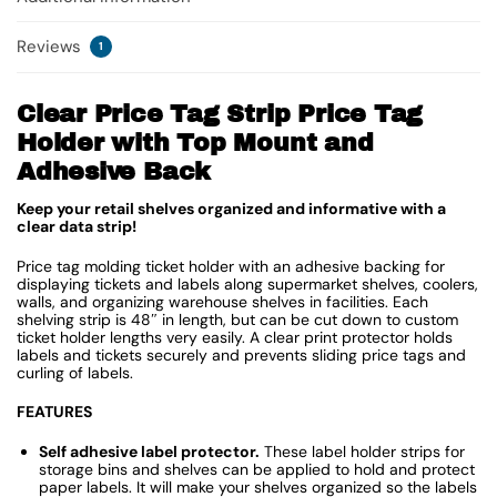
Reviews
1
Clear Price Tag Strip Price Tag
Holder with Top Mount and
Adhesive Back
Keep your retail shelves organized and informative with a
clear data strip!
Price tag molding ticket holder with an adhesive backing for
displaying tickets and labels along supermarket shelves, coolers,
walls, and organizing warehouse shelves in facilities. Each
shelving strip is 48″ in length, but can be cut down to custom
ticket holder lengths very easily. A clear print protector holds
labels and tickets securely and prevents sliding price tags and
curling of labels.
FEATURES
Self adhesive label protector.
These label holder strips for
storage bins and shelves can be applied to hold and protect
paper labels. It will make your shelves organized so the labels