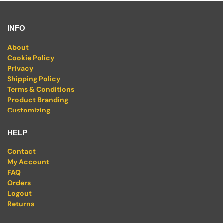
INFO
About
Cookie Policy
Privacy
Shipping Policy
Terms & Conditions
Product Branding
Customizing
HELP
Contact
My Account
FAQ
Orders
Logout
Returns