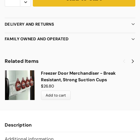
DELIVERY AND RETURNS
FAMILY OWNED AND OPERATED
Related Items
Freezer Door Merchandiser - Break
Resistant, Strong Suction Cups
$
26.80
Add to cart
Description
Additional information