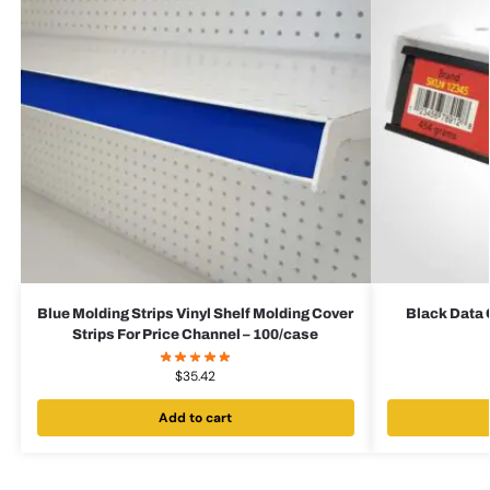
Blue Molding Strips Vinyl Shelf Molding Cover
Black Data 
Strips For Price Channel – 100/case
$
35.42
Add to cart