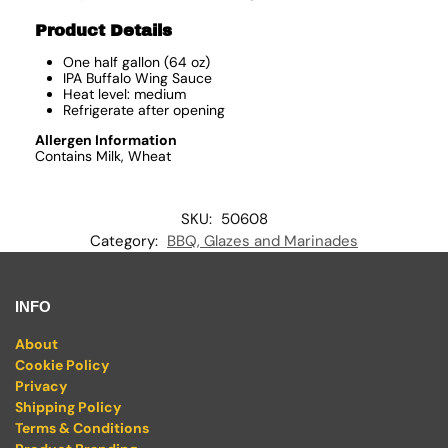
Product Details
One half gallon (64 oz)
IPA Buffalo Wing Sauce
Heat level: medium
Refrigerate after opening
Allergen Information
Contains Milk, Wheat
SKU:
50608
Category:
BBQ, Glazes and Marinades
INFO
About
Cookie Policy
Privacy
Shipping Policy
Terms & Conditions