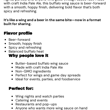
with craft India Pale Ale, this buffalo wing sauce is beer-forward
with a smooth, hoppy finish, delivering bold flavor that’s both
spicy and refreshing.
It’s like a wing and a beer in the same bite—now in a format
built for sharing.
Flavor profile
Beer-forward
Smooth, hoppy finish
Spicy and refreshing
Balanced buffalo heat
Why people love it
Butter-based buffalo wing sauce
Made with craft India Pale Ale
Non-GMO ingredients
Perfect for wings and game day spreads
Ideal for events, parties, and foodservice
Perfect for:
Wing nights and watch parties
Catering and events
Restaurants and pop-ups
Anyone who wants more wing sauce on hand