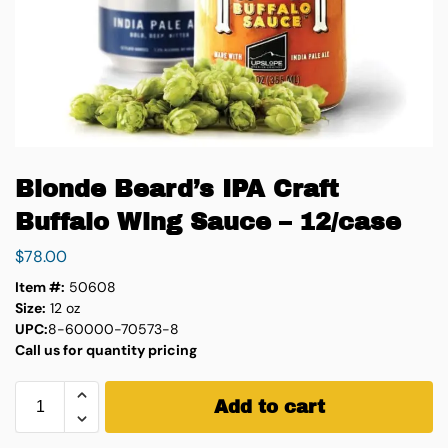
Blonde Beard’s IPA Craft
Buffalo Wing Sauce – 12/case
$
78.00
Item #:
50608
Size:
12 oz
UPC:
8-60000-70573-8
Call us for quantity pricing
Add to cart