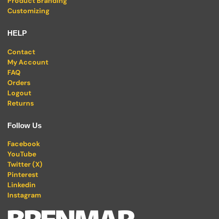
Product Branding
Customizing
HELP
Contact
My Account
FAQ
Orders
Logout
Returns
Follow Us
Facebook
YouTube
Twitter (X)
Pinterest
Linkedin
Instagram