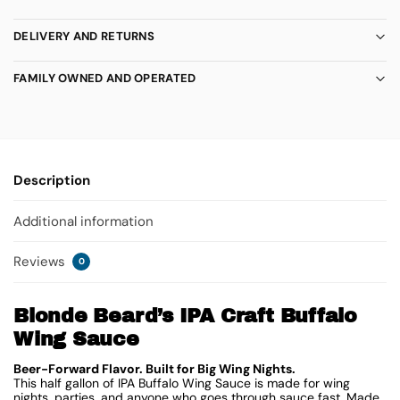
DELIVERY AND RETURNS
FAMILY OWNED AND OPERATED
Description
Additional information
Reviews
0
Blonde Beard’s IPA Craft Buffalo
Wing Sauce
Beer-Forward Flavor. Built for Big Wing Nights.
This half gallon of IPA Buffalo Wing Sauce is made for wing
nights, parties, and anyone who goes through sauce fast. Made