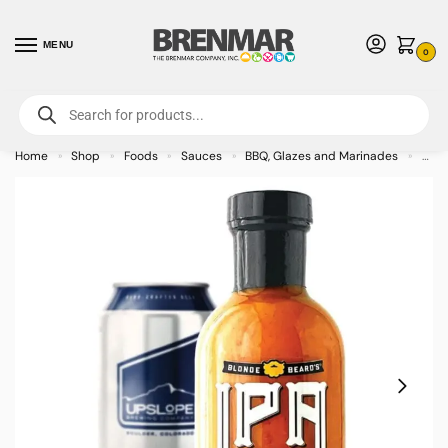
MENU
0
For International Orders (Outside of USA & Canada) Call us at 1-800-783-
7759
- Minimum Order $15 USD
Home
Shop
Foods
Sauces
BBQ, Glazes and Marinades
Blon
»
»
»
»
»