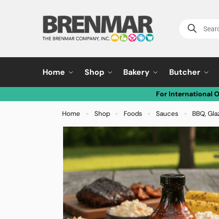
Home
Shop
Bakery
Butcher
For International 
Home
Shop
Foods
Sauces
BBQ, Gla
»
»
»
»