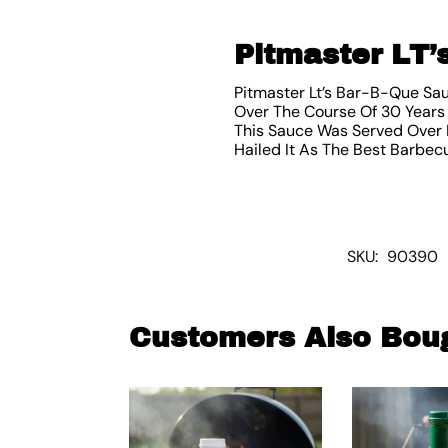
Pitmaster LT’
Pitmaster Lt’s Bar-B-Que Sa
Over The Course Of 30 Years 
This Sauce Was Served Over 
Hailed It As The Best Barbecu
SKU:
90390
Customers Also Bou