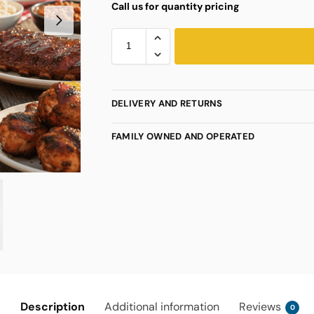
Call us for quantity pricing
DELIVERY AND RETURNS
FAMILY OWNED AND OPERATED
Description
Additional information
Reviews
0