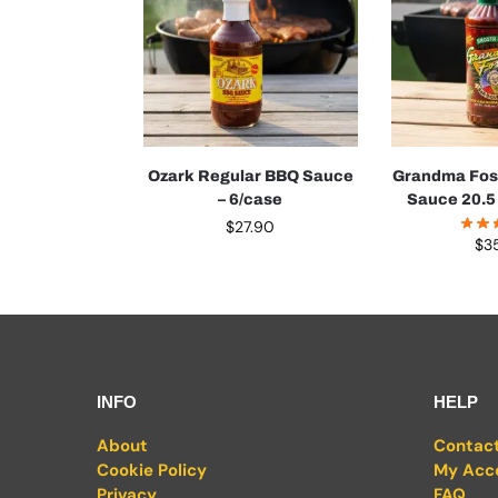
Ozark Regular BBQ Sauce
Grandma Fos
– 6/case
Sauce 20.5 
$
27.90
$
3
INFO
HELP
About
Contac
Cookie Policy
My Acc
Privacy
FAQ