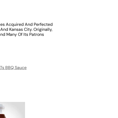
les Acquired And Perfected
nd Kansas City. Originally,
nd Many Of Its Patrons
LTs BBQ Sauce