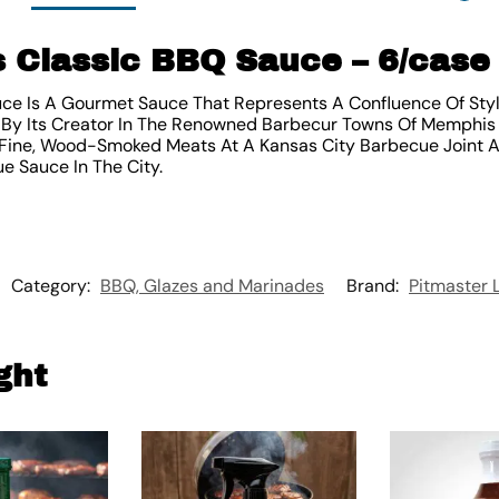
s Classic BBQ Sauce – 6/case
uce Is A Gourmet Sauce That Represents A Confluence Of Sty
By Its Creator In The Renowned Barbecur Towns Of Memphis A
Fine, Wood-Smoked Meats At A Kansas City Barbecue Joint A
e Sauce In The City.
Category:
BBQ, Glazes and Marinades
Brand:
Pitmaster 
ght