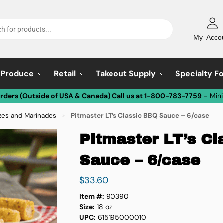
My Acco
Produce
Retail
Takeout Supply
Specialty F
Orders (Outside of USA & Canada) Call us at 1-800-783-7759
- Min
zes and Marinades
Pitmaster LT’s Classic BBQ Sauce – 6/case
»
Pitmaster LT’s C
Sauce – 6/case
$
33.60
Item #:
90390
Size:
18 oz
UPC:
615195000010