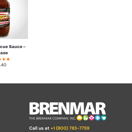
ecue Sauce –
case
.40
Call us at
+1 (800) 783-7759