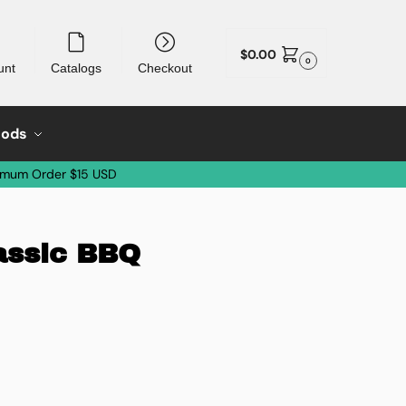
$
0.00
0
unt
Catalogs
Checkout
oods
imum Order $15 USD
lassic BBQ