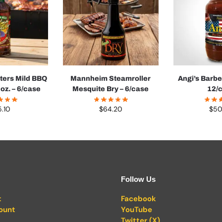
ters Mild BBQ
Mannheim Steamroller
Angi’s Barb
oz. – 6/case
Mesquite Bry – 6/case
12/
5.10
$
64.20
$
50
Follow Us
t
Facebook
ount
YouTube
Twitter (X)