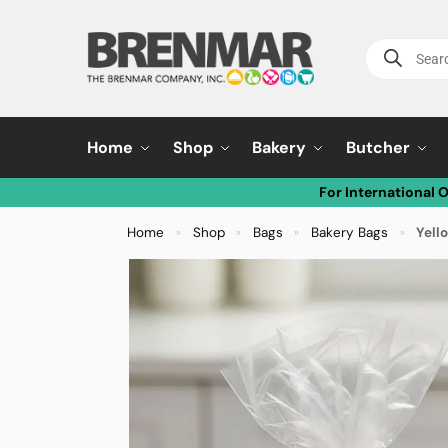
Home
Shop
Bakery
Butcher
For International 
Home
Shop
Bags
Bakery Bags
Yello
»
»
»
»