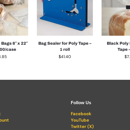
 Bags 8″ x 22″
Bag Sealer for Poly Tape –
Black Poly
000/case
1 roll
Tape –
8.85
$
41.40
$
7
Follow Us
t
Facebook
ount
YouTube
Twitter (X)