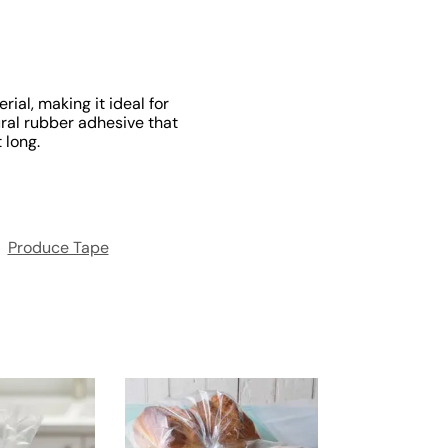
ial, making it ideal for
ural rubber adhesive that
 long.
:
Produce Tape