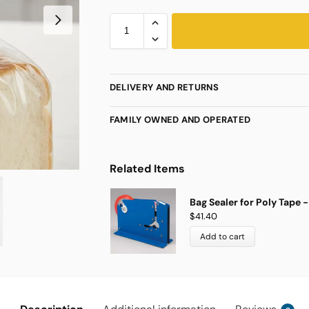
DELIVERY AND RETURNS
FAMILY OWNED AND OPERATED
Related Items
Bag Sealer for Poly Tape - 
$
41.40
Add to cart