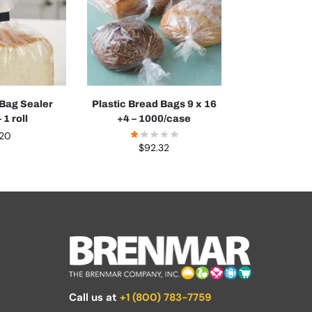
 Bag Sealer
Plastic Bread Bags 9 x 16
 1 roll
+4 – 1000/case
.20
$
92.32
Call us at
+1 (800) 783-7759