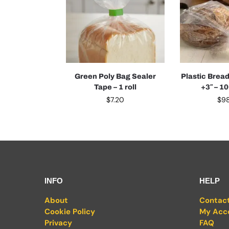
Green Poly Bag Sealer
Plastic Bread
Tape – 1 roll
+3″ – 1
$
7.20
$
9
INFO
HELP
About
Contac
Cookie Policy
My Acc
Privacy
FAQ