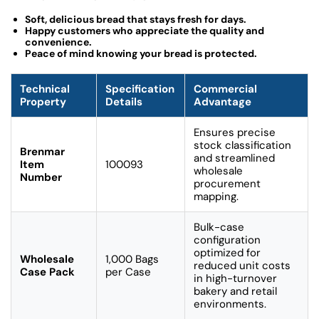
Soft, delicious bread that stays fresh for days.
Happy customers who appreciate the quality and
convenience.
Peace of mind knowing your bread is protected.
Technical
Specification
Commercial
Property
Details
Advantage
Ensures precise
stock classification
Brenmar
and streamlined
Item
100093
wholesale
Number
procurement
mapping.
Bulk-case
configuration
optimized for
Wholesale
1,000 Bags
reduced unit costs
Case Pack
per Case
in high-turnover
bakery and retail
environments.