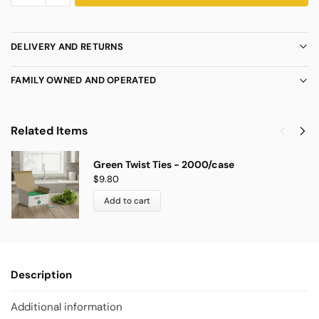
DELIVERY AND RETURNS
FAMILY OWNED AND OPERATED
Related Items
Green Twist Ties - 2000/case
$
9.80
Add to cart
Description
Additional information