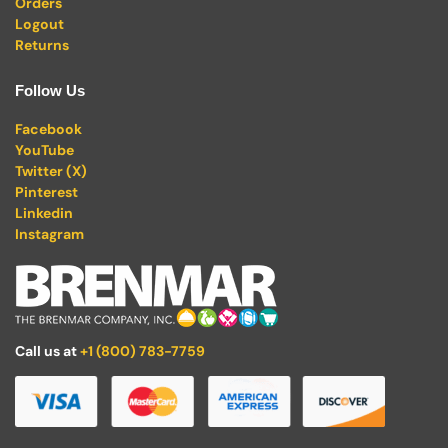
Orders
Logout
Returns
Follow Us
Facebook
YouTube
Twitter (X)
Pinterest
Linkedin
Instagram
Call us at
+1 (800) 783-7759