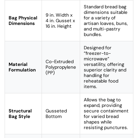
Standard bread bag
dimensions suitable
9 in. Width x
Bag Physical
for a variety of
4 in. Gusset x
Dimensions
artisan loaves, buns,
16 in. Height
and multi-pastry
bundles.
Designed for
“freezer-to-
microwave”
Co-Extruded
Material
versatility, offering
Polypropylene
Formulation
superior clarity and
(PP)
handling for
reheatable food
items.
Allows the bag to
expand, providing
Structural
Gusseted
secure containment
Bag Style
Bottom
for varied bread
shapes while
resisting punctures.