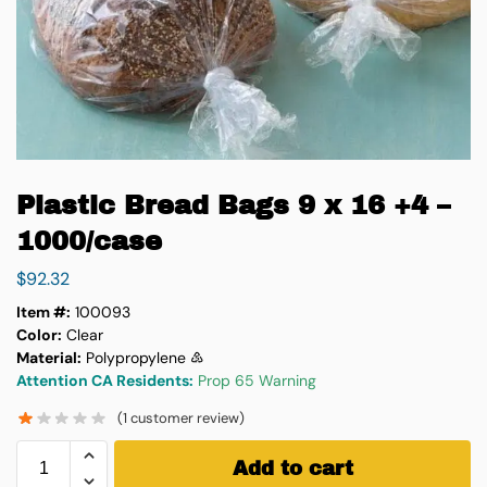
Plastic Bread Bags 9 x 16 +4 –
1000/case
$
92.32
Item #:
100093
Color:
Clear
Material:
Polypropylene ♷
Attention CA Residents:
Prop 65 Warning
(
1
customer review)
Add to cart