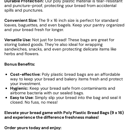
Durable Protection:
Our poly plastic material is tear-resistant
and puncture-proof, protecting your bread from accidental
spills and punctures.
Convenient Size:
The 9 x 16 inch size is perfect for standard
loaves, baguettes, and even bagels. Keep your pantry organized
and your bread fresh for longer.
Versatile Use:
Not just for bread! These bags are great for
storing baked goods. They’re also ideal for wrapping
sandwiches, snacks, and even protecting delicate items like
herbs and flowers.
Bonus Benefits:
Cost-effective:
Poly plastic bread bags are an affordable
way to keep your bread and bakery items fresh and protect
your investment.
Hygienic:
Keep your bread safe from contaminants and
airborne bacteria with our sealed bags.
Easy to Use:
Simply slip your bread into the bag and seal it
closed. No fuss, no mess!
Elevate your bread game with Poly Plastic Bread Bags (9 x 16)
and experience the difference freshness makes!
Order yours today and enjoy: