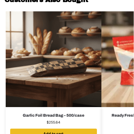
Customers Also Bought
Garlic Foil Bread Bag – 500/case
Ready Fres
$
255.64
Add to cart