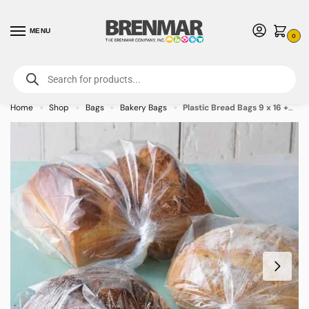
MENU
0
For International Orders (Outside of USA & Canada) Call us at 1-800-783-
7759
- Minimum Order $15 USD
Home
Shop
Bags
Bakery Bags
Plastic Bread Bags 9 x 16 +4 – 1000/case
»
»
»
»