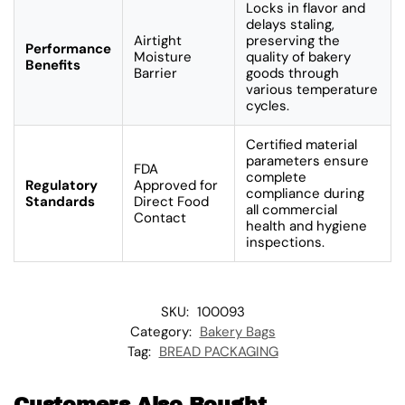
Locks in flavor and
delays staling,
Airtight
preserving the
Performance
Moisture
quality of bakery
Benefits
Barrier
goods through
various temperature
cycles.
Certified material
parameters ensure
FDA
complete
Regulatory
Approved for
compliance during
Standards
Direct Food
all commercial
Contact
health and hygiene
inspections.
SKU:
100093
Category:
Bakery Bags
Tag:
BREAD PACKAGING