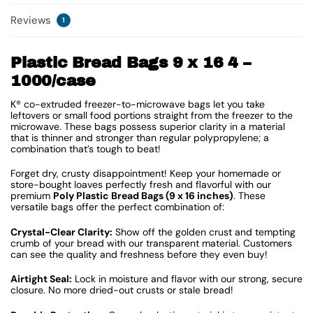
Reviews
1
Plastic Bread Bags 9 x 16 4 –
1000/case
K® co-extruded freezer-to-microwave bags let you take
leftovers or small food portions straight from the freezer to the
microwave. These bags possess superior clarity in a material
that is thinner and stronger than regular polypropylene; a
combination that’s tough to beat!
Forget dry, crusty disappointment! Keep your homemade or
store-bought loaves perfectly fresh and flavorful with our
premium
Poly Plastic Bread Bags (9 x 16 inches)
. These
versatile bags offer the perfect combination of:
Crystal-Clear Clarity:
Show off the golden crust and tempting
crumb of your bread with our transparent material. Customers
can see the quality and freshness before they even buy!
Airtight Seal:
Lock in moisture and flavor with our strong, secure
closure. No more dried-out crusts or stale bread!