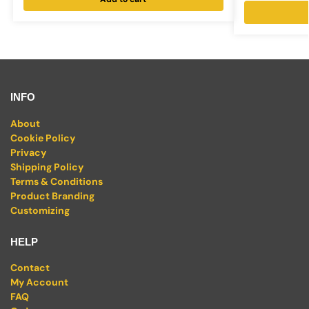
INFO
About
Cookie Policy
Privacy
Shipping Policy
Terms & Conditions
Product Branding
Customizing
HELP
Contact
My Account
FAQ