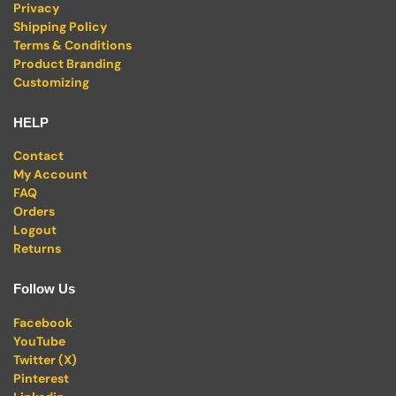
Privacy
Shipping Policy
Terms & Conditions
Product Branding
Customizing
HELP
Contact
My Account
FAQ
Orders
Logout
Returns
Follow Us
Facebook
YouTube
Twitter (X)
Pinterest