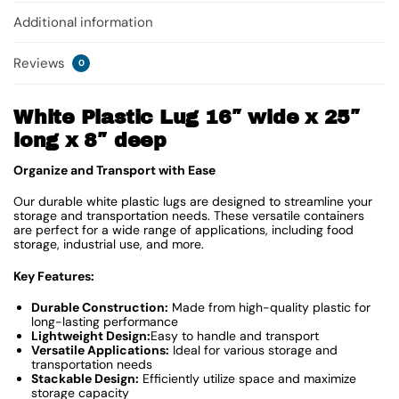
Additional information
Reviews
0
White Plastic Lug 16″ wide x 25″
long x 8″ deep
Organize and Transport with Ease
Our durable white plastic lugs are designed to streamline your
storage and transportation needs. These versatile containers
are perfect for a wide range of applications, including food
storage, industrial use, and more.
Key Features:
Durable Construction:
Made from high-quality plastic for
long-lasting performance
Lightweight Design:
Easy to handle and transport
Versatile Applications:
Ideal for various storage and
transportation needs
Stackable Design:
Efficiently utilize space and maximize
storage capacity