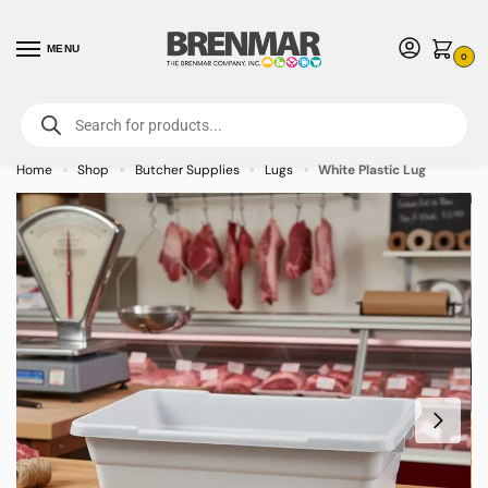
MENU
0
For International Orders (Outside of USA & Canada) Call us at 1-800-783-
7759
- Minimum Order $15 USD
Home
Shop
Butcher Supplies
Lugs
White Plastic Lug
»
»
»
»