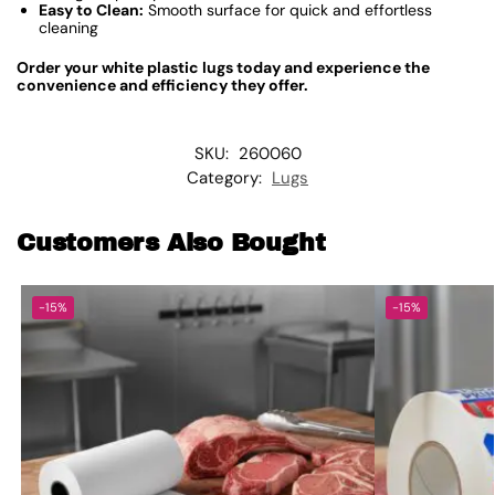
Easy to Clean:
Smooth surface for quick and effortless
cleaning
Order your white plastic lugs today and experience the
convenience and efficiency they offer.
SKU:
260060
Category:
Lugs
Customers Also Bought
-15%
-15%