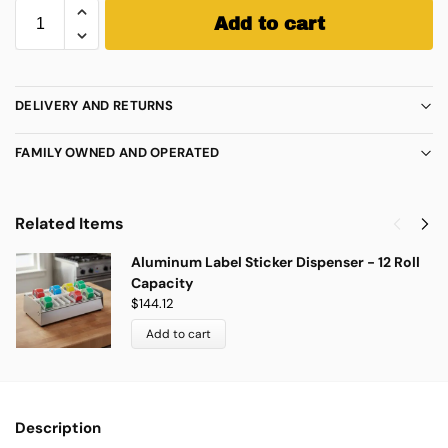
Add to cart
DELIVERY AND RETURNS
FAMILY OWNED AND OPERATED
Related Items
Aluminum Label Sticker Dispenser - 12 Roll
Capacity
$
144.12
Add to cart
Description