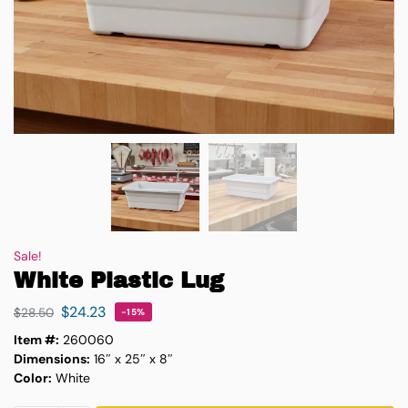
Sale!
White Plastic Lug
$
24.23
$
28.50
-15%
Item #:
260060
Dimensions:
16″ x 25″ x 8″
Color:
White