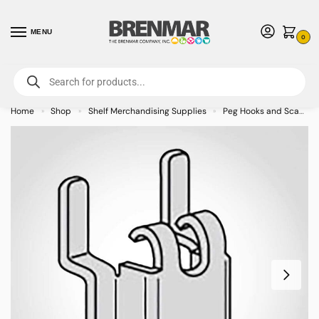
MENU
0
For International Orders (Outside of USA & Canada) Call us at 1-800-783-
7759
- Minimum Order $15 USD
Home
Shop
Shelf Merchandising Supplies
Peg Hooks and Scan Hooks
»
»
»