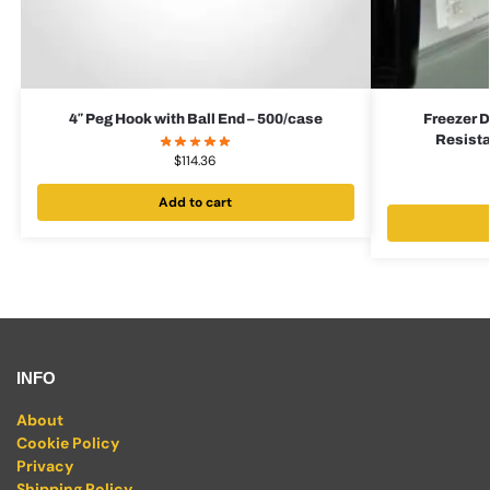
4″ Peg Hook with Ball End – 500/case
Freezer D
Resista
$
114.36
Add to cart
INFO
About
Cookie Policy
Privacy
Shipping Policy