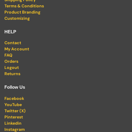
Terms & Conditions
Product Branding
Customizing
HELP
Contact
My Account
FAQ
Orders
Logout
Returns
Follow Us
Facebook
YouTube
Twitter (X)
Pinterest
Linkedin
Instagram