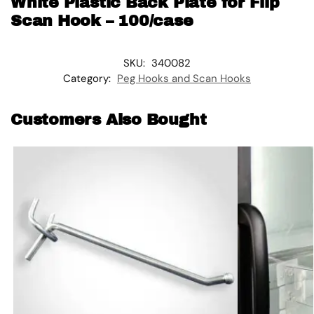
White Plastic Back Plate for Flip
Scan Hook – 100/case
SKU:
340082
Category:
Peg Hooks and Scan Hooks
Customers Also Bought