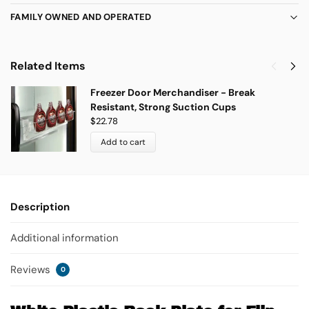
FAMILY OWNED AND OPERATED
Related Items
Freezer Door Merchandiser - Break
Resistant, Strong Suction Cups
$
22.78
Add to cart
Description
Additional information
Reviews
0