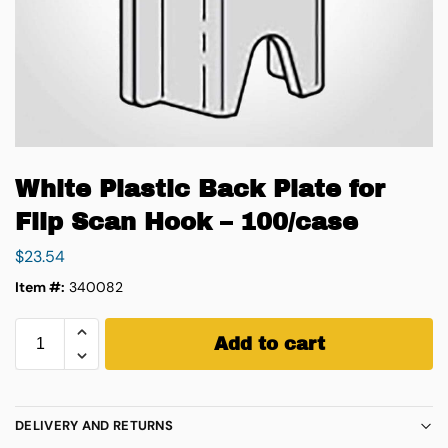
White Plastic Back Plate for
Flip Scan Hook – 100/case
$
23.54
Item #:
340082
Add to cart
DELIVERY AND RETURNS