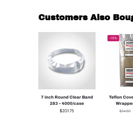
Customers Also Bou
-15%
7 inch Round Clear Band
Teflon Cov
283 – 4000/case
Wrapper
$
201.75
$
54.50