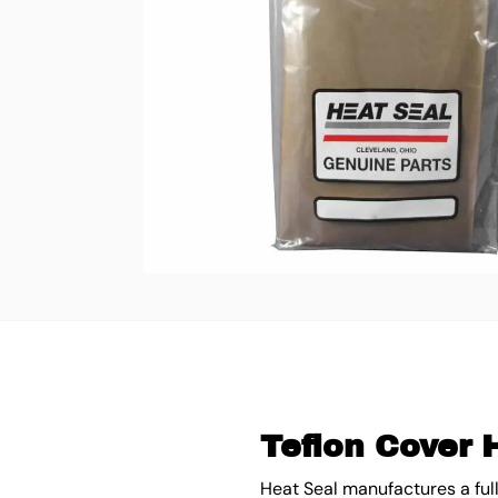
Teflon Cover 
Heat Seal manufactures a ful