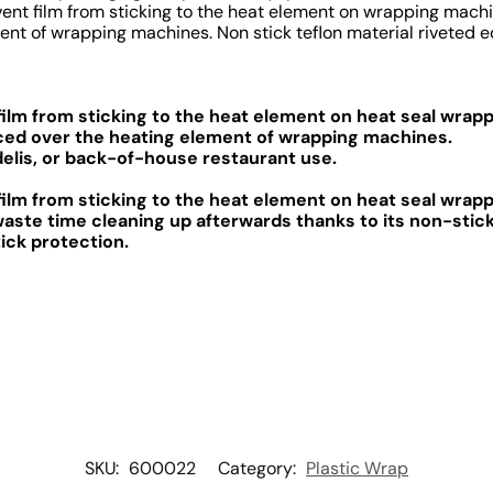
vent film from sticking to the heat element on wrapping machi
nt of wrapping machines. Non stick teflon material riveted edg
ilm from sticking to the heat element on heat seal wrap
aced over the heating element of wrapping machines.
delis, or back-of-house restaurant use.
ilm from sticking to the heat element on heat seal wrap
waste time cleaning up afterwards thanks to its non-stick
ick protection.
SKU:
600022
Category:
Plastic Wrap