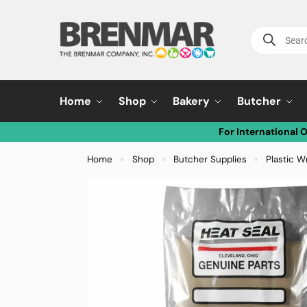
Home
Shop
Bakery
Butcher
For International 
Home
Shop
Butcher Supplies
Plastic W
»
»
»