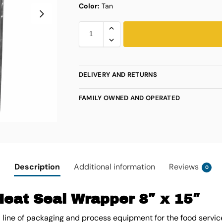
Color:
Tan
DELIVERY AND RETURNS
FAMILY OWNED AND OPERATED
Description
Additional information
Reviews
0
Heat Seal Wrapper 8″ x 15″
l line of packaging and process equipment for the food servic