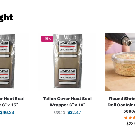
ght
-15%
er Heat Seal
Teflon Cover Heat Seal
Round Shrin
 6″ x 15″
Wrapper 6″ x 14″
Deli Containe
5000
$
46.33
$
32.47
$
38.20
$
23