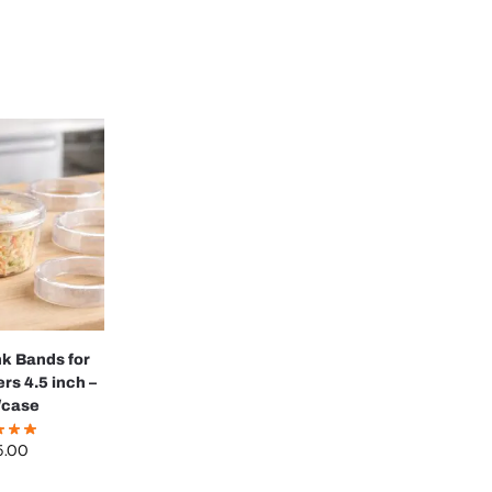
k Bands for
rs 4.5 inch –
/case
5.00