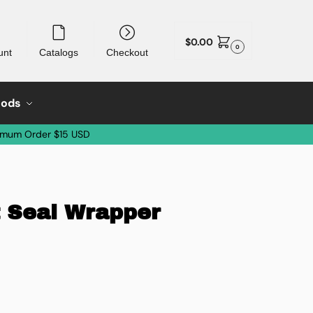
$
0.00
0
unt
Catalogs
Checkout
oods
imum Order $15 USD
t Seal Wrapper