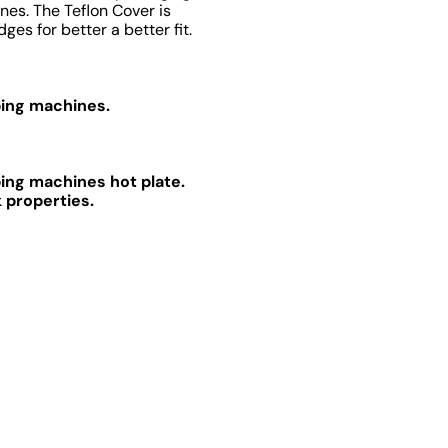
nes. The Teflon Cover is
es for better a better fit.
ping machines.
ping machines hot plate.
 properties.