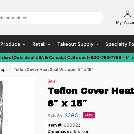
My Acco
Produce
Retail
Takeout Supply
Specialty F
Orders (Outside of USA & Canada) Call us at 1-800-783-7759
- Min
rap
Teflon Cover Heat Seal Wrapper 8″ x 15″
»
Sale!
Teflon Cover Hea
8″ x 15″
$
39.31
$
46.25
-15%
Item #:
600022
Dimensions:
8 x 15 in.