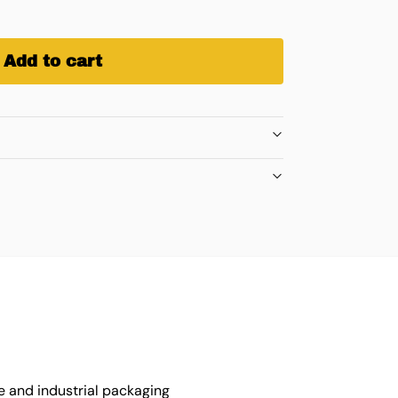
Add to cart
e and industrial packaging