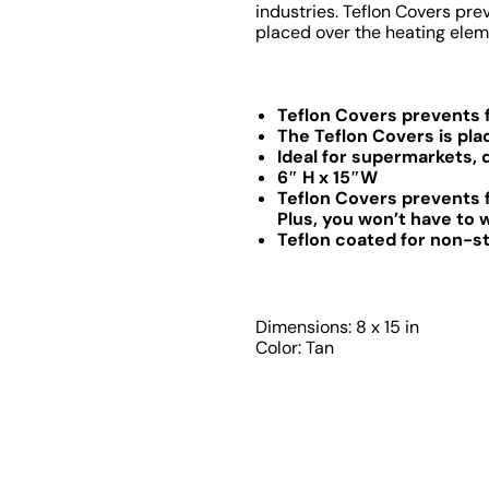
industries. Teflon Covers pre
placed over the heating eleme
Teflon Covers prevents f
The Teflon Covers is pl
Ideal for supermarkets, 
6″ H x 15″W
Teflon Covers prevents f
Plus, you won’t have to 
Teflon coated for non-st
Dimensions: 8 x 15 in
Color: Tan