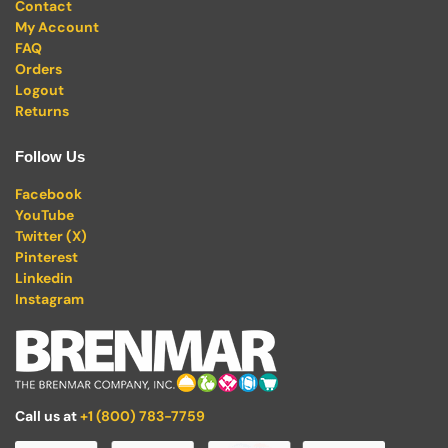
Contact
My Account
FAQ
Orders
Logout
Returns
Follow Us
Facebook
YouTube
Twitter (X)
Pinterest
Linkedin
Instagram
Call us at
+1 (800) 783-7759