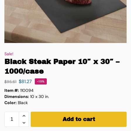
Sale!
Black Steak Paper 10″ x 30″ –
1000/case
$
81.27
$
95.61
-15%
Item #:
110094
Dimensions:
10 x 30 in.
Color:
Black
Add to cart