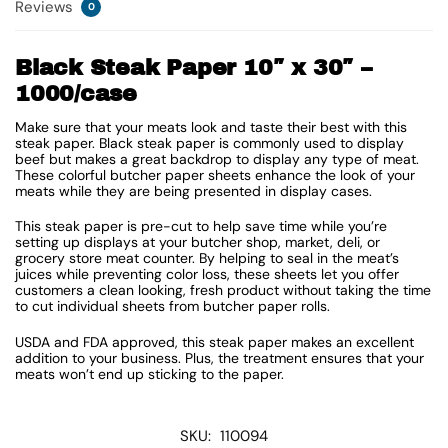
Reviews
0
Black Steak Paper 10″ x 30″ –
1000/case
Make sure that your meats look and taste their best with this
steak paper. Black steak paper is commonly used to display
beef but makes a great backdrop to display any type of meat.
These colorful butcher paper sheets enhance the look of your
meats while they are being presented in display cases.
This steak paper is pre-cut to help save time while you’re
setting up displays at your butcher shop, market, deli, or
grocery store meat counter. By helping to seal in the meat’s
juices while preventing color loss, these sheets let you offer
customers a clean looking, fresh product without taking the time
to cut individual sheets from butcher paper rolls.
USDA and FDA approved, this steak paper makes an excellent
addition to your business. Plus, the treatment ensures that your
meats won’t end up sticking to the paper.
SKU:
110094