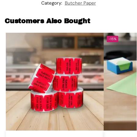
Category:
Butcher Paper
Customers Also Bought
-15%