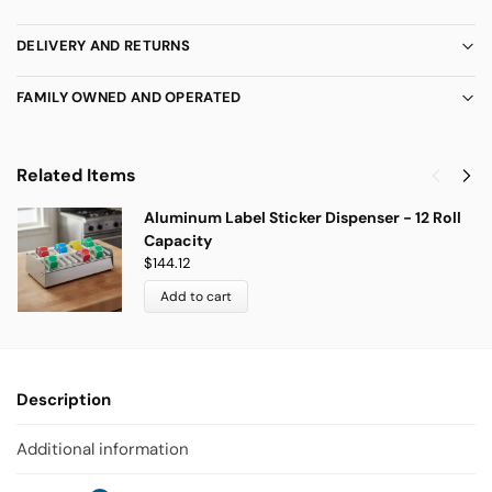
DELIVERY AND RETURNS
FAMILY OWNED AND OPERATED
Related Items
Aluminum Label Sticker Dispenser - 12 Roll
Capacity
$
144.12
Add to cart
Description
Additional information