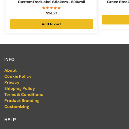
Custom Red Label Stickers – 500/roll
Green Steak
$
24.50
Add to cart
INFO
About
Cookie Policy
Privacy
Shipping Policy
Terms & Conditions
Product Branding
Customizing
HELP