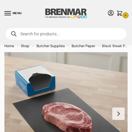
MENU
0
For International Orders (Outside of USA & Canada) Call us at 1-800-783-
7759
- Minimum Order $15 USD
Home
Shop
Butcher Supplies
Butcher Paper
Black Steak Paper 10″ x 30″ – 1000/case
»
»
»
»