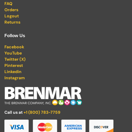
FAQ
Orders
Logout
Returns
Follow Us
Facebook
YouTube
Twitter (X)
Pinterest
Linkedin
Instagram
Call us at
+1 (800) 783-7759