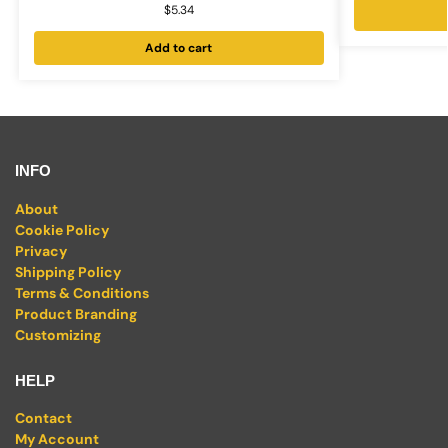
$
5.34
Add to cart
INFO
About
Cookie Policy
Privacy
Shipping Policy
Terms & Conditions
Product Branding
Customizing
HELP
Contact
My Account