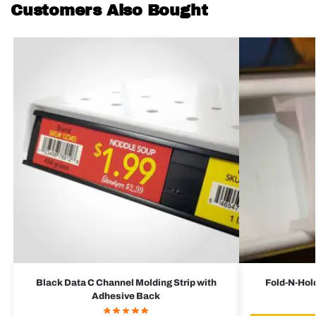
Customers Also Bought
Black Data C Channel Molding Strip with
Fold-N-Hold
Adhesive Back