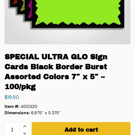
SPECIAL ULTRA GLO Sign
Cards Black Border Burst
Assorted Colors 7″ x 5″ –
100/pkg
$
19.50
Item #:
400320
Dimensions:
6.875″ x 5.375″
Add to cart