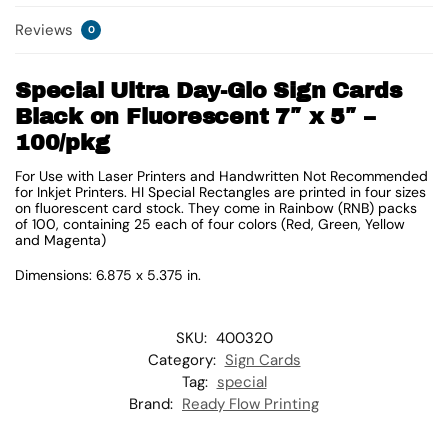
Reviews
0
Special Ultra Day-Glo Sign Cards
Black on Fluorescent 7″ x 5″ –
100/pkg
For Use with Laser Printers and Handwritten Not Recommended
for Inkjet Printers. HI Special Rectangles are printed in four sizes
on fluorescent card stock. They come in Rainbow (RNB) packs
of 100, containing 25 each of four colors (Red, Green, Yellow
and Magenta)
Dimensions: 6.875 x 5.375 in.
SKU:
400320
Category:
Sign Cards
Tag:
special
Brand:
Ready Flow Printing