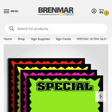
MENU
0
For International Orders (Outside of USA & Canada) Call us at 1-800-783-
7759
- Minimum Order $15 USD
Home
Shop
Sign Supplies
Sign Cards
SPECIAL ULTRA GLO Sign Cards Black Border Burst Assorted Colors 7″ x 5″ – 100/pkg
»
»
»
»