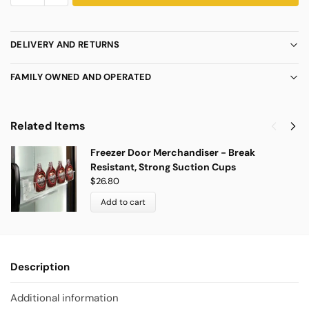
DELIVERY AND RETURNS
FAMILY OWNED AND OPERATED
Related Items
Freezer Door Merchandiser - Break
Resistant, Strong Suction Cups
$
26.80
Add to cart
Description
Additional information