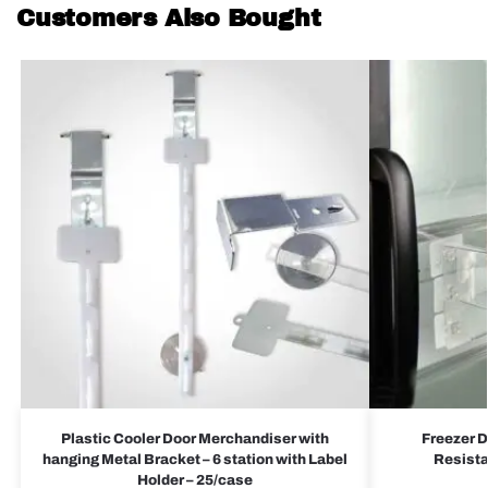
Customers Also Bought
Plastic Cooler Door Merchandiser with
Freezer D
hanging Metal Bracket – 6 station with Label
Resista
Holder – 25/case