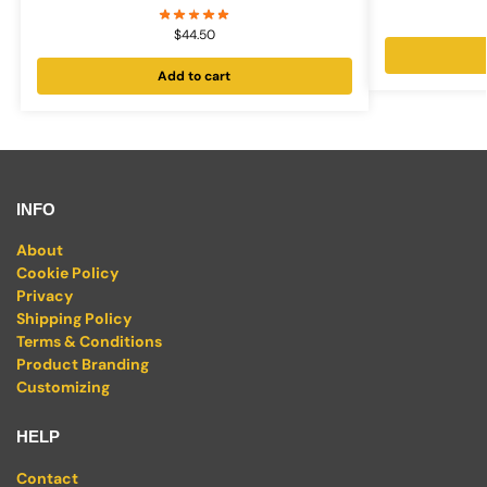
$
44.50
Add to cart
INFO
About
Cookie Policy
Privacy
Shipping Policy
Terms & Conditions
Product Branding
Customizing
HELP
Contact