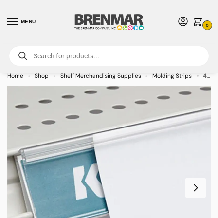
MENU
0
For International Orders (Outside of USA & Canada) Call us at 1-800-783-
7759
- Minimum Order $15 USD
Home
Shop
Shelf Merchandising Supplies
Molding Strips
48 inch Clear Window Shelf Label Holder with White Backing
»
»
»
»