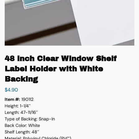
48 inch Clear Window Shelf
Label Holder with White
Backing
$
4.90
Item #:
190112
Height: 1-1/4″
Length: 47-11/16″
Type of Backing: Snap-In
Back Color: White
Shelf Length: 48″
Material: Polyvinyl Chloride (PVC)