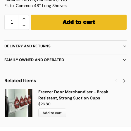
Fit to: Common 48″ Long Shelves
Add to cart
DELIVERY AND RETURNS
FAMILY OWNED AND OPERATED
Related Items
Freezer Door Merchandiser - Break
Resistant, Strong Suction Cups
$
26.80
Add to cart