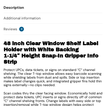
Description
Additional information
Reviews
0
48 inch Clear Window Shelf Label
Holder with White Backing
1-1/4″ Height Snap-In Gripper Info
Strip
Protect UPCs, data tickets, or signs on standard “C” channel
shelving. The clear T-top window allows easy barcode scanning
while shielding labels from dust and spills. Side or top insertion
makes label changes quick, and integrated gripper fins hold thin
signs externally—no clips needed.
Scan codes thru the clear facing window. Economically hold and
protect data tickets, UPC inserts or signs directly off of common
“C” channel shelving fronts. Change labels with easy side or top
insertion/removal while T-top window design helps protect