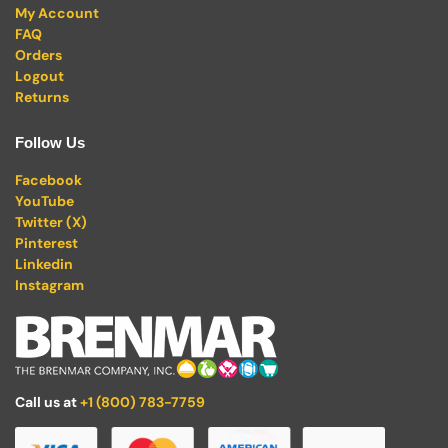
My Account
FAQ
Orders
Logout
Returns
Follow Us
Facebook
YouTube
Twitter (X)
Pinterest
Linkedin
Instagram
Call us at
+1 (800) 783-7759