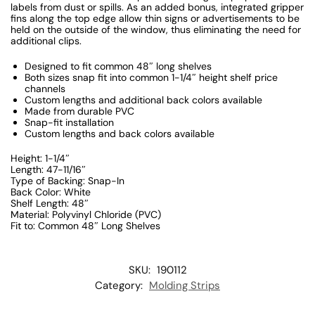
labels from dust or spills. As an added bonus, integrated gripper
fins along the top edge allow thin signs or advertisements to be
held on the outside of the window, thus eliminating the need for
additional clips.
Designed to fit common 48″ long shelves
Both sizes snap fit into common 1-1/4″ height shelf price
channels
Custom lengths and additional back colors available
Made from durable PVC
Snap-fit installation
Custom lengths and back colors available
Height: 1-1/4″
Length: 47-11/16″
Type of Backing: Snap-In
Back Color: White
Shelf Length: 48″
Material: Polyvinyl Chloride (PVC)
Fit to: Common 48″ Long Shelves
SKU:
190112
Category:
Molding Strips