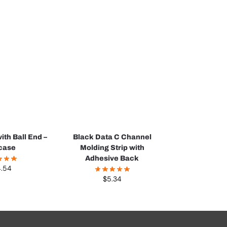
ith Ball End –
Black Data C Channel
case
Molding Strip with
Adhesive Back
4.54
$
5.34