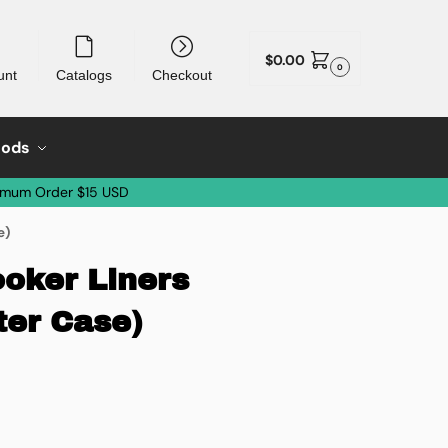
$
0.00
0
unt
Catalogs
Checkout
oods
imum Order $15 USD
e)
oker Liners
ter Case)