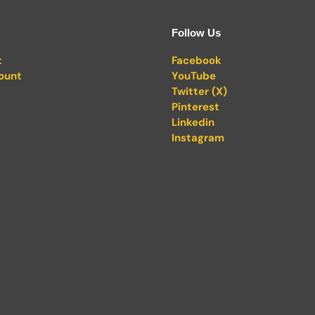
Follow Us
t
Facebook
ount
YouTube
Twitter (X)
Pinterest
Linkedin
Instagram