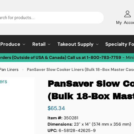
My Acco
Produce
Retail
Takeout Supply
Specialty F
Orders (Outside of USA & Canada) Call us at 1-800-783-7759
- Min
Pan Liners
PanSaver Slow Cooker Liners (Bulk 18-Box Master Cas
»
PanSaver Slow Co
(Bulk 18-Box Mas
$
65.34
Item #:
350281
Dimensions:
23″ x 14″ (574 mm x 356 mm)
UPC:
6-58128-42625-9