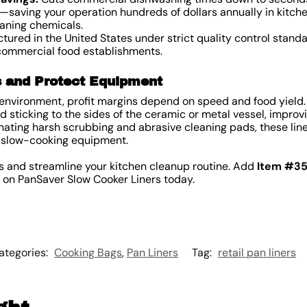
ft—saving your operation hundreds of dollars annually in kitch
eaning chemicals.
ured in the United States under strict quality control standa
 commercial food establishments.
s and Protect Equipment
 environment, profit margins depend on speed and food yield.
 sticking to the sides of the ceramic or metal vessel, improv
nating harsh scrubbing and abrasive cleaning pads, these line
ve slow-cooking equipment.
s and streamline your kitchen cleanup routine. Add
Item #3
g on PanSaver Slow Cooker Liners today.
ategories:
Cooking Bags
,
Pan Liners
Tag:
retail pan liners