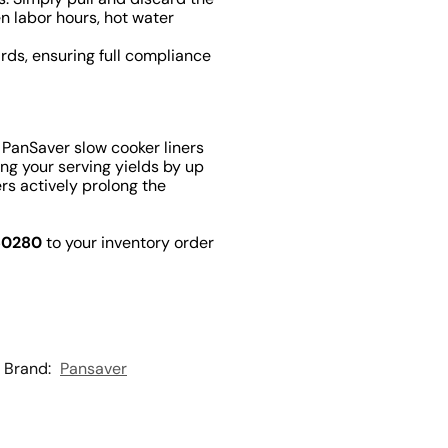
en labor hours, hot water
rds, ensuring full compliance
 PanSaver slow cooker liners
ing your serving yields by up
rs actively prolong the
50280
to your inventory order
Brand:
Pansaver