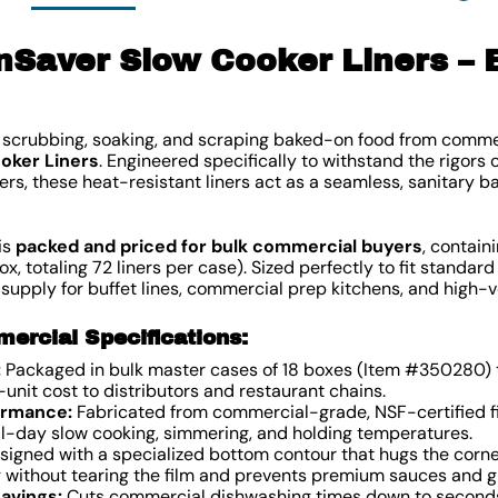
Saver Slow Cooker Liners – 
of scrubbing, soaking, and scraping baked-on food from comm
oker Liners
. Engineered specifically to withstand the rigors 
ers, these heat-resistant liners act as a seamless, sanitary b
is
packed and priced for bulk commercial buyers
, contain
ox, totaling 72 liners per case). Sized perfectly to fit standar
 supply for buffet lines, commercial prep kitchens, and high
rcial Specifications:
:
Packaged in bulk master cases of 18 boxes (Item #350280) t
-unit cost to distributors and restaurant chains.
ormance:
Fabricated from commercial-grade, NSF-certified fi
 all-day slow cooking, simmering, and holding temperatures.
igned with a specialized bottom contour that hugs the corner
g without tearing the film and prevents premium sauces and g
Savings:
Cuts commercial dishwashing times down to seconds.