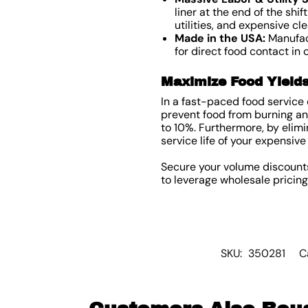
liner at the end of the shi
utilities, and expensive cl
Made in the USA:
Manufact
for direct food contact in
Maximize Food Yield
In a fast-paced food service
prevent food from burning and
to 10%. Furthermore, by elimi
service life of your expensi
Secure your volume discount
to leverage wholesale pricin
SKU:
350281
C