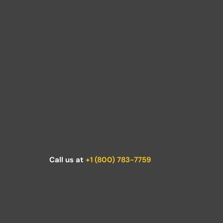
Call us at
+1 (800) 783-7759