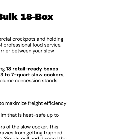
Bulk 18-Box
ercial crockpots and holding
of professional food service,
arrier between your slow
ing
18 retail-ready boxes
d
3 to 7-quart slow cookers
,
-volume concession stands.
o maximize freight efficiency
lm that is heat-safe up to
s of the slow cooker. This
ravies from getting trapped.
 Simply pull and discard the