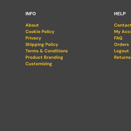
INFO
HELP
About
Contac
Cookie Policy
My Acc
Privacy
FAQ
Shipping Policy
Orders
Terms & Conditions
Logout
Product Branding
Returns
Customizing