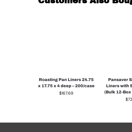
Customers Also Bou
Roasting Pan Liners 24.75
Pansaver 
x 17.75 x 4 deep – 200/case
Liners with 
(Bulk 12-Box
$
167.69
$
7