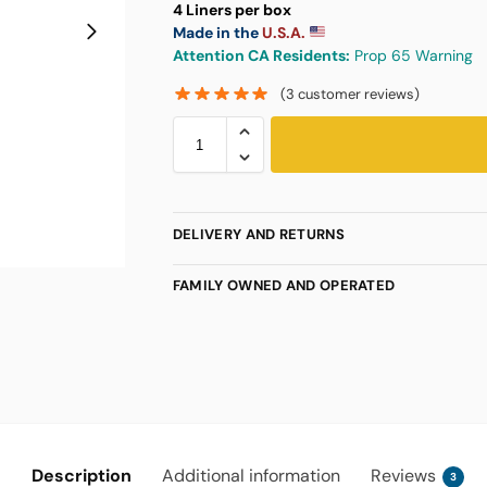
4 Liners per box
Made in the
U.S.A.
Attention CA Residents:
Prop 65 Warning
(
3
customer reviews)
DELIVERY AND RETURNS
FAMILY OWNED AND OPERATED
Description
Additional information
Reviews
3