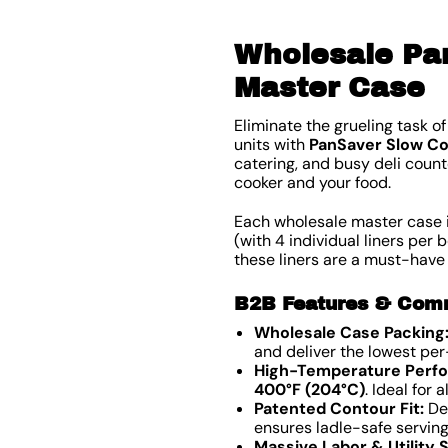
Wholesale Pan
Master Case
Eliminate the grueling task 
units with
PanSaver Slow Co
catering, and busy deli count
cooker and your food.
Each wholesale master case 
(with 4 individual liners per b
these liners are a must-have
B2B Features & Comme
Wholesale Case Packing
and deliver the lowest per
High-Temperature Perf
400°F (204°C)
. Ideal for
Patented Contour Fit:
Des
ensures ladle-safe servin
Massive Labor & Utility 