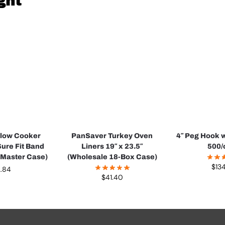
ght
Slow Cooker
PanSaver Turkey Oven
4″ Peg Hook w
Sure Fit Band
Liners 19″ x 23.5″
500/
 Master Case)
(Wholesale 18-Box Case)
$
13
2.84
$
41.40