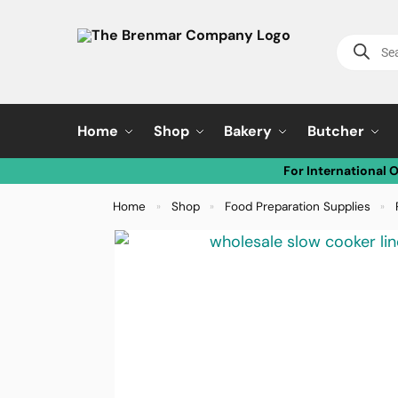
Home
Shop
Bakery
Butcher
For International 
Home
Shop
Food Preparation Supplies
»
»
»